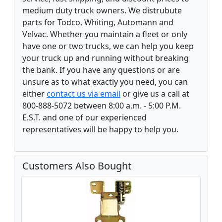
medium duty truck owners. We distrubute
parts for Todco, Whiting, Automann and
Velvac. Whether you maintain a fleet or only
have one or two trucks, we can help you keep
your truck up and running without breaking
the bank. If you have any questions or are
unsure as to what exactly you need, you can
either
contact us via email
or give us a call at
800-888-5072 between 8:00 a.m. - 5:00 P.M.
E.S.T. and one of our experienced
representatives will be happy to help you.
Customers Also Bought