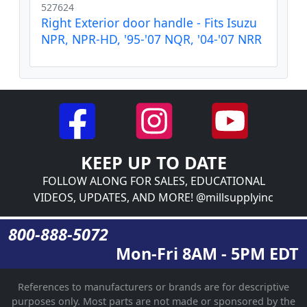
527624
Right Exterior door handle - Fits Isuzu
NPR, NPR-HD, '95-'07 NQR, '04-'07 NRR
KEEP UP TO DATE
FOLLOW ALONG FOR SALES, EDUCATIONAL
VIDEOS, UPDATES, AND MORE! @millsupplyinc
800-888-5072
Mon-Fri 8AM - 5PM EDT
References to manufacturers or brands are for descriptive
purposes only. Most parts are not made or sponsored by the