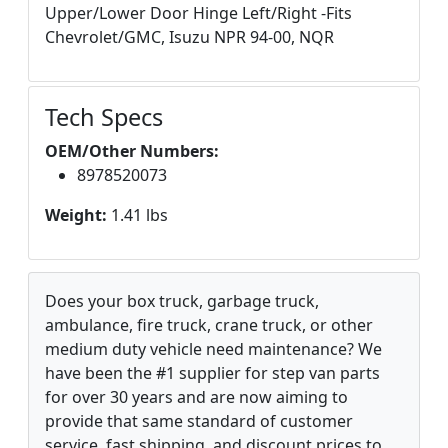
Upper/Lower Door Hinge Left/Right -Fits
Chevrolet/GMC, Isuzu NPR 94-00, NQR
Tech Specs
OEM/Other Numbers:
8978520073
Weight:
1.41 lbs
Does your box truck, garbage truck,
ambulance, fire truck, crane truck, or other
medium duty vehicle need maintenance? We
have been the #1 supplier for step van parts
for over 30 years and are now aiming to
provide that same standard of customer
service, fast shipping, and discount prices to