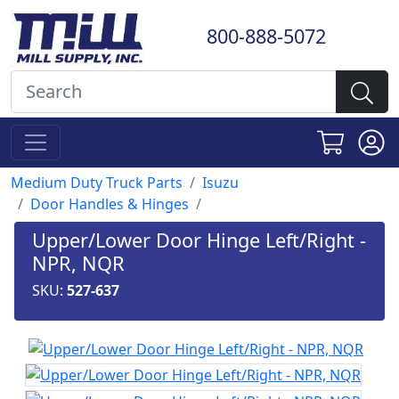
800-888-5072
Medium Duty Truck Parts
Isuzu
Door Handles & Hinges
Upper/Lower Door Hinge Left/Right -
NPR, NQR
SKU:
527-637