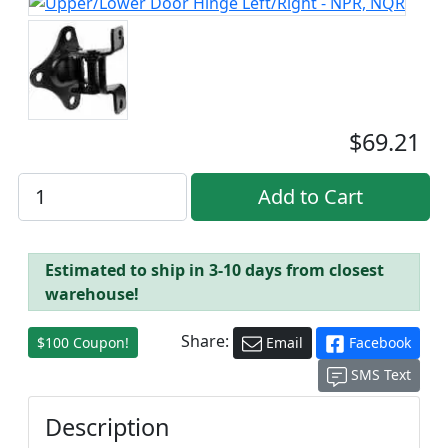
$69.21
Estimated to ship in 3-10 days from closest
warehouse!
Share:
$100 Coupon!
Email
Facebook
SMS Text
Description