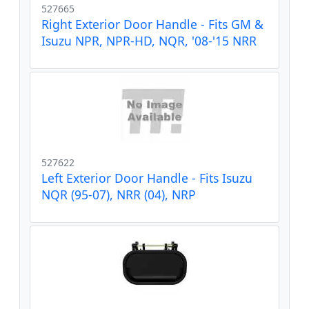
527665
Right Exterior Door Handle - Fits GM &
Isuzu NPR, NPR-HD, NQR, '08-'15 NRR
527622
Left Exterior Door Handle - Fits Isuzu
NQR (95-07), NRR (04), NRP