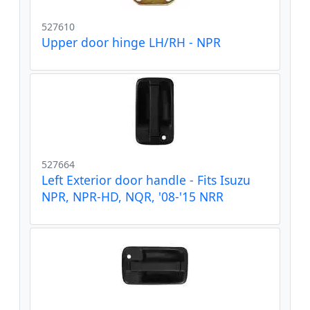
527610
Upper door hinge LH/RH - NPR
527664
Left Exterior door handle - Fits Isuzu
NPR, NPR-HD, NQR, '08-'15 NRR