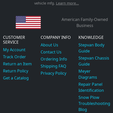
vehicle mfg.
Learn more...
American Family-Owned
Business
CUSTOMER
COMPANY INFO
KNOWLEDGE
SERVICE
About Us
Stepvan Body
My Account
Guide
Contact Us
Track Order
Stepvan Chassis
Ordering Info
Return an Item
Guide
Shipping FAQ
Return Policy
Meyer
Privacy Policy
Diagrams
Get a Catalog
Repair Panel
Identification
Snow Plow
Troubleshooting
Blog