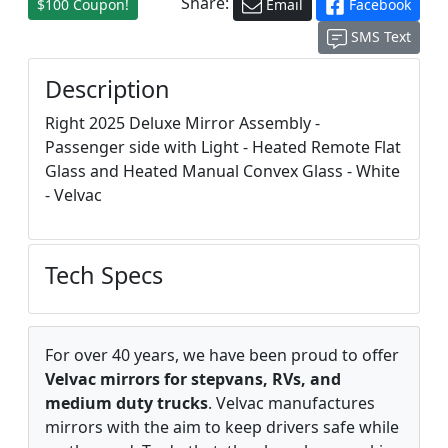
Share:
$100 Coupon!
Email
Facebook
SMS Text
Description
Right 2025 Deluxe Mirror Assembly -
Passenger side with Light - Heated Remote Flat
Glass and Heated Manual Convex Glass - White
- Velvac
Tech Specs
For over 40 years, we have been proud to offer
Velvac mirrors for stepvans, RVs, and
medium duty trucks
. Velvac manufactures
mirrors with the aim to keep drivers safe while