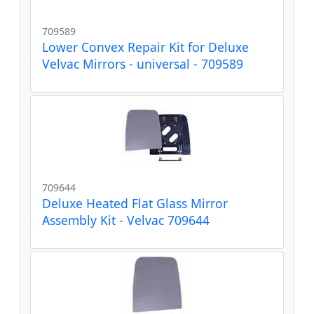
709589
Lower Convex Repair Kit for Deluxe
Velvac Mirrors - universal - 709589
709644
Deluxe Heated Flat Glass Mirror
Assembly Kit - Velvac 709644