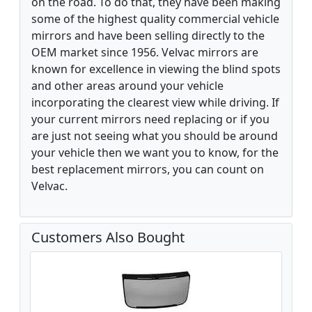
on the road. To do that, they have been making
some of the highest quality commercial vehicle
mirrors and have been selling directly to the
OEM market since 1956. Velvac mirrors are
known for excellence in viewing the blind spots
and other areas around your vehicle
incorporating the clearest view while driving. If
your current mirrors need replacing or if you
are just not seeing what you should be around
your vehicle then we want you to know, for the
best replacement mirrors, you can count on
Velvac.
Customers Also Bought