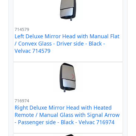
714579
Left Deluxe Mirror Head with Manual Flat
/ Convex Glass - Driver side - Black -
Velvac 714579
716974
Right Deluxe Mirror Head with Heated
Remote / Manual Glass with Signal Arrow
- Passenger side - Black - Velvac 716974