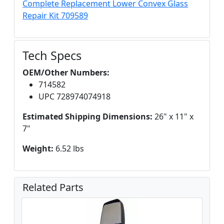
Complete Replacement Lower Convex Glass
Repair Kit 709589
Tech Specs
OEM/Other Numbers:
714582
UPC 728974074918
Estimated Shipping Dimensions:
26" x 11" x
7"
Weight:
6.52 lbs
Related Parts