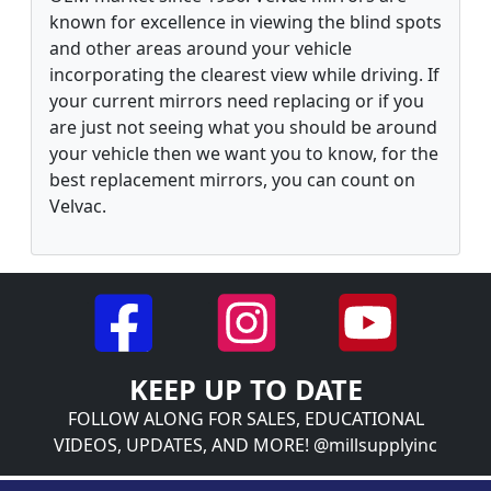
known for excellence in viewing the blind spots
and other areas around your vehicle
incorporating the clearest view while driving. If
your current mirrors need replacing or if you
are just not seeing what you should be around
your vehicle then we want you to know, for the
best replacement mirrors, you can count on
Velvac.
KEEP UP TO DATE
FOLLOW ALONG FOR SALES, EDUCATIONAL
VIDEOS, UPDATES, AND MORE! @millsupplyinc