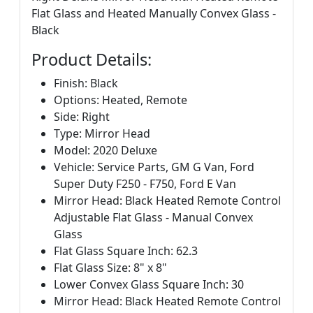
Flat Glass and Heated Manually Convex Glass -
Black
Product Details:
Finish: Black
Options: Heated, Remote
Side: Right
Type: Mirror Head
Model: 2020 Deluxe
Vehicle: Service Parts, GM G Van, Ford
Super Duty F250 - F750, Ford E Van
Mirror Head: Black Heated Remote Control
Adjustable Flat Glass - Manual Convex
Glass
Flat Glass Square Inch: 62.3
Flat Glass Size: 8" x 8"
Lower Convex Glass Square Inch: 30
Mirror Head: Black Heated Remote Control