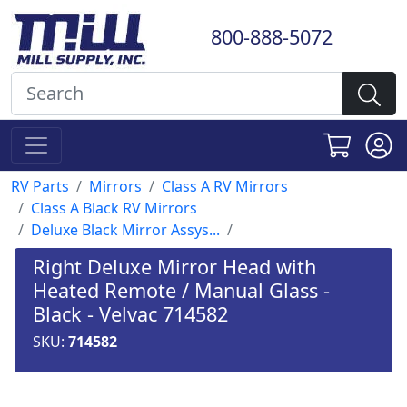
800-888-5072
RV Parts
Mirrors
Class A RV Mirrors
Class A Black RV Mirrors
Deluxe Black Mirror Assys...
Right Deluxe Mirror Head with
Heated Remote / Manual Glass -
Black - Velvac 714582
SKU:
714582