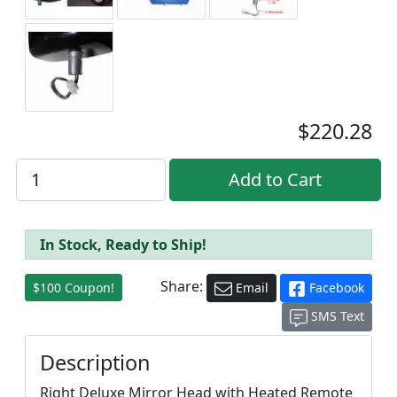
$220.28
In Stock, Ready to Ship!
Share:
$100 Coupon!
Email
Facebook
SMS Text
Description
Right Deluxe Mirror Head with Heated Remote