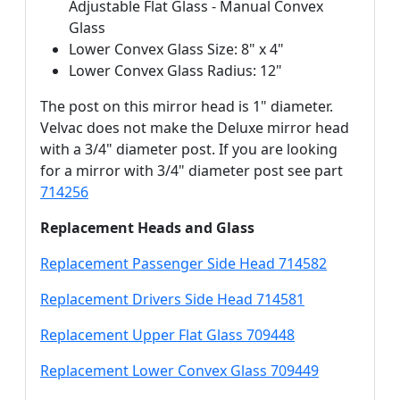
Adjustable Flat Glass - Manual Convex
Glass
Lower Convex Glass Size: 8" x 4"
Lower Convex Glass Radius: 12"
The post on this mirror head is 1" diameter.
Velvac does not make the Deluxe mirror head
with a 3/4" diameter post. If you are looking
for a mirror with 3/4" diameter post see part
714256
Replacement Heads and Glass
Replacement Passenger Side Head 714582
Replacement Drivers Side Head 714581
Replacement Upper Flat Glass 709448
Replacement Lower Convex Glass 709449