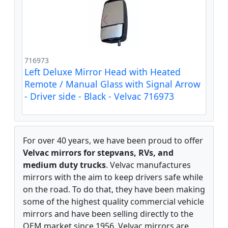
716973
Left Deluxe Mirror Head with Heated
Remote / Manual Glass with Signal Arrow
- Driver side - Black - Velvac 716973
For over 40 years, we have been proud to offer
Velvac mirrors for stepvans, RVs, and
medium duty trucks
. Velvac manufactures
mirrors with the aim to keep drivers safe while
on the road. To do that, they have been making
some of the highest quality commercial vehicle
mirrors and have been selling directly to the
OEM market since 1956. Velvac mirrors are