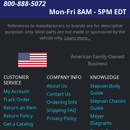
800-888-5072
Mon-Fri 8AM - 5PM EDT
References to manufacturers or brands are for descriptive
purposes only. Most parts are not made or sponsored by the
vehicle mfg.
Learn more...
American Family-Owned
Business
CUSTOMER
COMPANY INFO
KNOWLEDGE
SERVICE
About Us
Stepvan Body
My Account
Guide
Contact Us
Track Order
Stepvan Chassis
Ordering Info
Return an Item
Guide
Shipping FAQ
Return Policy
Meyer
Privacy Policy
Diagrams
Get a Catalog