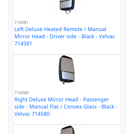
714581
Left Deluxe Heated Remote / Manual
Mirror Head - Driver side - Black - Velvac
714581
714580
Right Deluxe Mirror Head - Passenger
side - Manual Flat / Convex Glass - Black -
Velvac 714580