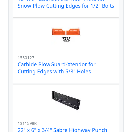
Snow Plow Cutting Edges for 1/2" Bolts
1530127
Carbide PlowGuard-Xtendor for
Cutting Edges with 5/8" Holes
1311598R
22" x 6" x 3/4" Sabre Highway Punch