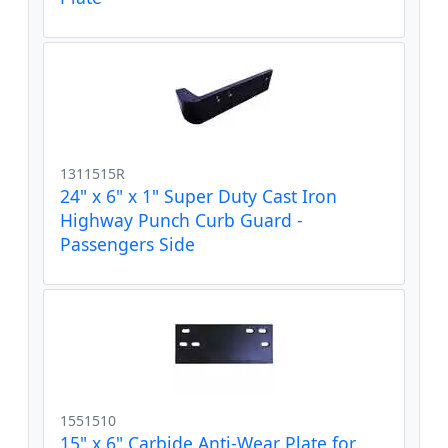
1311515R
24" x 6" x 1" Super Duty Cast Iron
Highway Punch Curb Guard -
Passengers Side
1551510
15" x 6" Carbide Anti-Wear Plate for