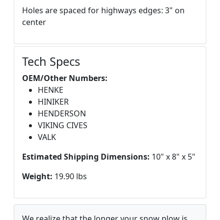
Holes are spaced for highways edges: 3" on
center
Tech Specs
OEM/Other Numbers:
HENKE
HINIKER
HENDERSON
VIKING CIVES
VALK
Estimated Shipping Dimensions:
10" x 8" x 5"
Weight:
19.90 lbs
We realize that the longer your snow plow is