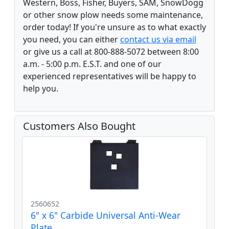
Western, Boss, Fisher, Buyers, SAM, SnowDogg
or other snow plow needs some maintenance,
order today! If you're unsure as to what exactly
you need, you can either
contact us via email
or give us a call at 800-888-5072 between 8:00
a.m. - 5:00 p.m. E.S.T. and one of our
experienced representatives will be happy to
help you.
Customers Also Bought
2560652
6" x 6" Carbide Universal Anti-Wear
Plate