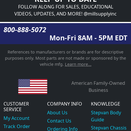
FOLLOW ALONG FOR SALES, EDUCATIONAL
VIDEOS, UPDATES, AND MORE! @millsupplyinc
800-888-5072
Mon-Fri 8AM - 5PM EDT
References to manufacturers or brands are for descriptive
purposes only. Most parts are not made or sponsored by the
vehicle mfg.
Learn more...
American Family-Owned
Business
CUSTOMER
COMPANY INFO
KNOWLEDGE
SERVICE
About Us
Stepvan Body
My Account
Guide
Contact Us
Track Order
Stepvan Chassis
Ordering Info