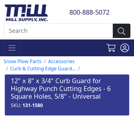
800-888-5072
Snow Plow Parts
Accessories
Curb & Cutting Edge Guard...
12" x 8" x 3/4" Curb Guard for
Highway Punch Cutting Edges - 6
Square Holes, 5/8" - Universal
SKU:
131-1580