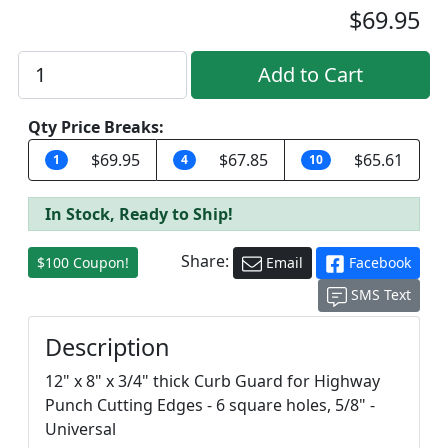
$69.95
Qty Price Breaks:
$69.95
$67.85
$65.61
1
4
10
In Stock, Ready to Ship!
Share:
$100 Coupon!
Email
Facebook
SMS Text
Description
12" x 8" x 3/4" thick Curb Guard for Highway
Punch Cutting Edges - 6 square holes, 5/8" -
Universal