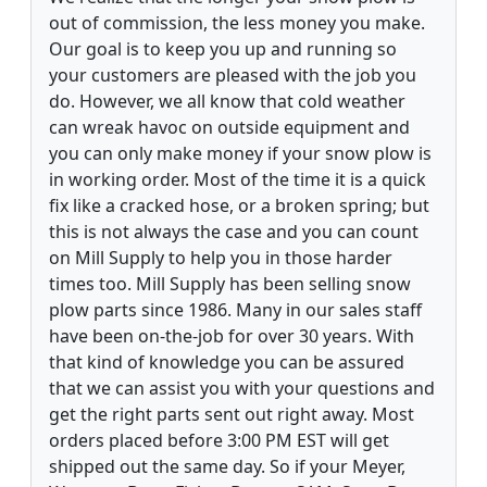
out of commission, the less money you make.
Our goal is to keep you up and running so
your customers are pleased with the job you
do. However, we all know that cold weather
can wreak havoc on outside equipment and
you can only make money if your snow plow is
in working order. Most of the time it is a quick
fix like a cracked hose, or a broken spring; but
this is not always the case and you can count
on Mill Supply to help you in those harder
times too. Mill Supply has been selling snow
plow parts since 1986. Many in our sales staff
have been on-the-job for over 30 years. With
that kind of knowledge you can be assured
that we can assist you with your questions and
get the right parts sent out right away. Most
orders placed before 3:00 PM EST will get
shipped out the same day. So if your Meyer,