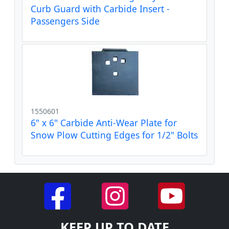
Curb Guard with Carbide Insert -
Passengers Side
1550601
6" x 6" Carbide Anti-Wear Plate for
Snow Plow Cutting Edges for 1/2" Bolts
KEEP UP TO DATE