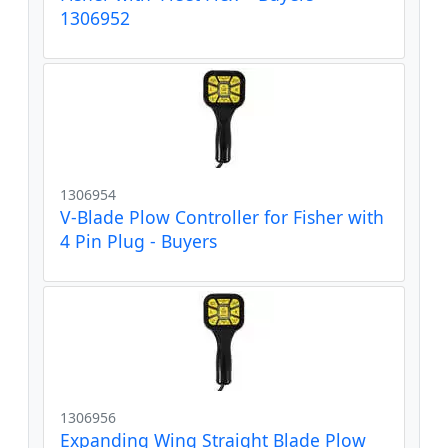
1306952
1306954
V-Blade Plow Controller for Fisher with
4 Pin Plug - Buyers
1306956
Expanding Wing Straight Blade Plow