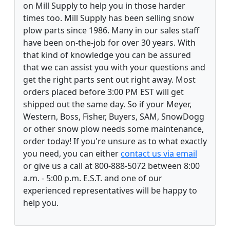
on Mill Supply to help you in those harder
times too. Mill Supply has been selling snow
plow parts since 1986. Many in our sales staff
have been on-the-job for over 30 years. With
that kind of knowledge you can be assured
that we can assist you with your questions and
get the right parts sent out right away. Most
orders placed before 3:00 PM EST will get
shipped out the same day. So if your Meyer,
Western, Boss, Fisher, Buyers, SAM, SnowDogg
or other snow plow needs some maintenance,
order today! If you're unsure as to what exactly
you need, you can either
contact us via email
or give us a call at 800-888-5072 between 8:00
a.m. - 5:00 p.m. E.S.T. and one of our
experienced representatives will be happy to
help you.