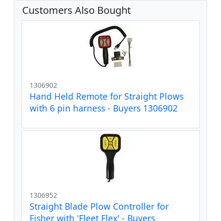
Customers Also Bought
1306902
Hand Held Remote for Straight Plows
with 6 pin harness - Buyers 1306902
1306952
Straight Blade Plow Controller for
Fisher with 'Fleet Flex' - Buyers