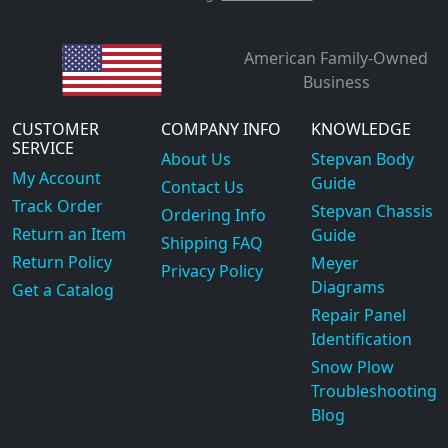
American Family-Owned
Business
CUSTOMER
COMPANY INFO
KNOWLEDGE
SERVICE
About Us
Stepvan Body
My Account
Guide
Contact Us
Track Order
Stepvan Chassis
Ordering Info
Return an Item
Guide
Shipping FAQ
Return Policy
Meyer
Privacy Policy
Diagrams
Get a Catalog
Repair Panel
Identification
Snow Plow
Troubleshooting
Blog