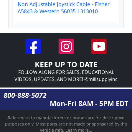
Non Adjustable Joystick Cable - Fisher
A5843 & Western 56035 1313010
KEEP UP TO DATE
FOLLOW ALONG FOR SALES, EDUCATIONAL
VIDEOS, UPDATES, AND MORE! @millsupplyinc
800-888-5072
Mon-Fri 8AM - 5PM EDT
References to manufacturers or brands are for descriptive
purposes only. Most parts are not made or sponsored by the
vehicle mfg.
Learn more...