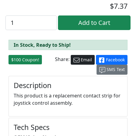
$7.37
In Stock, Ready to Ship!
Share:
$100 Coupon!
Email
Facebook
SMS Text
Description
This product is a replacement contact strip for
joystick control assembly.
Tech Specs