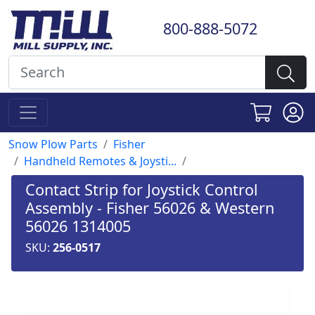
800-888-5072
Snow Plow Parts
Fisher
Handheld Remotes & Joysti...
Contact Strip for Joystick Control
Assembly - Fisher 56026 & Western
56026 1314005
SKU:
256-0517