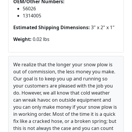
OEM/Other Numbers:
56026
1314005
Estimated Shipping Dimensions:
3" x 2" x 1"
Weight:
0.02 lbs
We realize that the longer your snow plow is
out of commission, the less money you make.
Our goal is to keep you up and running so
your customers are pleased with the job you
do. However, we all know that cold weather
can wreak havoc on outside equipment and
you can only make money if your snow plow is
in working order. Most of the time it is a quick
fix like a cracked hose, or a broken spring; but
this is not always the case and you can count