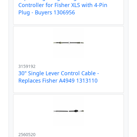
Controller for Fisher XLS with 4-Pin
Plug - Buyers 1306956
3159192
30" Single Lever Control Cable -
Replaces Fisher A4949 1313110
2560520