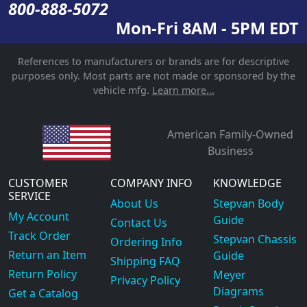
800-888-5072
Mon-Fri 8AM - 5PM EDT
References to manufacturers or brands are for descriptive
purposes only. Most parts are not made or sponsored by the
vehicle mfg.
Learn more...
American Family-Owned
Business
CUSTOMER
COMPANY INFO
KNOWLEDGE
SERVICE
About Us
Stepvan Body
My Account
Guide
Contact Us
Track Order
Stepvan Chassis
Ordering Info
Return an Item
Guide
Shipping FAQ
Return Policy
Meyer
Privacy Policy
Diagrams
Get a Catalog