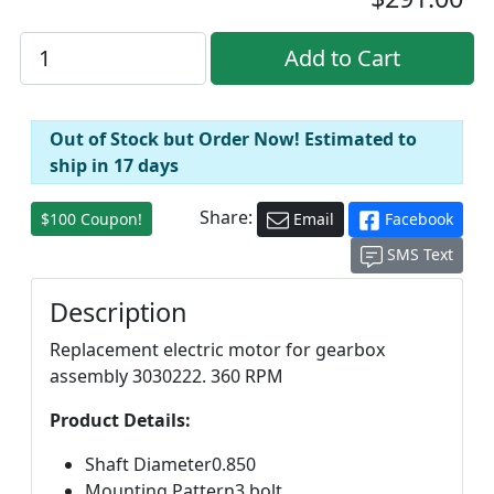
Out of Stock but Order Now! Estimated to
ship in 17 days
Share:
$100 Coupon!
Email
Facebook
SMS Text
Description
Replacement electric motor for gearbox
assembly 3030222. 360 RPM
Product Details:
Shaft Diameter0.850
Mounting Pattern3 bolt