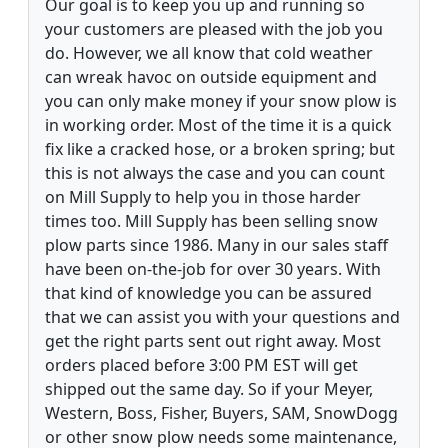
Our goal is to keep you up and running so
your customers are pleased with the job you
do. However, we all know that cold weather
can wreak havoc on outside equipment and
you can only make money if your snow plow is
in working order. Most of the time it is a quick
fix like a cracked hose, or a broken spring; but
this is not always the case and you can count
on Mill Supply to help you in those harder
times too. Mill Supply has been selling snow
plow parts since 1986. Many in our sales staff
have been on-the-job for over 30 years. With
that kind of knowledge you can be assured
that we can assist you with your questions and
get the right parts sent out right away. Most
orders placed before 3:00 PM EST will get
shipped out the same day. So if your Meyer,
Western, Boss, Fisher, Buyers, SAM, SnowDogg
or other snow plow needs some maintenance,