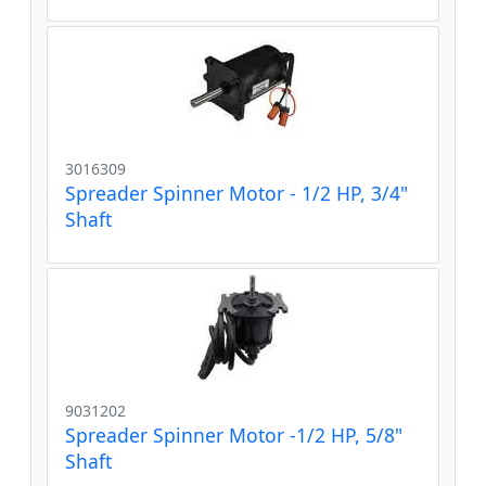
3016309
Spreader Spinner Motor - 1/2 HP, 3/4"
Shaft
9031202
Spreader Spinner Motor -1/2 HP, 5/8"
Shaft