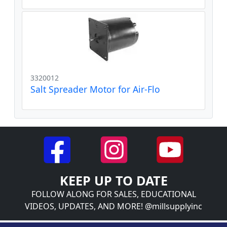
3320012
Salt Spreader Motor for Air-Flo
KEEP UP TO DATE
FOLLOW ALONG FOR SALES, EDUCATIONAL
VIDEOS, UPDATES, AND MORE! @millsupplyinc