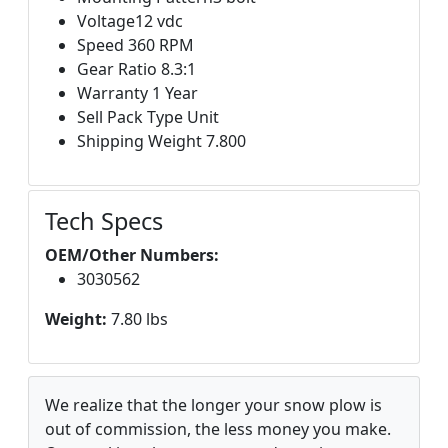
Voltage12 vdc
Speed 360 RPM
Gear Ratio 8.3:1
Warranty 1 Year
Sell Pack Type Unit
Shipping Weight 7.800
Tech Specs
OEM/Other Numbers:
3030562
Weight:
7.80 lbs
We realize that the longer your snow plow is
out of commission, the less money you make.