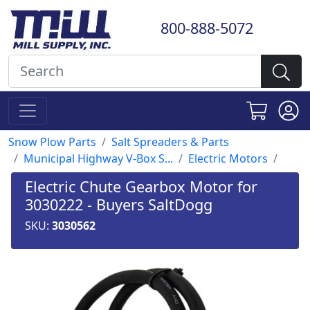
800-888-5072
Snow Plow Parts
Salt Spreaders & Parts
Municipal Highway V-Box S...
Electric Motors
Electric Chute Gearbox Motor for
3030222 - Buyers SaltDogg
SKU:
3030562