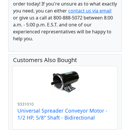
order today! If you're unsure as to what exactly
you need, you can either
contact us via email
or give us a call at 800-888-5072 between 8:00
a.m. - 5:00 p.m. E.S.T. and one of our
experienced representatives will be happy to
help you.
Customers Also Bought
9331010
Universal Spreader Conveyor Motor -
1/2 HP, 5/8" Shaft - Bidirectional