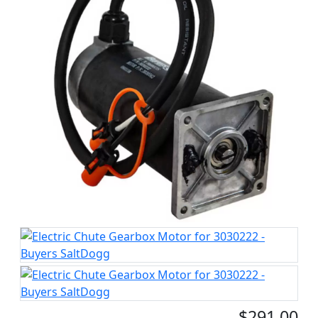
$291.00