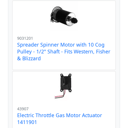
9031201
Spreader Spinner Motor with 10 Cog
Pulley - 1/2" Shaft - Fits Western, Fisher
& Blizzard
43907
Electric Throttle Gas Motor Actuator
1411901