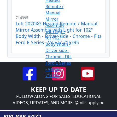
716395
Left 2020XG Heated Remote / Manual
Mirror Assembly with Light for 102"
Body Width - Driver side - Chrome - Fits
Ford E Series - Velvac 716395
KEEP UP TO DATE
FOLLOW ALONG FOR SALES, EDUCATIONAL
VIDEOS, UPDATES, AND MORE! @millsupplyinc
800-888-5072