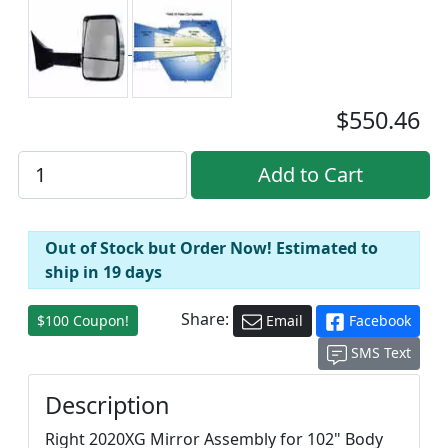
$550.46
Out of Stock but Order Now! Estimated to
ship in 19 days
Share:
$100 Coupon!
Email
Facebook
SMS Text
Description
Right 2020XG Mirror Assembly for 102" Body