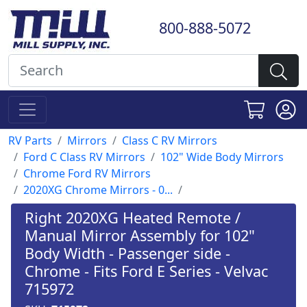
800-888-5072
RV Parts
Mirrors
Class C RV Mirrors
Ford C Class RV Mirrors
102" Wide Body Mirrors
Chrome Ford RV Mirrors
2020XG Chrome Mirrors - 0...
Right 2020XG Heated Remote /
Manual Mirror Assembly for 102"
Body Width - Passenger side -
Chrome - Fits Ford E Series - Velvac
715972