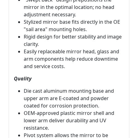
mirror in the optimal location; no head
adjustment necessary.
Stylized mirror base fits directly in the OE
"sail area" mounting holes.
Rigid design for better stability and image
clarity.
Easily replaceable mirror head, glass and
arm components help reduce downtime
and service costs.
Quality
Die cast aluminum mounting base and
upper arm are E-coated and powder
coated for corrosion protection.
OEM-approved plastic mirror shell and
lower arm deliver durability and UV
resistance.
Pivot system allows the mirror to be