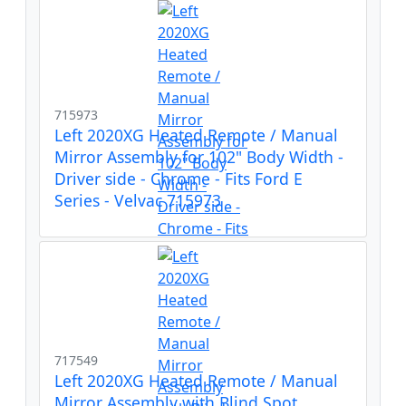
715973
Left 2020XG Heated Remote / Manual
Mirror Assembly for 102" Body Width -
Driver side - Chrome - Fits Ford E
Series - Velvac 715973
717549
Left 2020XG Heated Remote / Manual
Mirror Assembly with Blind Spot