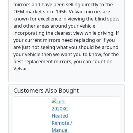
mirrors and have been selling directly to the
OEM market since 1956. Velvac mirrors are
known for excellence in viewing the blind spots
and other areas around your vehicle
incorporating the clearest view while driving. If
your current mirrors need replacing or if you
are just not seeing what you should be around
your vehicle then we want you to know, for the
best replacement mirrors, you can count on
Velvac.
Customers Also Bought