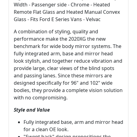
Width - Passenger side - Chrome - Heated
Remote Flat Glass and Heated Manual Convex
Glass - Fits Ford E Series Vans - Velvac
A combination of styling, quality and
performance make the 2020XG the new
benchmark for wide body mirror systems. The
fully integrated arm, base and mirror head
look stylish, and together reduce vibration and
provide large, clear views of the blind spots
and passing lanes. Since these mirrors are
designed specifically for 96" and 102" wide
bodies, they provide a complete vision solution
with no compromising.
Style and Value
Fully integrated base, arm and mirror head
for a clean OE look.
"Swept back" design prepositions the