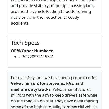
and provide visibility of multiple passing lanes
around the vehicle leading to better driving
decisions and the reduction of costly
accidents.
Tech Specs
OEM/Other Numbers:
UPC 728974115741
For over 40 years, we have been proud to offer
Velvac mirrors for stepvans, RVs, and
medium duty trucks
. Velvac manufactures
mirrors with the aim to keep drivers safe while
on the road. To do that, they have been making
some of the highest quality commercial vehicle