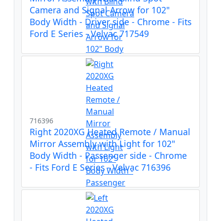
Camera and Signal Arrow for 102"
Body Width - Driver side - Chrome - Fits
Ford E Series - Velvac 717549
716396
Right 2020XG Heated Remote / Manual
Mirror Assembly with Light for 102"
Body Width - Passenger side - Chrome
- Fits Ford E Series - Velvac 716396