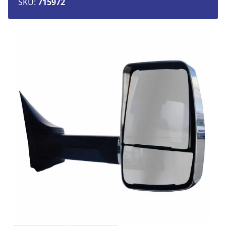
SKU:
715972