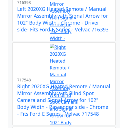
716393
Left 2020XG Heated Remote / Manual
Mirror Assembly with Signal Arrow for
102" Body Width - Chrome - Driver
side- Fits Ford E Series - Velvac 716393
717548
Right 2020XG Heated Remote / Manual
Mirror Assembly with Blind Spot
Camera and Signal Arrow for 102"
Body Width - Passenger side - Chrome
- Fits Ford E Series - Velvac 717548