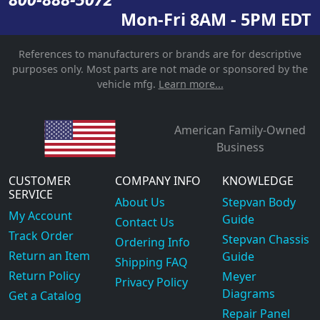
Mon-Fri 8AM - 5PM EDT
References to manufacturers or brands are for descriptive
purposes only. Most parts are not made or sponsored by the
vehicle mfg.
Learn more...
American Family-Owned
Business
CUSTOMER
COMPANY INFO
KNOWLEDGE
SERVICE
About Us
Stepvan Body
My Account
Guide
Contact Us
Track Order
Stepvan Chassis
Ordering Info
Return an Item
Guide
Shipping FAQ
Return Policy
Meyer
Privacy Policy
Diagrams
Get a Catalog
Repair Panel