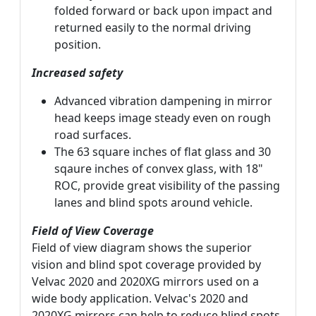
folded forward or back upon impact and
returned easily to the normal driving
position.
Increased safety
Advanced vibration dampening in mirror
head keeps image steady even on rough
road surfaces.
The 63 square inches of flat glass and 30
sqaure inches of convex glass, with 18"
ROC, provide great visibility of the passing
lanes and blind spots around vehicle.
Field of View Coverage
Field of view diagram shows the superior
vision and blind spot coverage provided by
Velvac 2020 and 2020XG mirrors used on a
wide body application. Velvac's 2020 and
2020XG mirrors can help to reduce blind spots