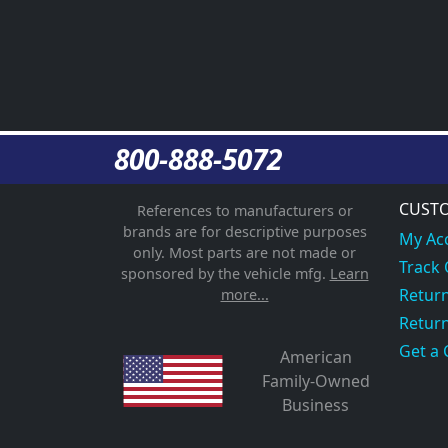
800-888-5072
CUSTO
References to manufacturers or
brands are for descriptive purposes
My Ac
only. Most parts are not made or
Track
sponsored by the vehicle mfg.
Learn
Return
more...
Return
Get a 
American
Family-Owned
Business