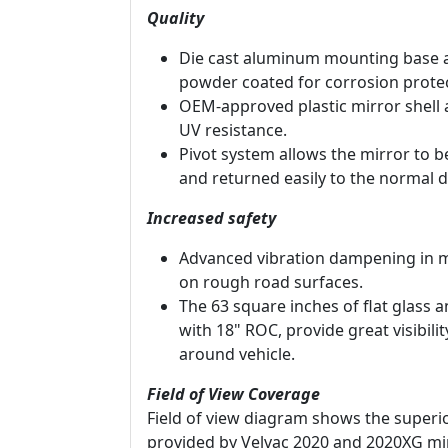
Quality
Die cast aluminum mounting base 
powder coated for corrosion protec
OEM-approved plastic mirror shell 
UV resistance.
Pivot system allows the mirror to 
and returned easily to the normal d
Increased safety
Advanced vibration dampening in m
on rough road surfaces.
The 63 square inches of flat glass 
with 18" ROC, provide great visibili
around vehicle.
Field of View Coverage
Field of view diagram shows the superio
provided by Velvac 2020 and 2020XG mi