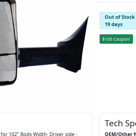
Out of Stock
19 days
$100 Coupon!
Tech Sp
for 102" Body Width- Driver side -
OEM/Other 