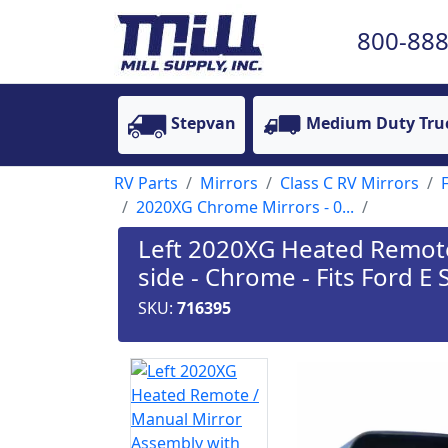
800-888
Stepvan
Medium Duty Tru
RV Parts
Mirrors
Class C RV Mirrors
2020XG Chrome Mirrors - 0...
Left 2020XG Heated Remote 
side - Chrome - Fits Ford E 
SKU:
716395