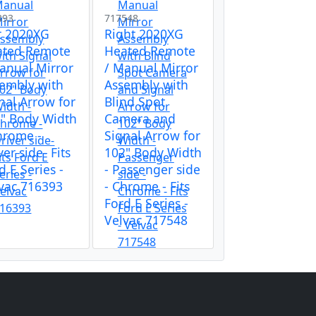
393
717548
t 2020XG
Right 2020XG
ated Remote
Heated Remote
anual Mirror
/ Manual Mirror
embly with
Assembly with
nal Arrow for
Blind Spot
" Body Width
Camera and
hrome -
Signal Arrow for
ver side- Fits
102" Body Width
d E Series -
- Passenger side
vac 716393
- Chrome - Fits
Ford E Series -
Velvac 717548