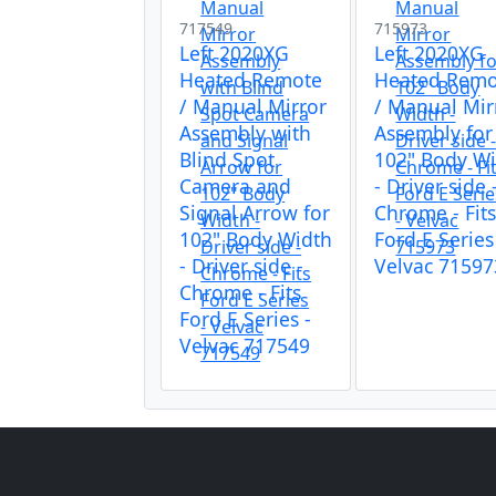
717549
715973
Left 2020XG
Left 2020XG
Heated Remote
Heated Remo
/ Manual Mirror
/ Manual Mir
Assembly with
Assembly for
Blind Spot
102" Body W
Camera and
- Driver side 
Signal Arrow for
Chrome - Fit
102" Body Width
Ford E Series
- Driver side -
Velvac 71597
Chrome - Fits
Ford E Series -
Velvac 717549