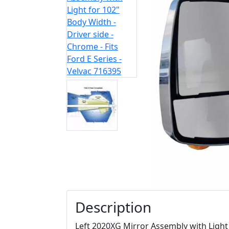
Description
Left 2020XG Mirror Assembly with Light 