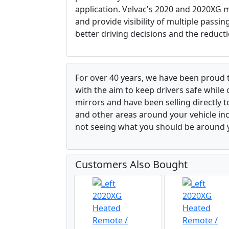
application. Velvac's 2020 and 2020XG m
and provide visibility of multiple passi
better driving decisions and the reducti
For over 40 years, we have been proud 
with the aim to keep drivers safe while
mirrors and have been selling directly 
and other areas around your vehicle inco
not seeing what you should be around y
Customers Also Bought