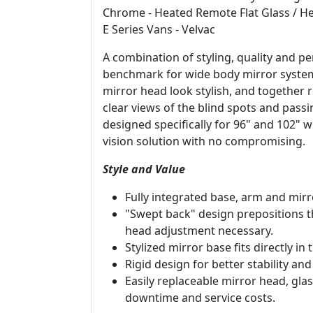
Chrome - Heated Remote Flat Glass / He
E Series Vans - Velvac
A combination of styling, quality and
benchmark for wide body mirror systems
mirror head look stylish, and together 
clear views of the blind spots and passi
designed specifically for 96" and 102" 
vision solution with no compromising.
Style and Value
Fully integrated base, arm and mirr
"Swept back" design prepositions th
head adjustment necessary.
Stylized mirror base fits directly in
Rigid design for better stability and
Easily replaceable mirror head, g
downtime and service costs.