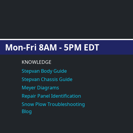
Mon-Fri 8AM - 5PM EDT
KNOWLEDGE
Stepvan Body Guide
Stepvan Chassis Guide
Meyer Diagrams
Repair Panel Identification
Snow Plow Troubleshooting
Blog