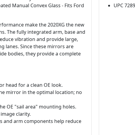
ated Manual Convex Glass - Fits Ford
UPC 728
 performance make the 2020XG the new
. The fully integrated arm, base and
reduce vibration and provide large,
ng lanes. Since these mirrors are
wide bodies, they provide a complete
or head for a clean OE look.
e mirror in the optimal location; no
 the OE "sail area" mounting holes.
 image clarity.
lass and arm components help reduce