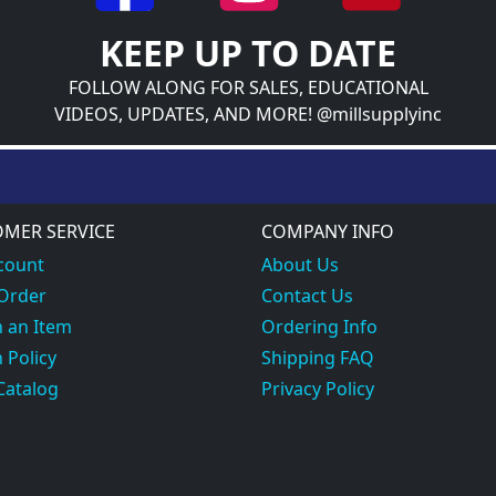
KEEP UP TO DATE
FOLLOW ALONG FOR SALES, EDUCATIONAL
VIDEOS, UPDATES, AND MORE! @millsupplyinc
MER SERVICE
COMPANY INFO
count
About Us
 Order
Contact Us
 an Item
Ordering Info
 Policy
Shipping FAQ
Catalog
Privacy Policy