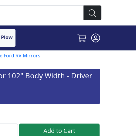
 Plow
 Ford RV Mirrors
r 102" Body Width - Driver