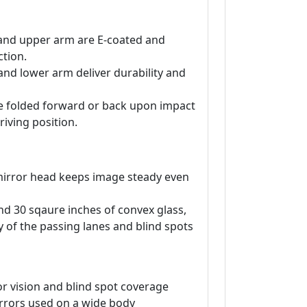
and upper arm are E-coated and
tion.
and lower arm deliver durability and
be folded forward or back upon impact
riving position.
irror head keeps image steady even
and 30 sqaure inches of convex glass,
ty of the passing lanes and blind spots
r vision and blind spot coverage
rrors used on a wide body