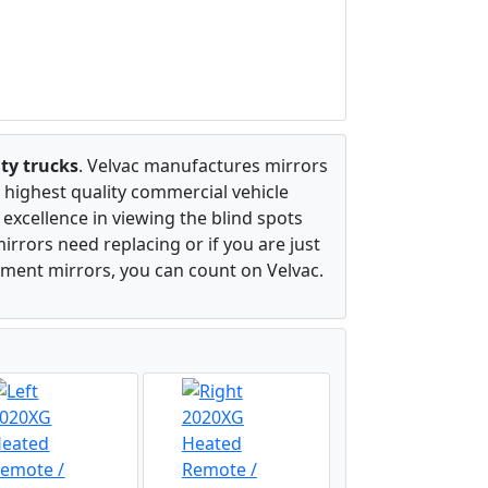
ty trucks
. Velvac manufactures mirrors
 highest quality commercial vehicle
excellence in viewing the blind spots
irrors need replacing or if you are just
ement mirrors, you can count on Velvac.