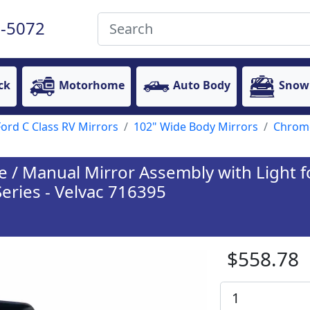
-5072
ck
Motorhome
Auto Body
Snow
Ford C Class RV Mirrors
102" Wide Body Mirrors
Chrome
/ Manual Mirror Assembly with Light fo
Series - Velvac 716395
$558.78