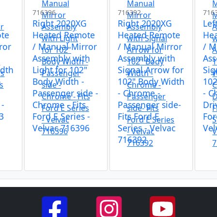
716396
716392
716
Right 2020XG
Right 2020XG
Lef
te
Heated Remote
Heated Remote
He
ror
/ Manual Mirror
/ Manual Mirror
/ M
Assembly with
Assembly with
Ass
idth
Light for 102"
Signal Arrow for
Sig
-
Body Width -
102" Body Width
102
s
Passenger side -
- Chrome -
- C
 -
Chrome - Fits
Passenger side-
Dri
3
Ford E Series -
Fits Ford E
For
Velvac 716396
Series - Velvac
Vel
716392