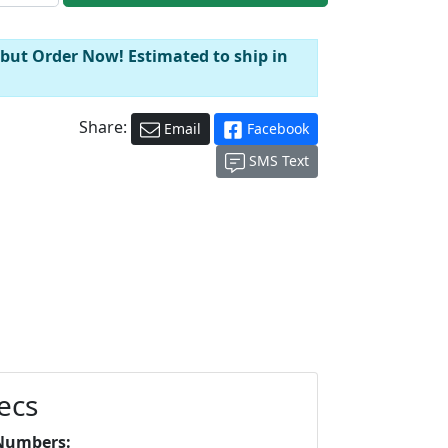
 but Order Now! Estimated to ship in
Share:
Email
Facebook
SMS Text
ecs
Numbers: