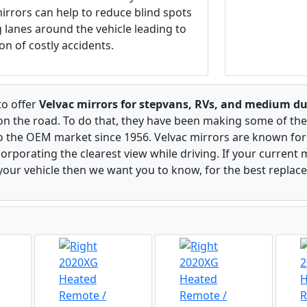
irrors can help to reduce blind spots
ng lanes around the vehicle leading to
on of costly accidents.
to offer
Velvac mirrors for stepvans, RVs, and medium du
 on the road. To do that, they have been making some of the
to the OEM market since 1956. Velvac mirrors are known for 
rporating the clearest view while driving. If your current m
our vehicle then we want you to know, for the best replac