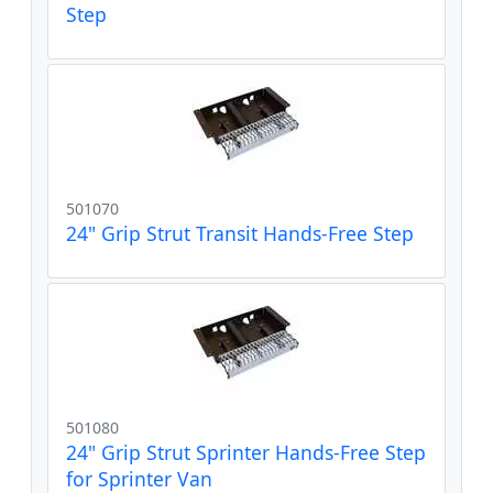
Step
501070
24" Grip Strut Transit Hands-Free Step
501080
24" Grip Strut Sprinter Hands-Free Step
for Sprinter Van