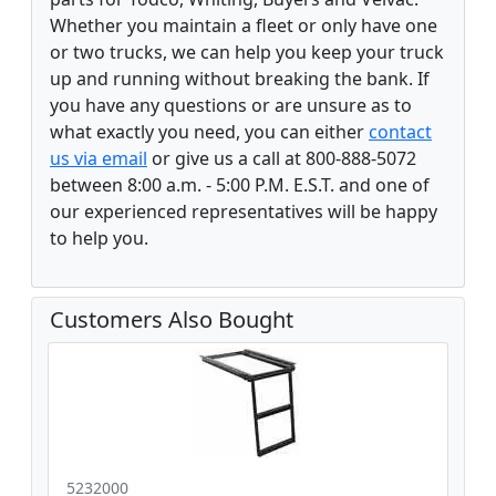
Whether you maintain a fleet or only have one
or two trucks, we can help you keep your truck
up and running without breaking the bank. If
you have any questions or are unsure as to
what exactly you need, you can either
contact
us via email
or give us a call at 800-888-5072
between 8:00 a.m. - 5:00 P.M. E.S.T. and one of
our experienced representatives will be happy
to help you.
Customers Also Bought
5232000