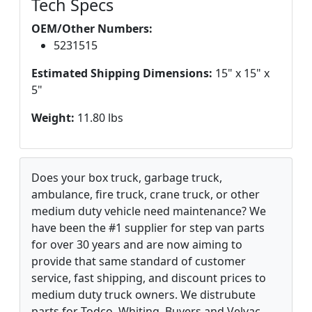
Tech Specs
OEM/Other Numbers:
5231515
Estimated Shipping Dimensions:
15" x 15" x
5"
Weight:
11.80 lbs
Does your box truck, garbage truck,
ambulance, fire truck, crane truck, or other
medium duty vehicle need maintenance? We
have been the #1 supplier for step van parts
for over 30 years and are now aiming to
provide that same standard of customer
service, fast shipping, and discount prices to
medium duty truck owners. We distrubute
parts for Todco, Whiting, Buyers and Velvac.