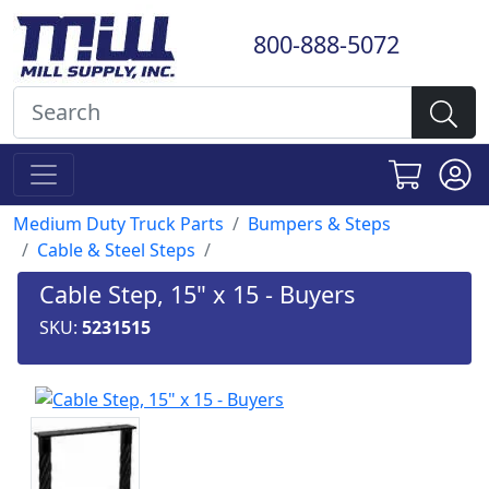
800-888-5072
Medium Duty Truck Parts
Bumpers & Steps
Cable & Steel Steps
Cable Step, 15" x 15 - Buyers
SKU:
5231515