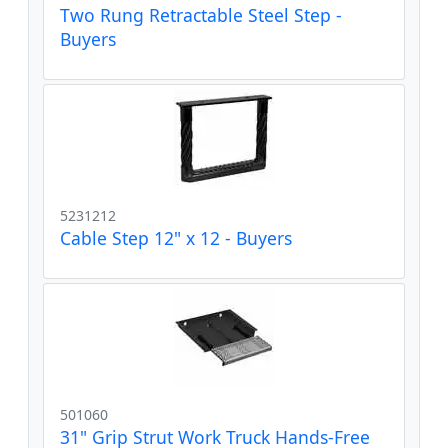
Two Rung Retractable Steel Step -
Buyers
5231212
Cable Step 12" x 12 - Buyers
501060
31" Grip Strut Work Truck Hands-Free