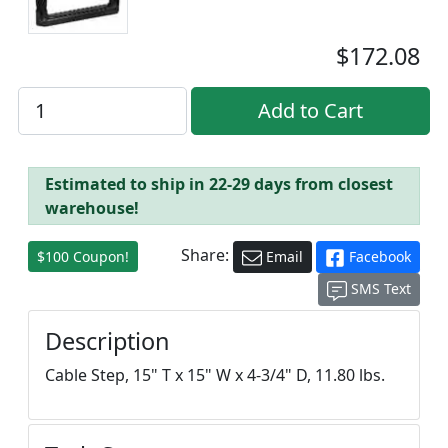
$172.08
Estimated to ship in 22-29 days from closest
warehouse!
Share:
$100 Coupon!
Email
Facebook
SMS Text
Description
Cable Step, 15" T x 15" W x 4-3/4" D, 11.80 lbs.