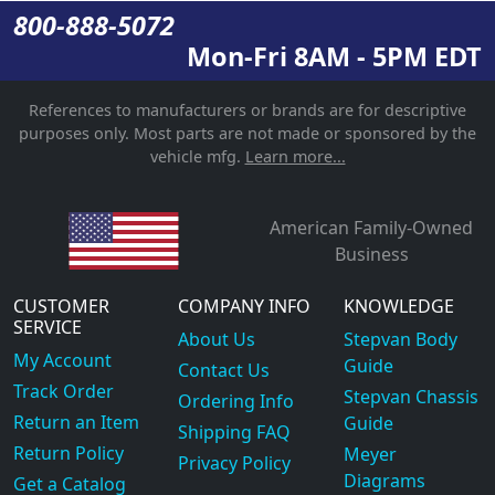
800-888-5072
Mon-Fri 8AM - 5PM EDT
References to manufacturers or brands are for descriptive
purposes only. Most parts are not made or sponsored by the
vehicle mfg.
Learn more...
American Family-Owned
Business
CUSTOMER
COMPANY INFO
KNOWLEDGE
SERVICE
About Us
Stepvan Body
My Account
Guide
Contact Us
Track Order
Stepvan Chassis
Ordering Info
Return an Item
Guide
Shipping FAQ
Return Policy
Meyer
Privacy Policy
Diagrams
Get a Catalog