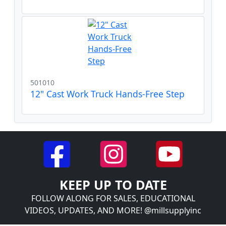
501010
12" Cast Work Truck Hands-Free Step
KEEP UP TO DATE
FOLLOW ALONG FOR SALES, EDUCATIONAL
VIDEOS, UPDATES, AND MORE! @millsupplyinc