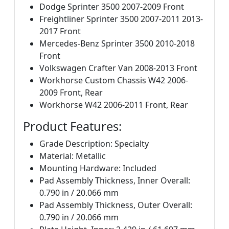
Dodge Sprinter 3500 2007-2009 Front
Freightliner Sprinter 3500 2007-2011 2013-
2017 Front
Mercedes-Benz Sprinter 3500 2010-2018
Front
Volkswagen Crafter Van 2008-2013 Front
Workhorse Custom Chassis W42 2006-
2009 Front, Rear
Workhorse W42 2006-2011 Front, Rear
Product Features:
Grade Description: Specialty
Material: Metallic
Mounting Hardware: Included
Pad Assembly Thickness, Inner Overall:
0.790 in / 20.066 mm
Pad Assembly Thickness, Outer Overall:
0.790 in / 20.066 mm