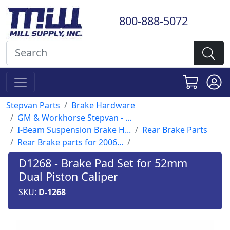
800-888-5072
Stepvan Parts
Brake Hardware
GM & Workhorse Stepvan - ...
I-Beam Suspension Brake H...
Rear Brake Parts
Rear Brake parts for 2006...
D1268 - Brake Pad Set for 52mm
Dual Piston Caliper
SKU:
D-1268