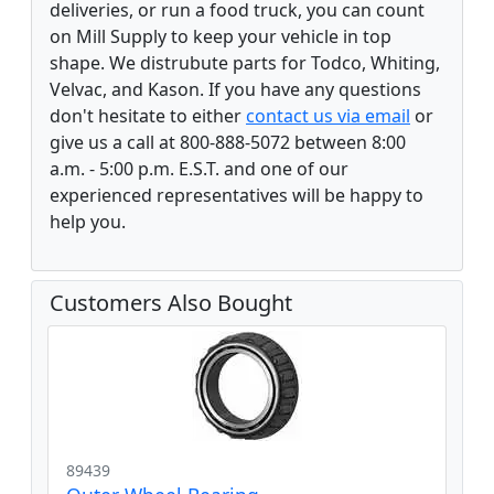
deliveries, or run a food truck, you can count
on Mill Supply to keep your vehicle in top
shape. We distrubute parts for Todco, Whiting,
Velvac, and Kason. If you have any questions
don't hesitate to either
contact us via email
or
give us a call at 800-888-5072 between 8:00
a.m. - 5:00 p.m. E.S.T. and one of our
experienced representatives will be happy to
help you.
Customers Also Bought
89439