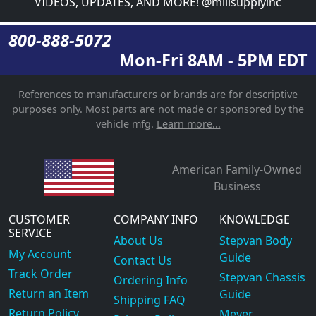
VIDEOS, UPDATES, AND MORE! @millsupplyinc
800-888-5072
Mon-Fri 8AM - 5PM EDT
References to manufacturers or brands are for descriptive
purposes only. Most parts are not made or sponsored by the
vehicle mfg.
Learn more...
American Family-Owned
Business
CUSTOMER
COMPANY INFO
KNOWLEDGE
SERVICE
About Us
Stepvan Body
My Account
Guide
Contact Us
Track Order
Stepvan Chassis
Ordering Info
Return an Item
Guide
Shipping FAQ
Return Policy
Meyer