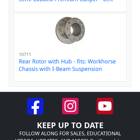
10711
Rear Rotor with Hub - fits: Workhorse
Chassis with I-Beam Suspension
KEEP UP TO DATE
FOLLOW ALONG FOR SALES, EDUCATIONAL