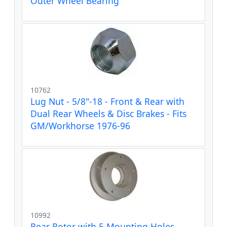
Outer Wheel Bearing
10762
Lug Nut - 5/8"-18 - Front & Rear with
Dual Rear Wheels & Disc Brakes - Fits
GM/Workhorse 1976-96
10992
Rear Rotor with 5 Mounting Holes -