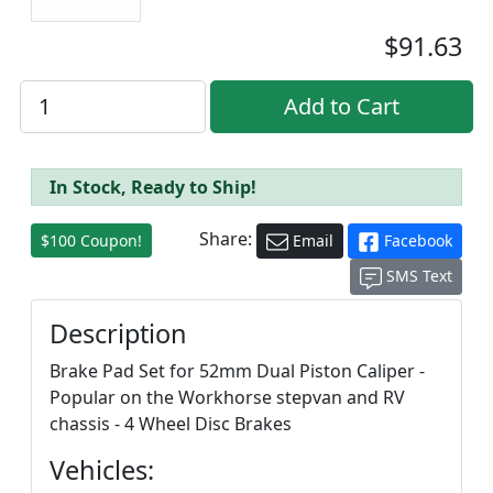
$91.63
In Stock, Ready to Ship!
Share:
$100 Coupon!
Email
Facebook
SMS Text
Description
Brake Pad Set for 52mm Dual Piston Caliper -
Popular on the Workhorse stepvan and RV
chassis - 4 Wheel Disc Brakes
Vehicles: