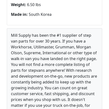
Weight:
6.50 lbs
Made in:
South Korea
Mill Supply has been the #1 supplier of step
van parts for over 30 years. If you have a
Workhorse, Utilimaster, Grumman, Morgan
Olson, Supreme, International or other type of
walk-in van you have landed on the right page.
You will not find a more complete listing of
parts for stepvans anywhere! With research
and development on-the-go, new products are
constantly being added to keep up with the
growing industry. You can count on great
customer service, fast shipping, and discount
prices when you shop with us. It doesn't
matter if you use your truck on-the-job, for