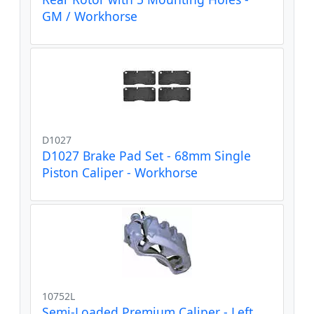
GM / Workhorse
D1027
D1027 Brake Pad Set - 68mm Single
Piston Caliper - Workhorse
10752L
Semi-Loaded Premium Caliper - Left