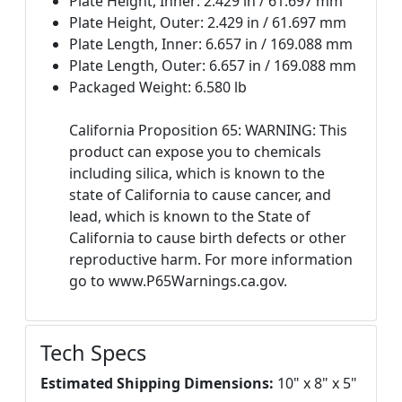
Plate Height, Inner: 2.429 in / 61.697 mm
Plate Height, Outer: 2.429 in / 61.697 mm
Plate Length, Inner: 6.657 in / 169.088 mm
Plate Length, Outer: 6.657 in / 169.088 mm
Packaged Weight: 6.580 lb
California Proposition 65: WARNING: This
product can expose you to chemicals
including silica, which is known to the
state of California to cause cancer, and
lead, which is known to the State of
California to cause birth defects or other
reproductive harm. For more information
go to www.P65Warnings.ca.gov.
Tech Specs
Estimated Shipping Dimensions:
10" x 8" x 5"