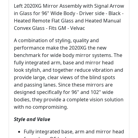
Left 2020XG Mirror Assembly with Signal Arrow
in Glass for 96" Wide Body - Driver side - Black -
Heated Remote Flat Glass and Heated Manual
Convex Glass - Fits GM - Velvac
A combination of styling, quality and
performance make the 2020XG the new
benchmark for wide body mirror systems. The
fully integrated arm, base and mirror head
look stylish, and together reduce vibration and
provide large, clear views of the blind spots
and passing lanes. Since these mirrors are
designed specifically for 96" and 102" wide
bodies, they provide a complete vision solution
with no compromising.
Style and Value
Fully integrated base, arm and mirror head