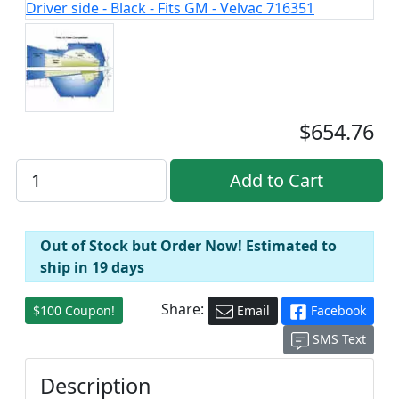
$654.76
Out of Stock but Order Now! Estimated to
ship in 19 days
Share:
$100 Coupon!
Email
Facebook
SMS Text
Description