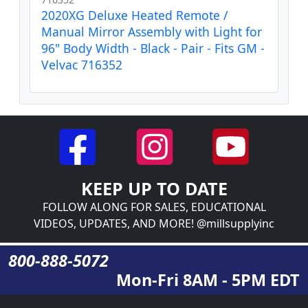
2020XG Deluxe Heated Remote /
Manual Mirror Assembly with Light for
96" Body Width - Black - Pair - Fits GM -
Velvac 716352
KEEP UP TO DATE
FOLLOW ALONG FOR SALES, EDUCATIONAL
VIDEOS, UPDATES, AND MORE! @millsupplyinc
800-888-5072
Mon-Fri 8AM - 5PM EDT