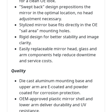
for a clean OE look.
"Swept back" design prepositions the
mirror in the optimal location, no head
adjustment necessary.
Stylized mirror base fits directly in the OE
"sail area" mounting holes.
Rigid design for better stability and image
clarity.
Easily replaceable mirror head, glass and
arm components help reduce downtime
and service costs.
Quality
Die cast aluminum mounting base and
upper arm are E-coated and powder
coated for corrosion protection.
OEM-approved plastic mirror shell and
lower arm deliver durability and UV
resistance.