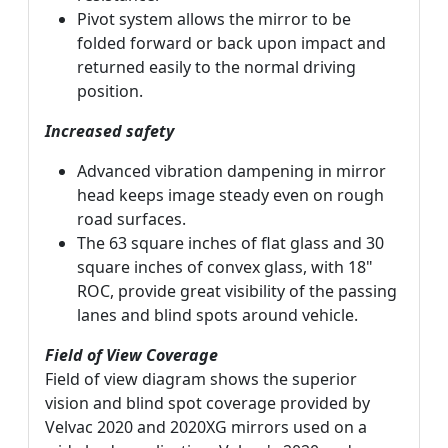
Pivot system allows the mirror to be
folded forward or back upon impact and
returned easily to the normal driving
position.
Increased safety
Advanced vibration dampening in mirror
head keeps image steady even on rough
road surfaces.
The 63 square inches of flat glass and 30
square inches of convex glass, with 18"
ROC, provide great visibility of the passing
lanes and blind spots around vehicle.
Field of View Coverage
Field of view diagram shows the superior
vision and blind spot coverage provided by
Velvac 2020 and 2020XG mirrors used on a