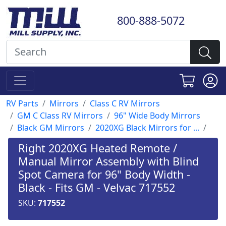
800-888-5072
RV Parts
Mirrors
Class C RV Mirrors
GM C Class RV Mirrors
96" Wide Body Mirrors
Black GM Mirrors
2020XG Black Mirrors for ...
Right 2020XG Heated Remote /
Manual Mirror Assembly with Blind
Spot Camera for 96" Body Width -
Black - Fits GM - Velvac 717552
SKU:
717552