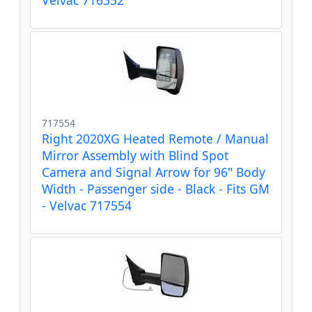
717554
Right 2020XG Heated Remote / Manual
Mirror Assembly with Blind Spot
Camera and Signal Arrow for 96" Body
Width - Passenger side - Black - Fits GM
- Velvac 717554