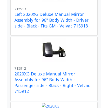
715913
Left 2020XG Deluxe Manual Mirror
Assembly for 96" Body Width - Driver
side - Black - Fits GM - Velvac 715913
715912
2020XG Deluxe Manual Mirror
Assembly for 96" Body Width -
Passenger side - Black - Right - Velvac
715912