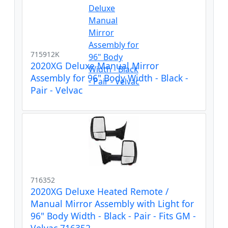
715912K
2020XG Deluxe Manual Mirror
Assembly for 96" Body Width - Black -
Pair - Velvac
716352
2020XG Deluxe Heated Remote /
Manual Mirror Assembly with Light for
96" Body Width - Black - Pair - Fits GM -
Velvac 716352