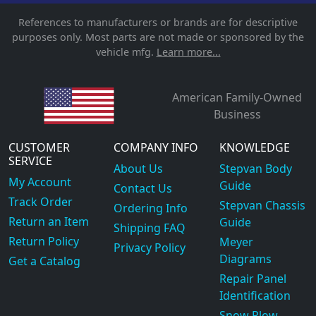
References to manufacturers or brands are for descriptive
purposes only. Most parts are not made or sponsored by the
vehicle mfg.
Learn more...
American Family-Owned
Business
CUSTOMER
COMPANY INFO
KNOWLEDGE
SERVICE
About Us
Stepvan Body
My Account
Guide
Contact Us
Track Order
Stepvan Chassis
Ordering Info
Return an Item
Guide
Shipping FAQ
Return Policy
Meyer
Privacy Policy
Diagrams
Get a Catalog
Repair Panel
Identification
Snow Plow