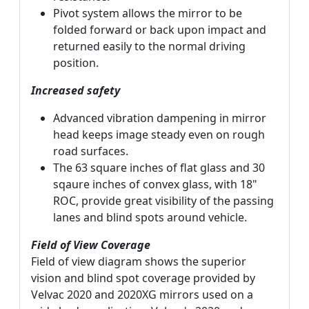
Pivot system allows the mirror to be
folded forward or back upon impact and
returned easily to the normal driving
position.
Increased safety
Advanced vibration dampening in mirror
head keeps image steady even on rough
road surfaces.
The 63 square inches of flat glass and 30
sqaure inches of convex glass, with 18"
ROC, provide great visibility of the passing
lanes and blind spots around vehicle.
Field of View Coverage
Field of view diagram shows the superior
vision and blind spot coverage provided by
Velvac 2020 and 2020XG mirrors used on a