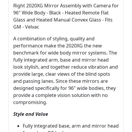
Right 2020XG Mirror Assembly with Camera for
96" Wide Body - Black - Heated Remote Flat
Glass and Heated Manual Convex Glass - Fits
GM - Velvac
A combination of styling, quality and
performance make the 2020XG the new
benchmark for wide body mirror systems. The
fully integrated arm, base and mirror head
look stylish, and together reduce vibration and
provide large, clear views of the blind spots
and passing lanes. Since these mirrors are
designed specifically for 96" wide bodies, they
provide a complete vision solution with no
compromising.
Style and Value
Fully integrated base, arm and mirror head