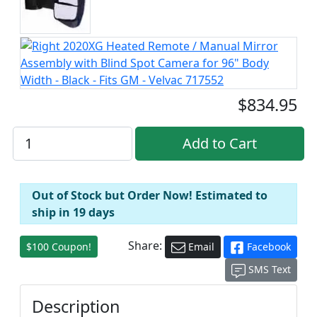
$834.95
Out of Stock but Order Now! Estimated to
ship in 19 days
Share:
$100 Coupon!
Email
Facebook
SMS Text
Description