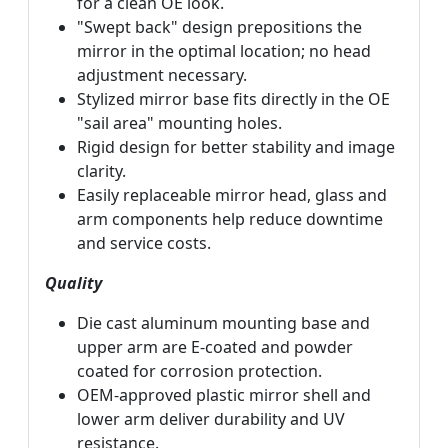
for a clean OE look.
"Swept back" design prepositions the
mirror in the optimal location; no head
adjustment necessary.
Stylized mirror base fits directly in the OE
"sail area" mounting holes.
Rigid design for better stability and image
clarity.
Easily replaceable mirror head, glass and
arm components help reduce downtime
and service costs.
Quality
Die cast aluminum mounting base and
upper arm are E-coated and powder
coated for corrosion protection.
OEM-approved plastic mirror shell and
lower arm deliver durability and UV
resistance.