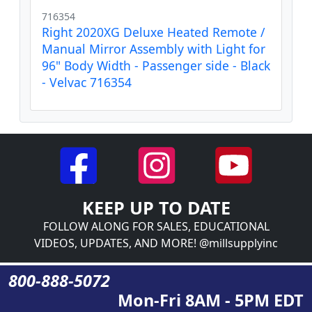
716354
Right 2020XG Deluxe Heated Remote /
Manual Mirror Assembly with Light for
96" Body Width - Passenger side - Black
- Velvac 716354
KEEP UP TO DATE
FOLLOW ALONG FOR SALES, EDUCATIONAL
VIDEOS, UPDATES, AND MORE! @millsupplyinc
800-888-5072
Mon-Fri 8AM - 5PM EDT