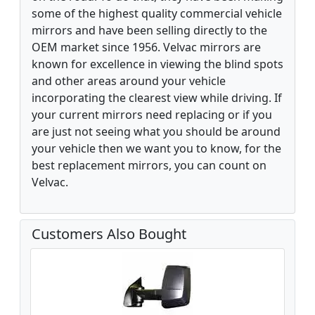
some of the highest quality commercial vehicle
mirrors and have been selling directly to the
OEM market since 1956. Velvac mirrors are
known for excellence in viewing the blind spots
and other areas around your vehicle
incorporating the clearest view while driving. If
your current mirrors need replacing or if you
are just not seeing what you should be around
your vehicle then we want you to know, for the
best replacement mirrors, you can count on
Velvac.
Customers Also Bought