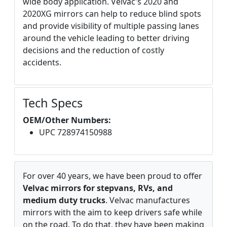
wide body application. Velvac's 2020 and
2020XG mirrors can help to reduce blind spots
and provide visibility of multiple passing lanes
around the vehicle leading to better driving
decisions and the reduction of costly
accidents.
Tech Specs
OEM/Other Numbers:
UPC 728974150988
For over 40 years, we have been proud to offer
Velvac mirrors for stepvans, RVs, and
medium duty trucks
. Velvac manufactures
mirrors with the aim to keep drivers safe while
on the road. To do that, they have been making