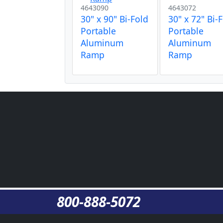
4643090
4643072
30" x 90" Bi-Fold
30" x 72" Bi-
Portable
Portable
Aluminum
Aluminum
Ramp
Ramp
800-888-5072