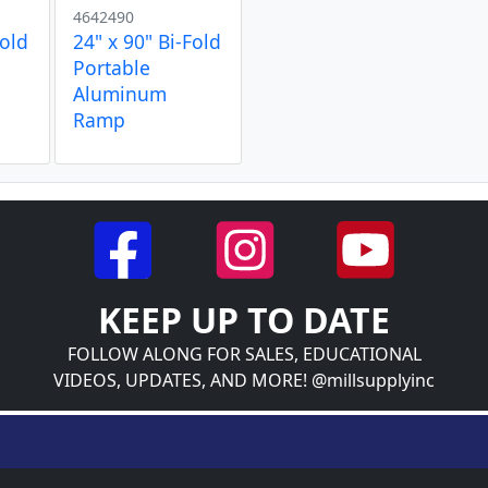
4642490
Fold
24" x 90" Bi-Fold
Portable
Aluminum
Ramp
KEEP UP TO DATE
FOLLOW ALONG FOR SALES, EDUCATIONAL
VIDEOS, UPDATES, AND MORE! @millsupplyinc