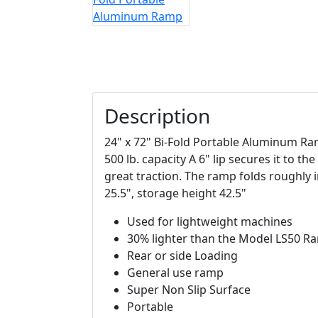
Description
24" x 72" Bi-Fold Portable Aluminum Ram
500 lb. capacity A 6" lip secures it to th
great traction. The ramp folds roughly in
25.5", storage height 42.5"
Used for lightweight machines
30% lighter than the Model LS50 R
Rear or side Loading
General use ramp
Super Non Slip Surface
Portable