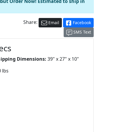
 but Order Now! Estimated to ship in
Share:
Email
Facebook
SMS Text
ecs
hipping Dimensions:
39" x 27" x 10"
 lbs