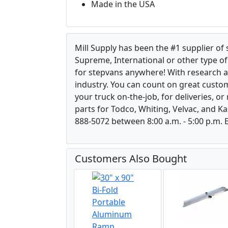
Made in the USA
Mill Supply has been the #1 supplier of
Supreme, International or other type of 
for stepvans anywhere! With research 
industry. You can count on great custom
your truck on-the-job, for deliveries, o
parts for Todco, Whiting, Velvac, and Ka
888-5072 between 8:00 a.m. - 5:00 p.m. E
Customers Also Bought