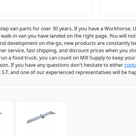
 step van parts for over 30 years. If you have a Workhorse
walk-in van you have landed on the right page. You will not
and development on-the-go, new products are constantly b
er service, fast shipping, and discount prices when you shop
r run a food truck, you can count on Mill Supply to keep you
son. If you have any questions don't hesitate to either
conta
.S.T. and one of our experienced representatives will be ha