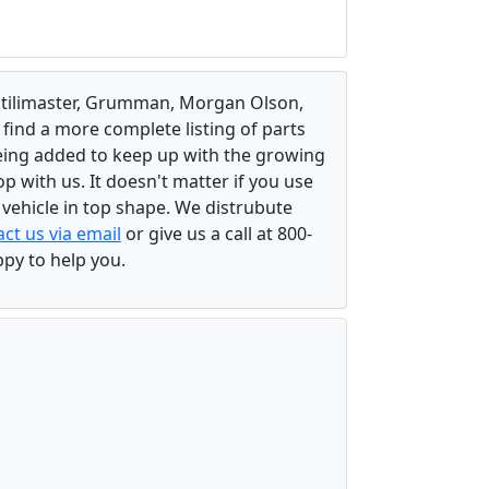
, Utilimaster, Grumman, Morgan Olson,
 find a more complete listing of parts
eing added to keep up with the growing
 with us. It doesn't matter if you use
r vehicle in top shape. We distrubute
ct us via email
or give us a call at 800-
ppy to help you.