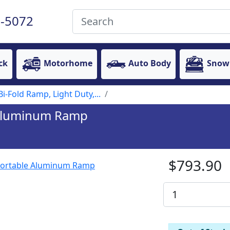
-5072
ck
Motorhome
Auto Body
Snow
Bi-Fold Ramp, Light Duty,...
e Aluminum Ramp
$793.90