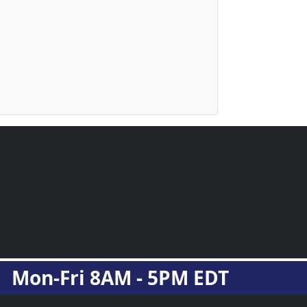
Mon-Fri 8AM - 5PM EDT