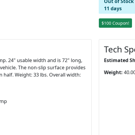
Out of Stock
11 days
$100 Coupon!
Tech Sp
p. 24" usable width and is 72" long,
Estimated S
e vehicle. The non-slip surface provides
Weight:
40.00
 half. Weight: 33 lbs. Overall width:
amp