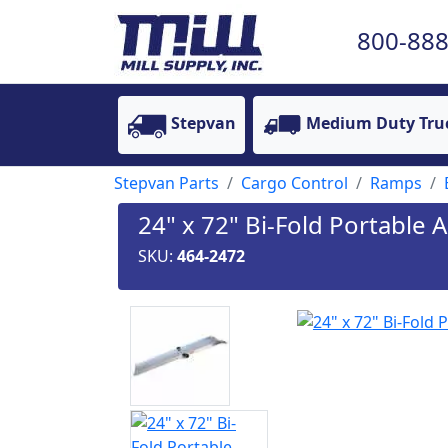
800-888
Stepvan
Medium Duty Tru
Stepvan Parts
Cargo Control
Ramps
24" x 72" Bi-Fold Portabl
SKU:
464-2472