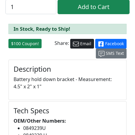
In Stock, Ready to Ship!
Share:
$100 Coupon!
Email
Facebook
SMS Text
Description
Battery hold down bracket - Measurement:
4.5" x 2" x 1"
Tech Specs
OEM/Other Numbers:
0849239U