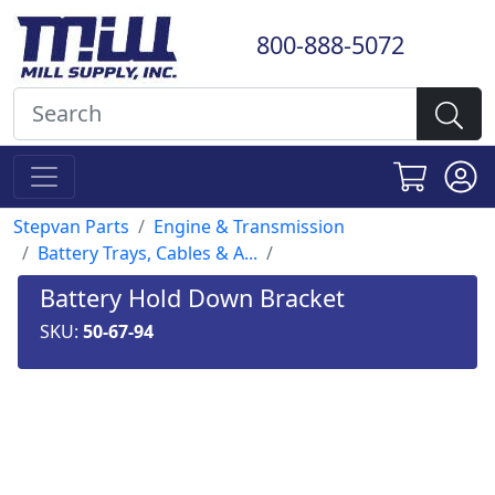
800-888-5072
Stepvan Parts
Engine & Transmission
Battery Trays, Cables & A...
Battery Hold Down Bracket
SKU:
50-67-94