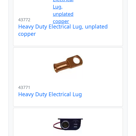
43772
Heavy Duty Electrical Lug, unplated
copper
43771
Heavy Duty Electrical Lug