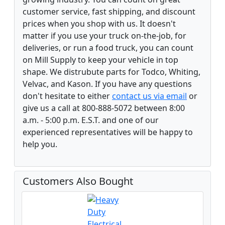
customer service, fast shipping, and discount
prices when you shop with us. It doesn't
matter if you use your truck on-the-job, for
deliveries, or run a food truck, you can count
on Mill Supply to keep your vehicle in top
shape. We distrubute parts for Todco, Whiting,
Velvac, and Kason. If you have any questions
don't hesitate to either
contact us via email
or
give us a call at 800-888-5072 between 8:00
a.m. - 5:00 p.m. E.S.T. and one of our
experienced representatives will be happy to
help you.
Customers Also Bought