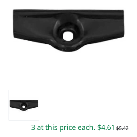
3 at this price each. $4.61
$5.42