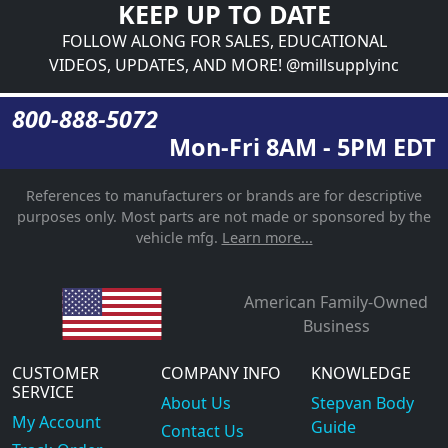
KEEP UP TO DATE
FOLLOW ALONG FOR SALES, EDUCATIONAL
VIDEOS, UPDATES, AND MORE! @millsupplyinc
800-888-5072
Mon-Fri 8AM - 5PM EDT
References to manufacturers or brands are for descriptive
purposes only. Most parts are not made or sponsored by the
vehicle mfg.
Learn more...
American Family-Owned
Business
CUSTOMER
COMPANY INFO
KNOWLEDGE
SERVICE
About Us
Stepvan Body
My Account
Guide
Contact Us