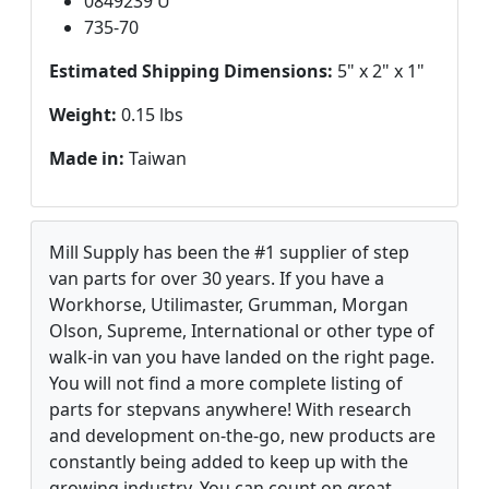
0849239 U
735-70
Estimated Shipping Dimensions:
5" x 2" x 1"
Weight:
0.15 lbs
Made in:
Taiwan
Mill Supply has been the #1 supplier of step
van parts for over 30 years. If you have a
Workhorse, Utilimaster, Grumman, Morgan
Olson, Supreme, International or other type of
walk-in van you have landed on the right page.
You will not find a more complete listing of
parts for stepvans anywhere! With research
and development on-the-go, new products are
constantly being added to keep up with the
growing industry. You can count on great