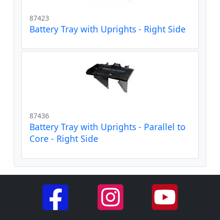
87423
Battery Tray with Uprights - Right Side
87436
Battery Tray with Uprights - Parallel to
Core - Right Side