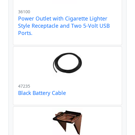
36100
Power Outlet with Cigarette Lighter
Style Receptacle and Two 5-Volt USB
Ports.
47235
Black Battery Cable