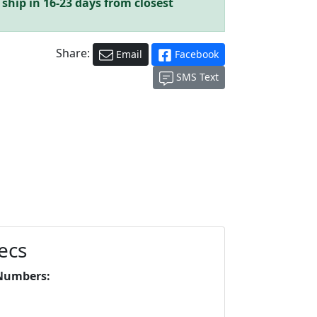
 ship in 16-23 days from closest
Share:
Email
Facebook
SMS Text
ecs
Numbers: