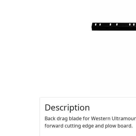
Description
Back drag blade for Western Ultramount 
forward cutting edge and plow board.