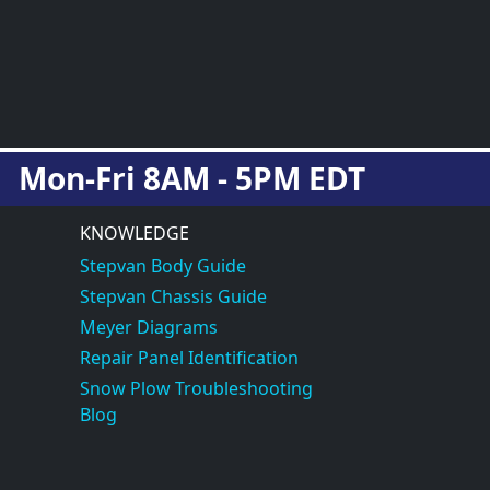
Mon-Fri 8AM - 5PM EDT
KNOWLEDGE
Stepvan Body Guide
Stepvan Chassis Guide
Meyer Diagrams
Repair Panel Identification
Snow Plow Troubleshooting
Blog