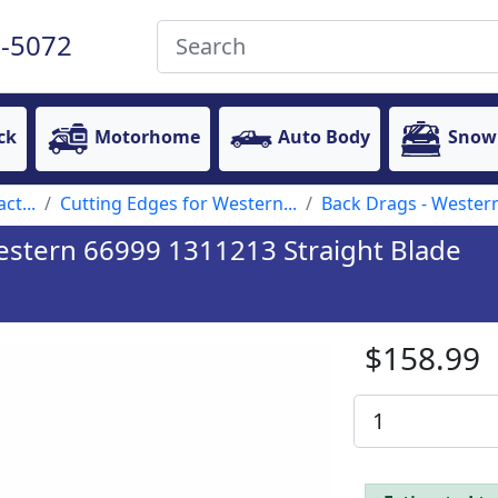
-5072
ck
Motorhome
Auto Body
Snow
ct...
Cutting Edges for Western...
Back Drags - Wester
estern 66999 1311213 Straight Blade
$158.99