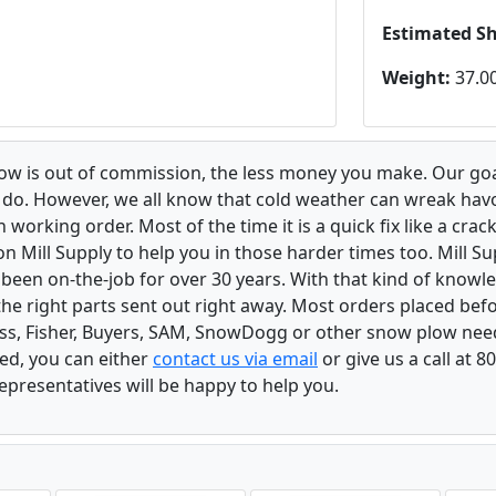
Estimated S
Weight:
37.00
low is out of commission, the less money you make. Our goa
u do. However, we all know that cold weather can wreak ha
orking order. Most of the time it is a quick fix like a crack
n Mill Supply to help you in those harder times too. Mill S
e been on-the-job for over 30 years. With that kind of know
the right parts sent out right away. Most orders placed befo
oss, Fisher, Buyers, SAM, SnowDogg or other snow plow nee
ed, you can either
contact us via email
or give us a call at 
epresentatives will be happy to help you.