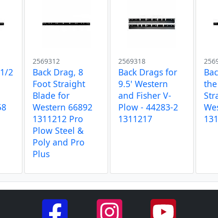
2569312
2569318
256
-1/2
Back Drag, 8
Back Drags for
Bac
Foot Straight
9.5' Western
the
Blade for
and Fisher V-
Str
58
Western 66892
Plow - 44283-2
Wes
1311212 Pro
1311217
13
Plow Steel &
Poly and Pro
Plus