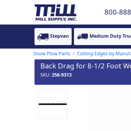
800-888
Stepvan
Medium Duty Tru
Snow Plow Parts
Cutting Edges by Manufa
Back Drag for 8-1/2 Foot W
SKU:
256-9313