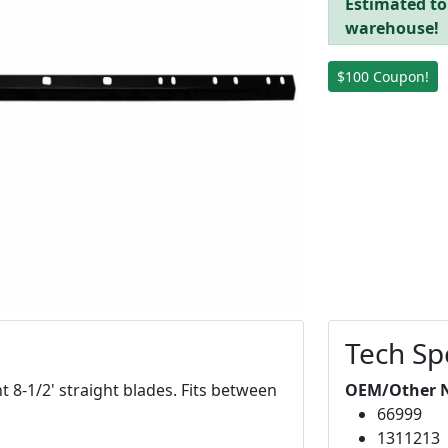
Estimated to
warehouse!
$100 Coupon!
Tech Sp
8-1/2' straight blades. Fits between
OEM/Other 
66999
1311213