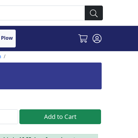
 Plow
n