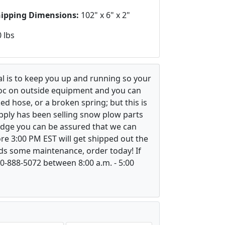
hipping Dimensions:
102" x 6" x 2"
 lbs
l is to keep you up and running so your
voc on outside equipment and you can
ed hose, or a broken spring; but this is
upply has been selling snow plow parts
ledge you can be assured that we can
re 3:00 PM EST will get shipped out the
ds some maintenance, order today! If
800-888-5072 between 8:00 a.m. - 5:00