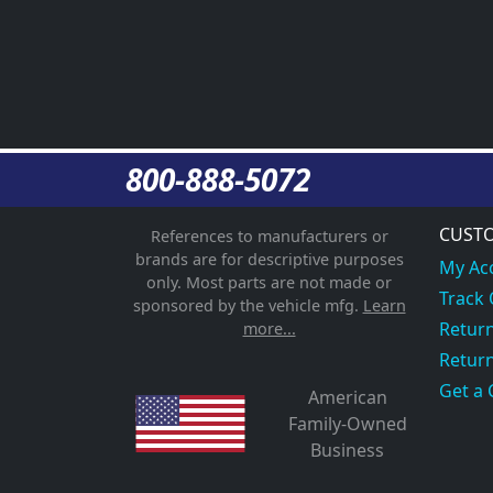
800-888-5072
CUSTO
References to manufacturers or
brands are for descriptive purposes
My Ac
only. Most parts are not made or
Track
sponsored by the vehicle mfg.
Learn
Return
more...
Return
Get a 
American
Family-Owned
Business