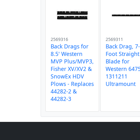
2569316
2569311
Back Drags for
Back Drag, 7
8.5' Western
Foot Straight
MVP Plus/MVP3,
Blade for
Fisher XV/XV2 &
Western 647
SnowEx HDV
1311211
Plows - Replaces
Ultramount
44282-2 &
44282-3