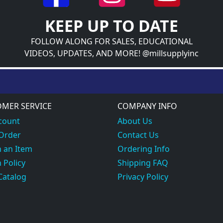
KEEP UP TO DATE
FOLLOW ALONG FOR SALES, EDUCATIONAL
VIDEOS, UPDATES, AND MORE! @millsupplyinc
MER SERVICE
COMPANY INFO
count
About Us
 Order
Contact Us
 an Item
Ordering Info
 Policy
Shipping FAQ
Catalog
Privacy Policy