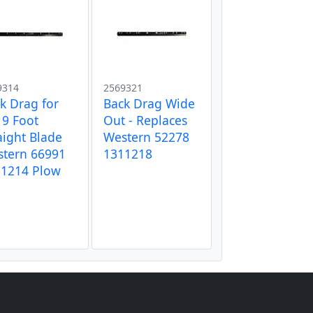
9314
2569321
k Drag for
Back Drag Wide
 9 Foot
Out - Replaces
aight Blade
Western 52278
tern 66991
1311218
11214 Plow