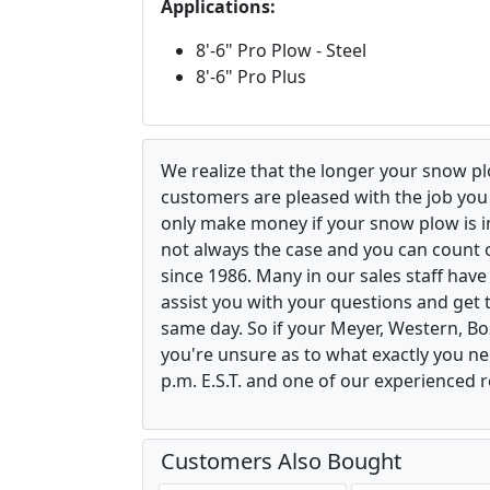
Applications:
8'-6" Pro Plow - Steel
8'-6" Pro Plus
We realize that the longer your snow p
customers are pleased with the job yo
only make money if your snow plow is in w
not always the case and you can count o
since 1986. Many in our sales staff hav
assist you with your questions and get 
same day. So if your Meyer, Western, B
you're unsure as to what exactly you ne
p.m. E.S.T. and one of our experienced r
Customers Also Bought