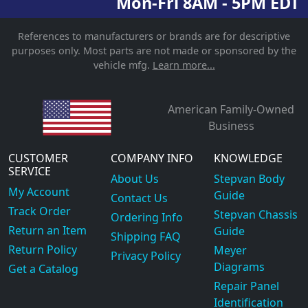
Mon-Fri 8AM - 5PM EDT
References to manufacturers or brands are for descriptive
purposes only. Most parts are not made or sponsored by the
vehicle mfg.
Learn more...
American Family-Owned
Business
CUSTOMER
COMPANY INFO
KNOWLEDGE
SERVICE
About Us
Stepvan Body
My Account
Guide
Contact Us
Track Order
Stepvan Chassis
Ordering Info
Return an Item
Guide
Shipping FAQ
Return Policy
Meyer
Privacy Policy
Diagrams
Get a Catalog
Repair Panel
Identification