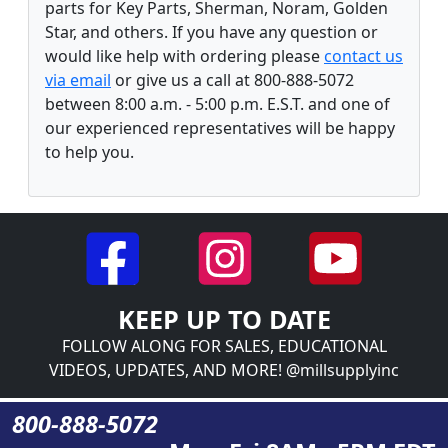
parts for Key Parts, Sherman, Noram, Golden
Star, and others. If you have any question or
would like help with ordering please
contact us
via email
or give us a call at 800-888-5072
between 8:00 a.m. - 5:00 p.m. E.S.T. and one of
our experienced representatives will be happy
to help you.
KEEP UP TO DATE
FOLLOW ALONG FOR SALES, EDUCATIONAL
VIDEOS, UPDATES, AND MORE! @millsupplyinc
800-888-5072