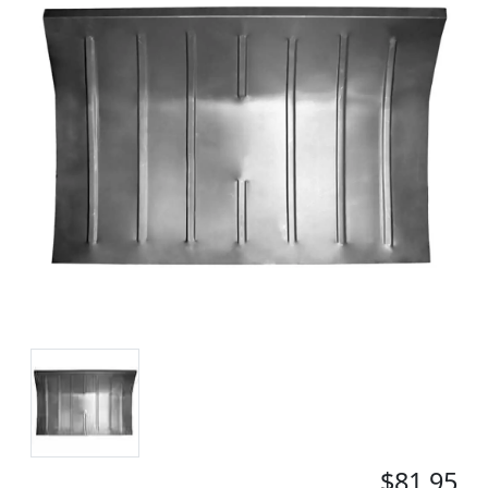
$81.95