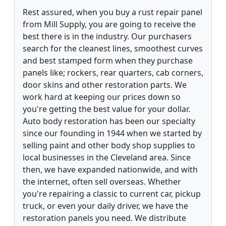
Rest assured, when you buy a rust repair panel
from Mill Supply, you are going to receive the
best there is in the industry. Our purchasers
search for the cleanest lines, smoothest curves
and best stamped form when they purchase
panels like; rockers, rear quarters, cab corners,
door skins and other restoration parts. We
work hard at keeping our prices down so
you're getting the best value for your dollar.
Auto body restoration has been our specialty
since our founding in 1944 when we started by
selling paint and other body shop supplies to
local businesses in the Cleveland area. Since
then, we have expanded nationwide, and with
the internet, often sell overseas. Whether
you're repairing a classic to current car, pickup
truck, or even your daily driver, we have the
restoration panels you need. We distribute