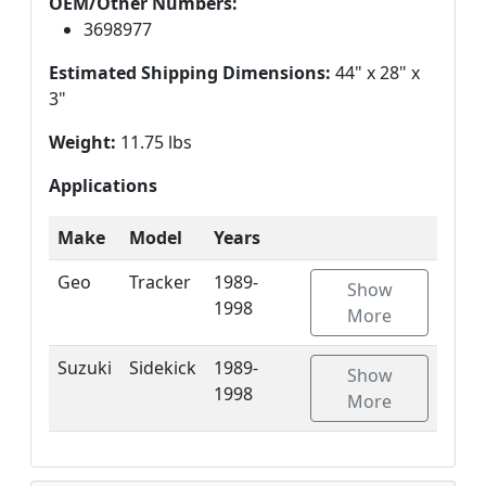
OEM/Other Numbers:
3698977
Estimated Shipping Dimensions:
44" x 28" x
3"
Weight:
11.75 lbs
Applications
Make
Model
Years
Geo
Tracker
1989-
Show
1998
More
Suzuki
Sidekick
1989-
Show
1998
More