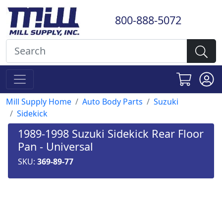
800-888-5072
Mill Supply Home
Auto Body Parts
Suzuki
Sidekick
1989-1998 Suzuki Sidekick Rear Floor
Pan - Universal
SKU:
369-89-77