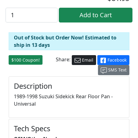
Out of Stock but Order Now! Estimated to
ship in 13 days
Share:
$100 Coupon!
Email
Facebook
SMS Text
Description
1989-1998 Suzuki Sidekick Rear Floor Pan -
Universal
Tech Specs