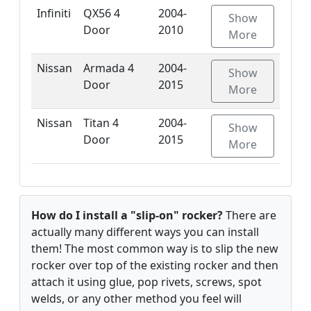
Infiniti
QX56 4
2004-
Show
Door
2010
More
Nissan
Armada 4
2004-
Show
Door
2015
More
Nissan
Titan 4
2004-
Show
Door
2015
More
How do I install a "slip-on" rocker?
There are
actually many different ways you can install
them! The most common way is to slip the new
rocker over top of the existing rocker and then
attach it using glue, pop rivets, screws, spot
welds, or any other method you feel will