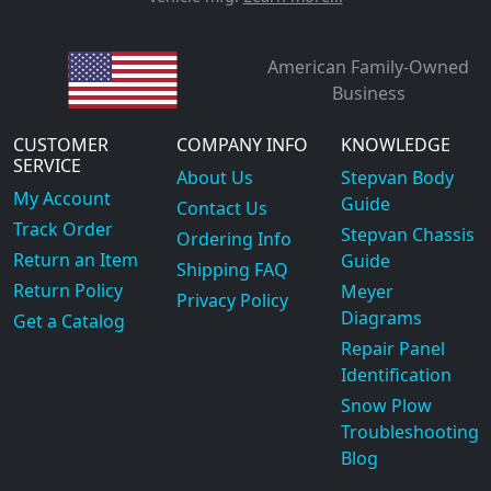
American Family-Owned
Business
CUSTOMER
COMPANY INFO
KNOWLEDGE
SERVICE
About Us
Stepvan Body
My Account
Guide
Contact Us
Track Order
Stepvan Chassis
Ordering Info
Return an Item
Guide
Shipping FAQ
Return Policy
Meyer
Privacy Policy
Diagrams
Get a Catalog
Repair Panel
Identification
Snow Plow
Troubleshooting
Blog