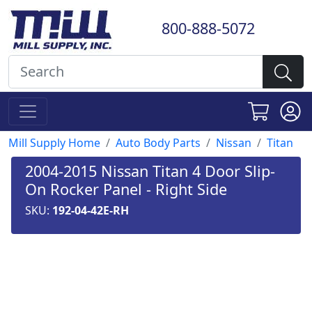
800-888-5072
Mill Supply Home
Auto Body Parts
Nissan
Titan
2004-2015 Nissan Titan 4 Door Slip-
On Rocker Panel - Right Side
SKU:
192-04-42E-RH