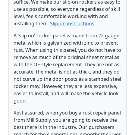
suffice. We make our slip-on rockers as easy to
use as possible, so everyone regardless of skill
level, feels comfortable working with and
installing them.
Slip-on instructions
A 'slip on' rocker panel is made from 22 gauge
metal which is galvanized with zinc to prevent
rust. When using this panel, you do not have to
remove as much of the original sheet metal as
with the OE style replacement. They are not as
accurate, the metal is not as thick, and they do
not curve up the door posts as a stamped steel
rocker may. However, they are less expensive,
easier to install, and will make the vehicle look
good.
Rest assured, when you buy a rust repair panel
from Mill Supply, you are going to receive the
best there is in the industry. Our purchasers
search for the cleanest lines, smoothest curves