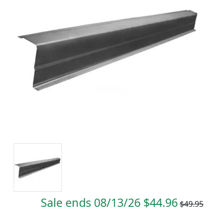
Sale ends 08/13/26 $44.96
$49.95