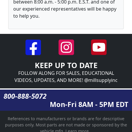
between 8:00 a.m. - 5:00 p.m. E.S.T. and one of
our experienced representatives will be happy
to help you.
KEEP UP TO DATE
FOLLOW ALONG FOR SALES, EDUCATIONAL
VIDEOS, UPDATES, AND MORE! @millsupplyinc
800-888-5072
Mon-Fri 8AM - 5PM EDT
References to manufacturers or brands are for descriptive
purposes only. Most parts are not made or sponsored by the
vehicle mfg.
Learn more...