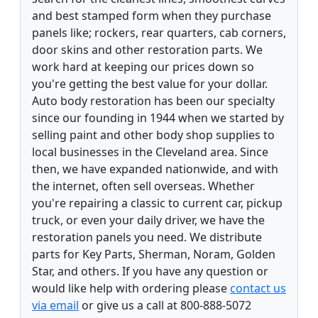
and best stamped form when they purchase
panels like; rockers, rear quarters, cab corners,
door skins and other restoration parts. We
work hard at keeping our prices down so
you're getting the best value for your dollar.
Auto body restoration has been our specialty
since our founding in 1944 when we started by
selling paint and other body shop supplies to
local businesses in the Cleveland area. Since
then, we have expanded nationwide, and with
the internet, often sell overseas. Whether
you're repairing a classic to current car, pickup
truck, or even your daily driver, we have the
restoration panels you need. We distribute
parts for Key Parts, Sherman, Noram, Golden
Star, and others. If you have any question or
would like help with ordering please
contact us
via email
or give us a call at 800-888-5072