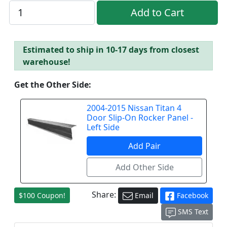
Estimated to ship in 10-17 days from closest
warehouse!
Get the Other Side:
2004-2015 Nissan Titan 4
Door Slip-On Rocker Panel -
Left Side
Share:
$100 Coupon!
Email
Facebook
SMS Text