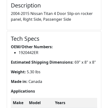
Description
2004-2015 Nissan Titan 4 Door Slip-on rocker
panel, Right Side, Passenger Side
Tech Specs
OEM/Other Numbers:
1920442ER
Estimated Shipping Dimensions:
69" x 8" x 8"
Weight:
5.30 lbs
Made in:
Canada
Applications
Make
Model
Years