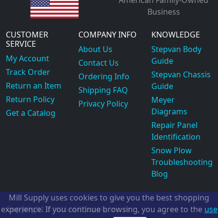
Business
CUSTOMER
COMPANY INFO
KNOWLEDGE
SERVICE
About Us
Stepvan Body
My Account
Guide
Contact Us
Track Order
Stepvan Chassis
Ordering Info
Return an Item
Guide
Shipping FAQ
Return Policy
Meyer
Privacy Policy
Diagrams
Get a Catalog
Repair Panel
Identification
Snow Plow
Troubleshooting
Blog
Mill Supply uses cookies to give you the best shopping
Copyright
experience. If you continue browsing, you agree to the
use
©2026
Mill Supply, Inc.
ec