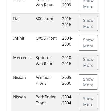
Show
Van Rear
2009
More
Fiat
500 Front
2016-
Show
2016
More
Infiniti
QX56 Front
2004-
Show
2006
More
Mercedes
Sprinter
2010-
Show
Van Rear
2016
More
Nissan
Armada
2005-
Show
Front
2006
More
Nissan
Pathfinder
2004-
Show
Front
2004
More