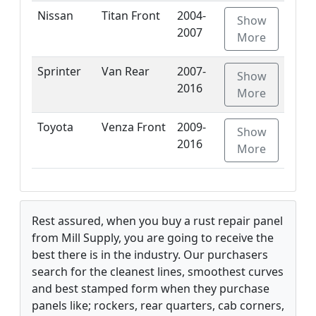
Nissan
Titan Front
2004-
Show
2007
More
Sprinter
Van Rear
2007-
Show
2016
More
Toyota
Venza Front
2009-
Show
2016
More
Rest assured, when you buy a rust repair panel
from Mill Supply, you are going to receive the
best there is in the industry. Our purchasers
search for the cleanest lines, smoothest curves
and best stamped form when they purchase
panels like; rockers, rear quarters, cab corners,