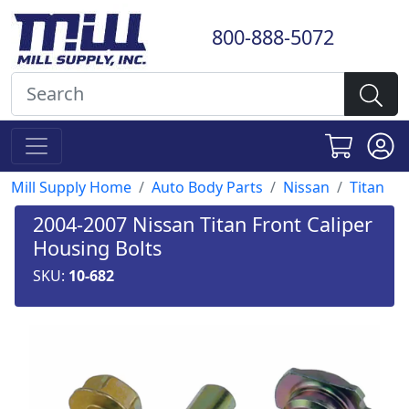
800-888-5072
Mill Supply Home
Auto Body Parts
Nissan
Titan
2004-2007 Nissan Titan Front Caliper
Housing Bolts
SKU:
10-682