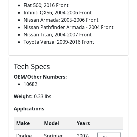
Fiat 500; 2016 Front
Infiniti QX56; 2004-2006 Front
Nissan Armada; 2005-2006 Front
Nissan Pathfinder Armada - 2004 Front
Nissan Titan; 2004-2007 Front
Toyota Venza; 2009-2016 Front
Tech Specs
OEM/Other Numbers:
10682
Weight:
0.33 lbs
Applications
Make
Model
Years
Dodge
Sprinter
2007-