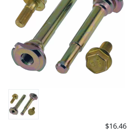
$16.46