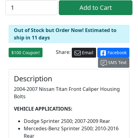
Out of Stock but Order Now! Estimated to
ship in 11 days
Share:
$100 Coupon!
Email
Facebook
SMS Text
Description
2004-2007 Nissan Titan Front Caliper Housing
Bolts
VEHICLE APPLICATIONS:
Dodge Sprinter 2500; 2007-2009 Rear
Mercedes-Benz Sprinter 2500; 2010-2016
Rear