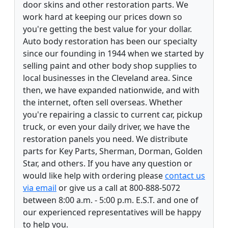
door skins and other restoration parts. We
work hard at keeping our prices down so
you're getting the best value for your dollar.
Auto body restoration has been our specialty
since our founding in 1944 when we started by
selling paint and other body shop supplies to
local businesses in the Cleveland area. Since
then, we have expanded nationwide, and with
the internet, often sell overseas. Whether
you're repairing a classic to current car, pickup
truck, or even your daily driver, we have the
restoration panels you need. We distribute
parts for Key Parts, Sherman, Dorman, Golden
Star, and others. If you have any question or
would like help with ordering please
contact us
via email
or give us a call at 800-888-5072
between 8:00 a.m. - 5:00 p.m. E.S.T. and one of
our experienced representatives will be happy
to help you.