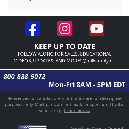
KEEP UP TO DATE
FOLLOW ALONG FOR SALES, EDUCATIONAL
VIDEOS, UPDATES, AND MORE! @millsupplyinc
800-888-5072
Mon-Fri 8AM - 5PM EDT
References to manufacturers or brands are for descriptive
purposes only. Most parts are not made or sponsored by the
vehicle mfg.
Learn more...
American Family-Owned