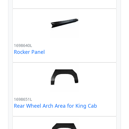
1698640L
Rocker Panel
1698651L
Rear Wheel Arch Area for King Cab