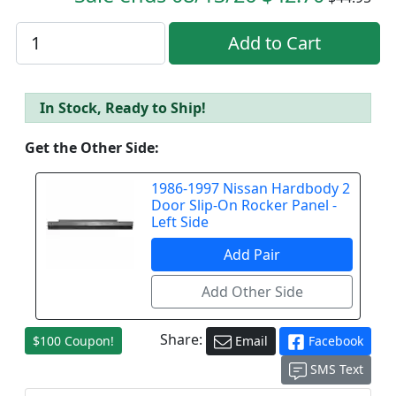
In Stock, Ready to Ship!
Get the Other Side:
1986-1997 Nissan Hardbody 2
Door Slip-On Rocker Panel -
Left Side
Share:
$100 Coupon!
Email
Facebook
SMS Text