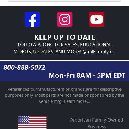
KEEP UP TO DATE
FOLLOW ALONG FOR SALES, EDUCATIONAL
VIDEOS, UPDATES, AND MORE! @millsupplyinc
800-888-5072
Mon-Fri 8AM - 5PM EDT
References to manufacturers or brands are for descriptive
purposes only. Most parts are not made or sponsored by the
vehicle mfg.
Learn more...
American Family-Owned
Business