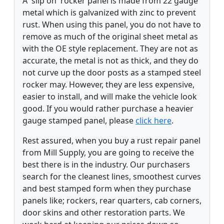
A 'slip on' rocker panel is made from 22 gauge
metal which is galvanized with zinc to prevent
rust. When using this panel, you do not have to
remove as much of the original sheet metal as
with the OE style replacement. They are not as
accurate, the metal is not as thick, and they do
not curve up the door posts as a stamped steel
rocker may. However, they are less expensive,
easier to install, and will make the vehicle look
good. If you would rather purchase a heavier
gauge stamped panel, please
click here
.
Rest assured, when you buy a rust repair panel
from Mill Supply, you are going to receive the
best there is in the industry. Our purchasers
search for the cleanest lines, smoothest curves
and best stamped form when they purchase
panels like; rockers, rear quarters, cab corners,
door skins and other restoration parts. We