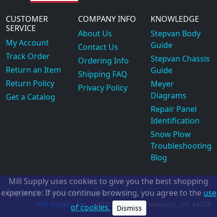
CUSTOMER
COMPANY INFO
KNOWLEDGE
SERVICE
About Us
Stepvan Body
My Account
Guide
Contact Us
Track Order
Stepvan Chassis
Ordering Info
Return an Item
Guide
Shipping FAQ
Return Policy
Meyer
Privacy Policy
Diagrams
Get a Catalog
Repair Panel
Identification
Snow Plow
Troubleshooting
Blog
Mill Supply uses cookies to give you the best shopping
Copyright
experience. If you continue browsing, you agree to the
use
©2026
Mill Supply, Inc.
ec
Mill Supply, Inc.
19801 Miles Rd.
Cleveland, OH
44128
of cookies.
Dismiss