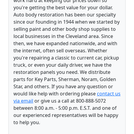
work hard at keeping our prices down so
you're getting the best value for your dollar.
Auto body restoration has been our specialty
since our founding in 1944 when we started by
selling paint and other body shop supplies to
local businesses in the Cleveland area. Since
then, we have expanded nationwide, and with
the internet, often sell overseas. Whether
you're repairing a classic to current car, pickup
truck, or even your daily driver, we have the
restoration panels you need. We distribute
parts for Key Parts, Sherman, Noram, Golden
Star, and others. If you have any question or
would like help with ordering please
contact us
via email
or give us a call at 800-888-5072
between 8:00 a.m. - 5:00 p.m. E.S.T. and one of
our experienced representatives will be happy
to help you.