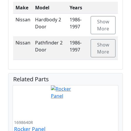
Make
Model
Years
Nissan
Hardbody 2
1986-
Show
Door
1997
More
Nissan
Pathfinder 2
1986-
Show
Door
1997
More
Related Parts
1698640R
Rocker Panel