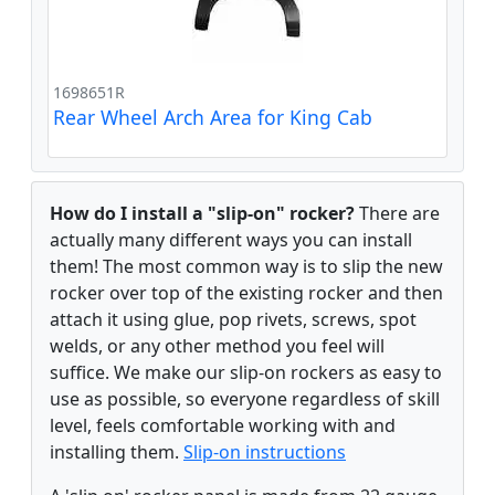
1698651R
Rear Wheel Arch Area for King Cab
How do I install a "slip-on" rocker?
There are
actually many different ways you can install
them! The most common way is to slip the new
rocker over top of the existing rocker and then
attach it using glue, pop rivets, screws, spot
welds, or any other method you feel will
suffice. We make our slip-on rockers as easy to
use as possible, so everyone regardless of skill
level, feels comfortable working with and
installing them.
Slip-on instructions