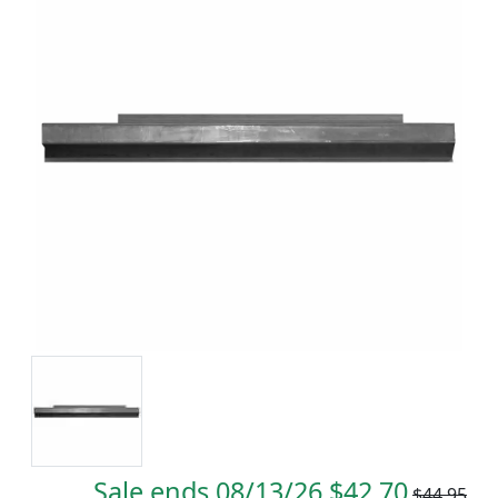
Sale ends 08/13/26 $42.70
$44.95