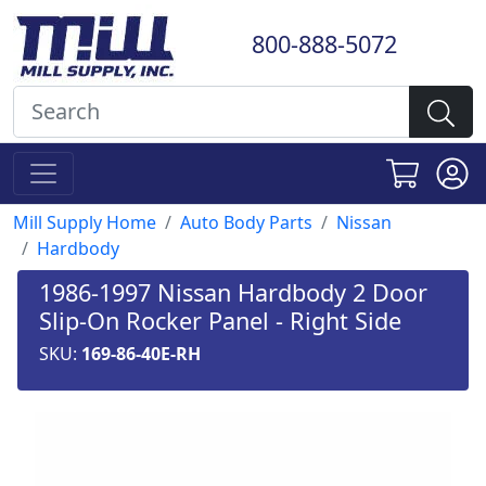
800-888-5072
Mill Supply Home
Auto Body Parts
Nissan
Hardbody
1986-1997 Nissan Hardbody 2 Door
Slip-On Rocker Panel - Right Side
SKU:
169-86-40E-RH