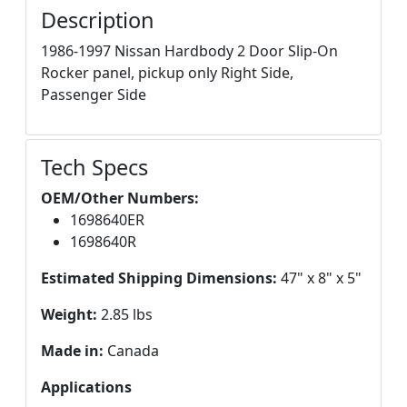
Description
1986-1997 Nissan Hardbody 2 Door Slip-On
Rocker panel, pickup only Right Side,
Passenger Side
Tech Specs
OEM/Other Numbers:
1698640ER
1698640R
Estimated Shipping Dimensions:
47" x 8" x 5"
Weight:
2.85 lbs
Made in:
Canada
Applications