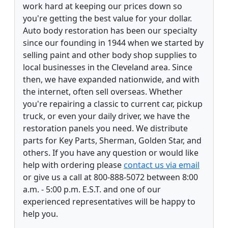
work hard at keeping our prices down so
you're getting the best value for your dollar.
Auto body restoration has been our specialty
since our founding in 1944 when we started by
selling paint and other body shop supplies to
local businesses in the Cleveland area. Since
then, we have expanded nationwide, and with
the internet, often sell overseas. Whether
you're repairing a classic to current car, pickup
truck, or even your daily driver, we have the
restoration panels you need. We distribute
parts for Key Parts, Sherman, Golden Star, and
others. If you have any question or would like
help with ordering please
contact us via email
or give us a call at 800-888-5072 between 8:00
a.m. - 5:00 p.m. E.S.T. and one of our
experienced representatives will be happy to
help you.