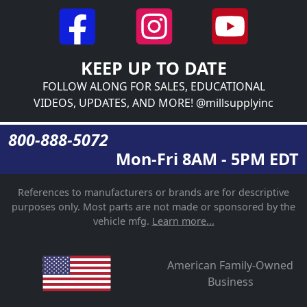
KEEP UP TO DATE
FOLLOW ALONG FOR SALES, EDUCATIONAL
VIDEOS, UPDATES, AND MORE! @millsupplyinc
800-888-5072
Mon-Fri 8AM - 5PM EDT
References to manufacturers or brands are for descriptive
purposes only. Most parts are not made or sponsored by the
vehicle mfg.
Learn more...
American Family-Owned
Business