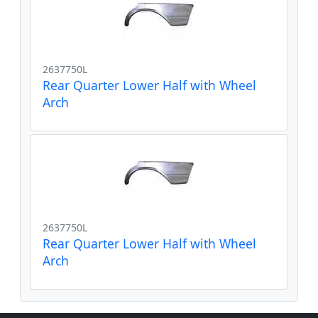
2637750L
Rear Quarter Lower Half with Wheel
Arch
2637750L
Rear Quarter Lower Half with Wheel
Arch