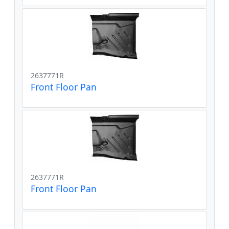
2637771R
Front Floor Pan
2637771R
Front Floor Pan