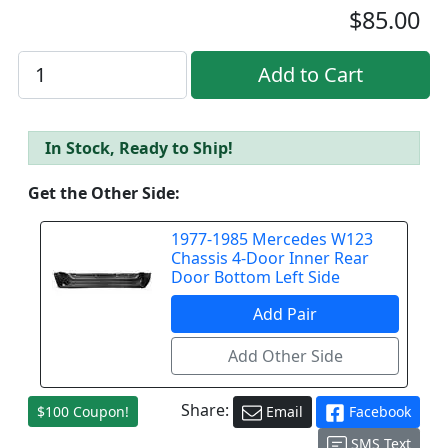
$85.00
In Stock, Ready to Ship!
Get the Other Side:
1977-1985 Mercedes W123
Chassis 4-Door Inner Rear
Door Bottom Left Side
Share:
$100 Coupon!
Email
Facebook
SMS Text