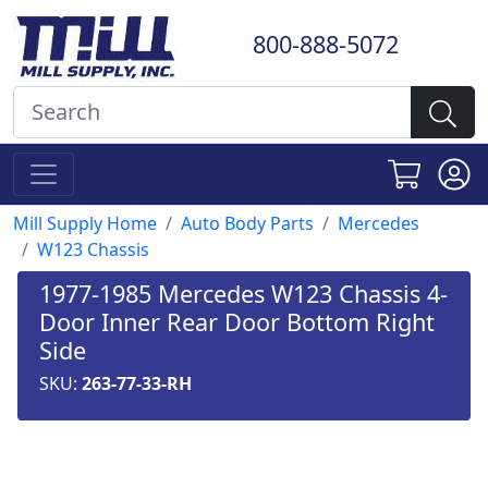
800-888-5072
Mill Supply Home
Auto Body Parts
Mercedes
W123 Chassis
1977-1985 Mercedes W123 Chassis 4-
Door Inner Rear Door Bottom Right
Side
SKU:
263-77-33-RH