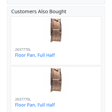
Customers Also Bought
2637770L
Floor Pan, Full Half
2637770L
Floor Pan, Full Half