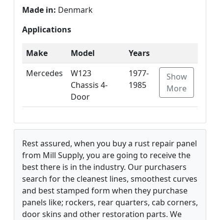
Made in:
Denmark
Applications
Make
Model
Years
Mercedes
W123
1977-
Show
Chassis 4-
1985
More
Door
Rest assured, when you buy a rust repair panel
from Mill Supply, you are going to receive the
best there is in the industry. Our purchasers
search for the cleanest lines, smoothest curves
and best stamped form when they purchase
panels like; rockers, rear quarters, cab corners,
door skins and other restoration parts. We