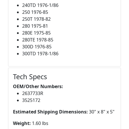
240TD 1976-1/86
250 1976-85
250T 1978-82
280 1975-81
280E 1975-85
280TE 1978-85
300D 1976-85
300TD 1978-1/86
Tech Specs
OEM/Other Numbers:
2637733R
3525172
Estimated Shipping Dimensions:
30" x 8" x 5"
Weight:
1.60 lbs