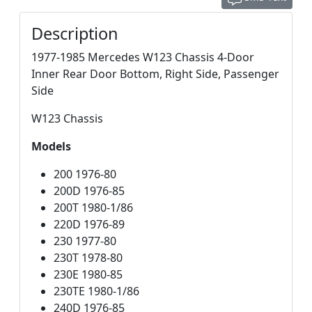
Description
1977-1985 Mercedes W123 Chassis 4-Door
Inner Rear Door Bottom, Right Side, Passenger
Side
W123 Chassis
Models
200 1976-80
200D 1976-85
200T 1980-1/86
220D 1976-89
230 1977-80
230T 1978-80
230E 1980-85
230TE 1980-1/86
240D 1976-85