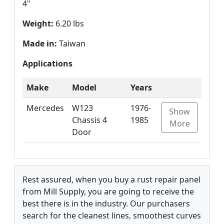
4"
Weight:
6.20 lbs
Made in:
Taiwan
Applications
Make
Model
Years
Mercedes
W123
1976-
Show
Chassis 4
1985
More
Door
Rest assured, when you buy a rust repair panel
from Mill Supply, you are going to receive the
best there is in the industry. Our purchasers
search for the cleanest lines, smoothest curves