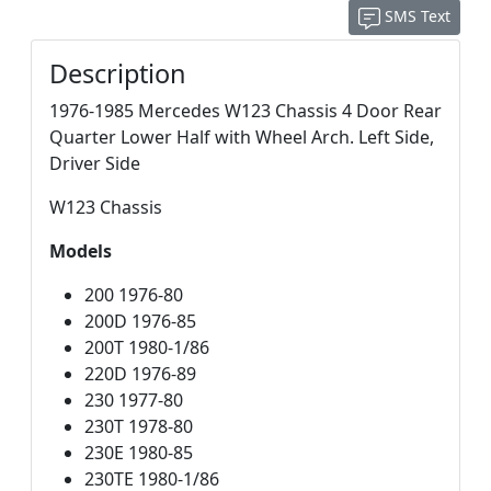
SMS Text
Description
1976-1985 Mercedes W123 Chassis 4 Door Rear
Quarter Lower Half with Wheel Arch. Left Side,
Driver Side
W123 Chassis
Models
200 1976-80
200D 1976-85
200T 1980-1/86
220D 1976-89
230 1977-80
230T 1978-80
230E 1980-85
230TE 1980-1/86