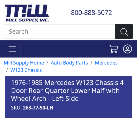
800-888-5072
Mill Supply Home
Auto Body Parts
Mercedes
W123 Chassis
1976-1985 Mercedes W123 Chassis 4
Door Rear Quarter Lower Half with
Wheel Arch - Left Side
SKU:
263-77-50-LH