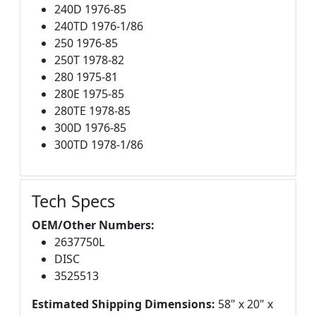
240D 1976-85
240TD 1976-1/86
250 1976-85
250T 1978-82
280 1975-81
280E 1975-85
280TE 1978-85
300D 1976-85
300TD 1978-1/86
Tech Specs
OEM/Other Numbers:
2637750L
DISC
3525513
Estimated Shipping Dimensions:
58" x 20" x