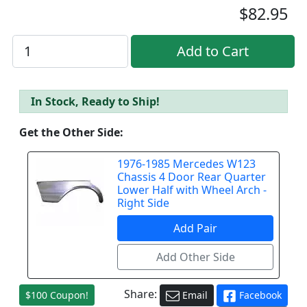
$82.95
In Stock, Ready to Ship!
Get the Other Side:
1976-1985 Mercedes W123
Chassis 4 Door Rear Quarter
Lower Half with Wheel Arch -
Right Side
Share:
$100 Coupon!
Email
Facebook