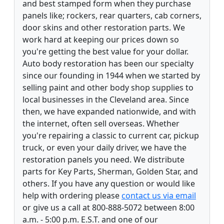
and best stamped form when they purchase
panels like; rockers, rear quarters, cab corners,
door skins and other restoration parts. We
work hard at keeping our prices down so
you're getting the best value for your dollar.
Auto body restoration has been our specialty
since our founding in 1944 when we started by
selling paint and other body shop supplies to
local businesses in the Cleveland area. Since
then, we have expanded nationwide, and with
the internet, often sell overseas. Whether
you're repairing a classic to current car, pickup
truck, or even your daily driver, we have the
restoration panels you need. We distribute
parts for Key Parts, Sherman, Golden Star, and
others. If you have any question or would like
help with ordering please
contact us via email
or give us a call at 800-888-5072 between 8:00
a.m. - 5:00 p.m. E.S.T. and one of our