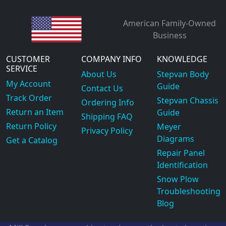
American Family-Owned
Business
CUSTOMER
COMPANY INFO
KNOWLEDGE
SERVICE
About Us
Stepvan Body
My Account
Guide
Contact Us
Track Order
Stepvan Chassis
Ordering Info
Return an Item
Guide
Shipping FAQ
Return Policy
Meyer
Privacy Policy
Diagrams
Get a Catalog
Repair Panel
Identification
Snow Plow
Troubleshooting
Blog