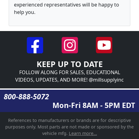
experienced representatives will be happy to
help you.
KEEP UP TO DATE
FOLLOW ALONG FOR SALES, EDUCATIONAL
VIDEOS, UPDATES, AND MORE! @millsupplyinc
800-888-5072
Mon-Fri 8AM - 5PM EDT
References to manufacturers or brands are for descriptive
purposes only. Most parts are not made or sponsored by the
vehicle mfg.
Learn more...