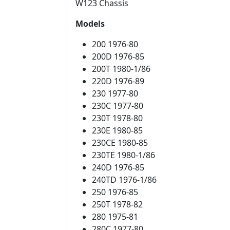
W123 Chassis
Models
200 1976-80
200D 1976-85
200T 1980-1/86
220D 1976-89
230 1977-80
230C 1977-80
230T 1978-80
230E 1980-85
230CE 1980-85
230TE 1980-1/86
240D 1976-85
240TD 1976-1/86
250 1976-85
250T 1978-82
280 1975-81
280C 1977-80