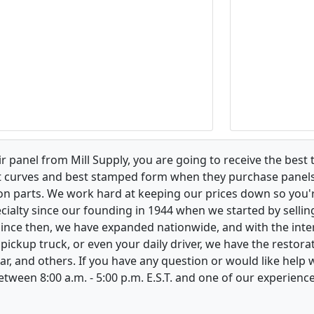
 panel from Mill Supply, you are going to receive the best 
t curves and best stamped form when they purchase panels l
on parts. We work hard at keeping our prices down so you're
ialty since our founding in 1944 when we started by sellin
 Since then, we have expanded nationwide, and with the inte
, pickup truck, or even your daily driver, we have the restor
ar, and others. If you have any question or would like help
between 8:00 a.m. - 5:00 p.m. E.S.T. and one of our experienc