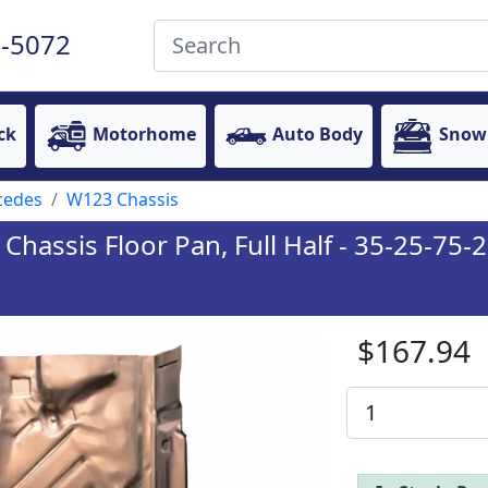
-5072
ck
Motorhome
Auto Body
Snow
cedes
W123 Chassis
assis Floor Pan, Full Half - 35-25-75-2
$167.94