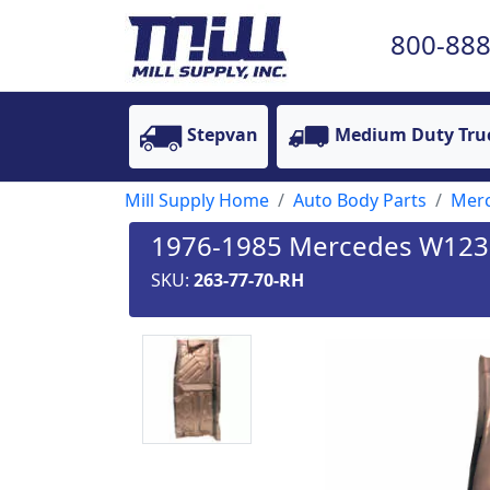
800-888
Stepvan
Medium Duty Tru
Mill Supply Home
Auto Body Parts
Mer
1976-1985 Mercedes W123 Ch
SKU:
263-77-70-RH