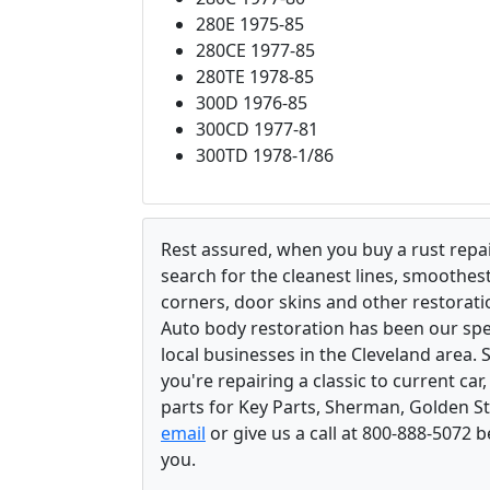
280E 1975-85
280CE 1977-85
280TE 1978-85
300D 1976-85
300CD 1977-81
300TD 1978-1/86
Rest assured, when you buy a rust repair
search for the cleanest lines, smoothes
corners, door skins and other restorati
Auto body restoration has been our spec
local businesses in the Cleveland area.
you're repairing a classic to current car
parts for Key Parts, Sherman, Golden St
email
or give us a call at 800-888-5072 
you.