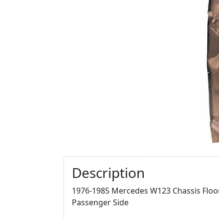
Description
1976-1985 Mercedes W123 Chassis Floor P
Passenger Side