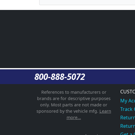
800-888-5072
CUSTO
References to manufacturers or
brands are for descriptive purposes
My Ac
only. Most parts are not made or
Track
sponsored by the vehicle mfg.
Learn
Return
more...
Return
Get a 