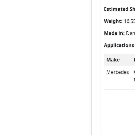
Estimated S
Weight:
16.55
Made in:
Den
Applications
Make
Mercedes