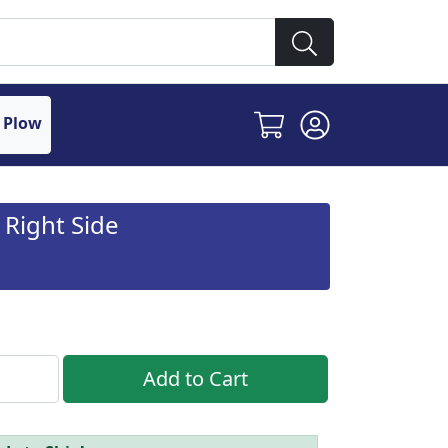
 Plow
 Right Side