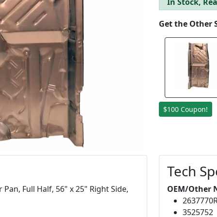
In Stock, Rea
Get the Other 
$100 Coupon!
Tech Sp
an, Full Half, 56" x 25" Right Side,
OEM/Other 
2637770
3525752