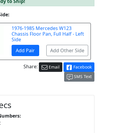
dy to Ship!
Side:
1976-1985 Mercedes W123
Chassis Floor Pan, Full Half - Left
Side
Share:
Email
Facebook
SMS Text
ecs
Numbers:
R