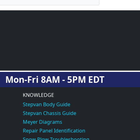
Mon-Fri 8AM - 5PM EDT
KNOWLEDGE
Stepvan Body Guide
Stepvan Chassis Guide
Meyer Diagrams
Repair Panel Identification
Snow Plow Troubleshooting