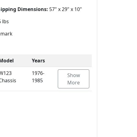
hipping Dimensions:
57" x 29" x 10"
 lbs
mark
Model
Years
W123
1976-
Show
Chassis
1985
More