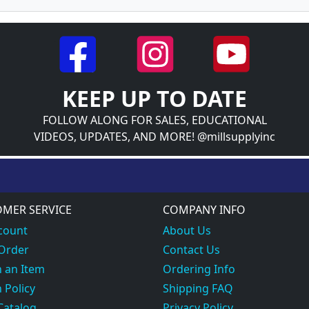
KEEP UP TO DATE
FOLLOW ALONG FOR SALES, EDUCATIONAL
VIDEOS, UPDATES, AND MORE! @millsupplyinc
MER SERVICE
COMPANY INFO
count
About Us
 Order
Contact Us
 an Item
Ordering Info
 Policy
Shipping FAQ
Catalog
Privacy Policy