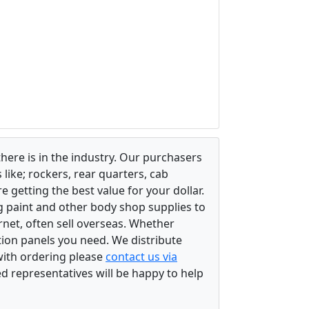
there is in the industry. Our purchasers
ike; rockers, rear quarters, cab
 getting the best value for your dollar.
g paint and other body shop supplies to
rnet, often sell overseas. Whether
ation panels you need. We distribute
 with ordering please
contact us via
ed representatives will be happy to help