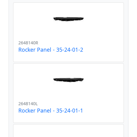
2648140R
Rocker Panel - 35-24-01-2
2648140L
Rocker Panel - 35-24-01-1