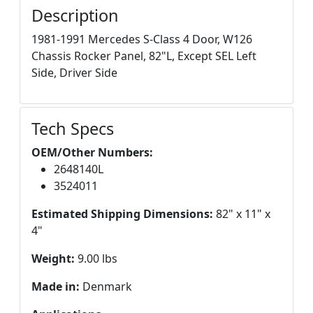
Description
1981-1991 Mercedes S-Class 4 Door, W126
Chassis Rocker Panel, 82"L, Except SEL Left
Side, Driver Side
Tech Specs
OEM/Other Numbers:
2648140L
3524011
Estimated Shipping Dimensions:
82" x 11" x
4"
Weight:
9.00 lbs
Made in:
Denmark