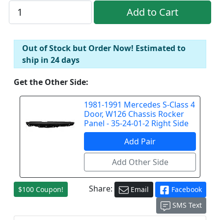
Out of Stock but Order Now! Estimated to
ship in 24 days
Get the Other Side:
1981-1991 Mercedes S-Class 4
Door, W126 Chassis Rocker
Panel - 35-24-01-2 Right Side
Share:
$100 Coupon!
Email
Facebook
SMS Text