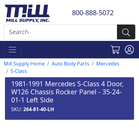
800-888-5072
Mill Supply Home
Auto Body Parts
Mercedes
S-Class
1981-1991 Mercedes S-Class 4 Door,
W126 Chassis Rocker Panel - 35-24-
01-1 Left Side
SKU:
264-81-40-LH