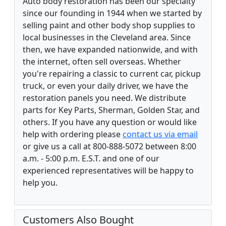
Auto body restoration has been our specialty
since our founding in 1944 when we started by
selling paint and other body shop supplies to
local businesses in the Cleveland area. Since
then, we have expanded nationwide, and with
the internet, often sell overseas. Whether
you're repairing a classic to current car, pickup
truck, or even your daily driver, we have the
restoration panels you need. We distribute
parts for Key Parts, Sherman, Golden Star, and
others. If you have any question or would like
help with ordering please
contact us via email
or give us a call at 800-888-5072 between 8:00
a.m. - 5:00 p.m. E.S.T. and one of our
experienced representatives will be happy to
help you.
Customers Also Bought