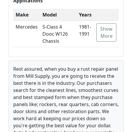
Applications
Make
Model
Years
Mercedes
S-Class 4
1981-
Show
Door, W126
1991
More
Chassis
Rest assured, when you buy a rust repair panel
from Mill Supply, you are going to receive the
best there is in the industry. Our purchasers
search for the cleanest lines, smoothest curves
and best stamped form when they purchase
panels like; rockers, rear quarters, cab corners,
door skins and other restoration parts. We
work hard at keeping our prices down so
you're getting the best value for your dollar.