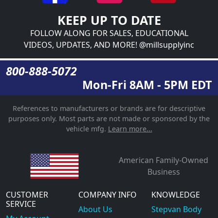
KEEP UP TO DATE
FOLLOW ALONG FOR SALES, EDUCATIONAL
VIDEOS, UPDATES, AND MORE! @millsupplyinc
800-888-5072
Mon-Fri 8AM - 5PM EDT
References to manufacturers or brands are for descriptive
purposes only. Most parts are not made or sponsored by the
vehicle mfg.
Learn more...
American Family-Owned
Business
CUSTOMER
COMPANY INFO
KNOWLEDGE
SERVICE
About Us
Stepvan Body