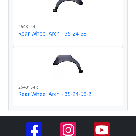
2648154L
Rear Wheel Arch - 35-24-58-1
2648154R
Rear Wheel Arch - 35-24-58-2