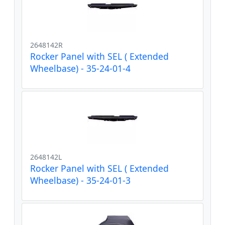
2648142R
Rocker Panel with SEL ( Extended
Wheelbase) - 35-24-01-4
2648142L
Rocker Panel with SEL ( Extended
Wheelbase) - 35-24-01-3