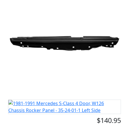
$140.95