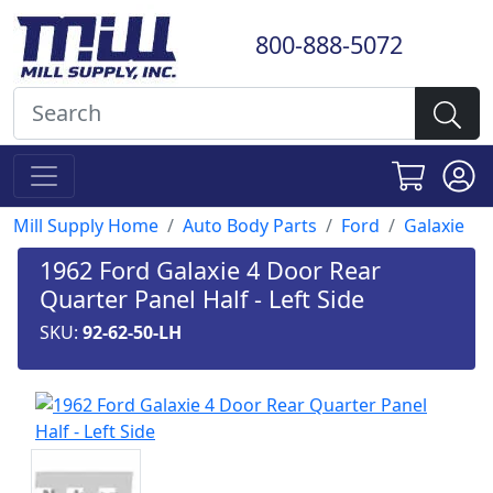
800-888-5072
Mill Supply Home
Auto Body Parts
Ford
Galaxie
1962 Ford Galaxie 4 Door Rear
Quarter Panel Half - Left Side
SKU:
92-62-50-LH