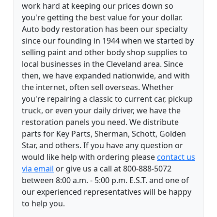
work hard at keeping our prices down so
you're getting the best value for your dollar.
Auto body restoration has been our specialty
since our founding in 1944 when we started by
selling paint and other body shop supplies to
local businesses in the Cleveland area. Since
then, we have expanded nationwide, and with
the internet, often sell overseas. Whether
you're repairing a classic to current car, pickup
truck, or even your daily driver, we have the
restoration panels you need. We distribute
parts for Key Parts, Sherman, Schott, Golden
Star, and others. If you have any question or
would like help with ordering please
contact us
via email
or give us a call at 800-888-5072
between 8:00 a.m. - 5:00 p.m. E.S.T. and one of
our experienced representatives will be happy
to help you.