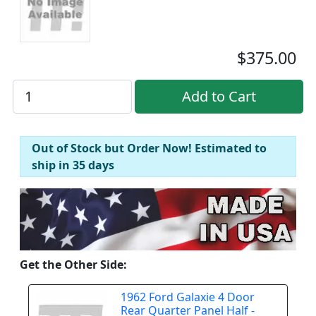
$375.00
Out of Stock but Order Now! Estimated to
ship in 35 days
Get the Other Side:
1962 Ford Galaxie 4 Door
Rear Quarter Panel Half -