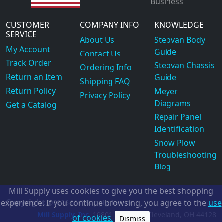
Business
CUSTOMER
COMPANY INFO
KNOWLEDGE
SERVICE
About Us
Stepvan Body
My Account
Guide
Contact Us
Track Order
Stepvan Chassis
Ordering Info
Return an Item
Guide
Shipping FAQ
Return Policy
Meyer
Privacy Policy
Diagrams
Get a Catalog
Repair Panel
Identification
Snow Plow
Troubleshooting
Blog
Mill Supply uses cookies to give you the best shopping
Copyright
experience. If you continue browsing, you agree to the
use
©2026
Mill Supply, Inc.
ec
Mill Supply, Inc.
19801 Miles Rd.
Cleveland, OH
44128
of cookies.
Dismiss