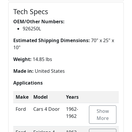
Tech Specs
OEM/Other Numbers:
926250L
Estimated Shipping Dimensions:
70" x 25" x
10"
Weight:
14.85 lbs
Made in:
United States
Applications
Make
Model
Years
Ford
Cars 4 Door
1962-
Show
1962
More