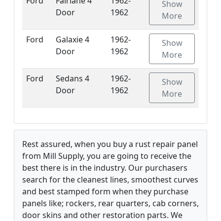
Ford
Fairlane 4
1962-
Show
Door
1962
More
Ford
Galaxie 4
1962-
Show
Door
1962
More
Ford
Sedans 4
1962-
Show
Door
1962
More
Rest assured, when you buy a rust repair panel
from Mill Supply, you are going to receive the
best there is in the industry. Our purchasers
search for the cleanest lines, smoothest curves
and best stamped form when they purchase
panels like; rockers, rear quarters, cab corners,
door skins and other restoration parts. We