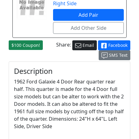
Right Side
Share:
$100 Coupon!
Email
Facebook
SMS Text
Description
1962 Ford Galaxie 4 Door Rear quarter rear
half. This quarter is made for the 4 Door full
size models but can be alter to work with the 2
Door models. It can also be altered to fit the
1961 full size models by cutting off the top half
of the quarter. Dimensions: 24"H x 64"L. Left
Side, Driver Side