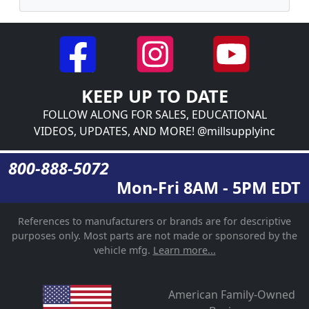
KEEP UP TO DATE
FOLLOW ALONG FOR SALES, EDUCATIONAL
VIDEOS, UPDATES, AND MORE! @millsupplyinc
800-888-5072
Mon-Fri 8AM - 5PM EDT
References to manufacturers or brands are for descriptive
purposes only. Most parts are not made or sponsored by the
vehicle mfg.
Learn more...
American Family-Owned