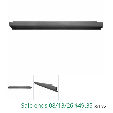
Sale ends 08/13/26 $49.35
$51.95