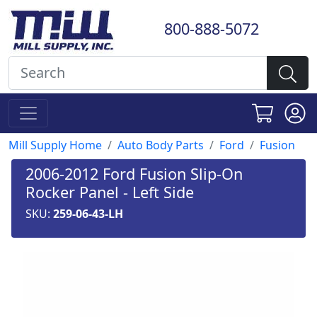
800-888-5072
Mill Supply Home
Auto Body Parts
Ford
Fusion
2006-2012 Ford Fusion Slip-On
Rocker Panel - Left Side
SKU:
259-06-43-LH