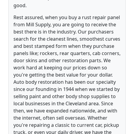
good.
Rest assured, when you buy a rust repair panel
from Mill Supply, you are going to receive the
best there is in the industry. Our purchasers
search for the cleanest lines, smoothest curves
and best stamped form when they purchase
panels like; rockers, rear quarters, cab corners,
door skins and other restoration parts. We
work hard at keeping our prices down so
you're getting the best value for your dollar.
Auto body restoration has been our specialty
since our founding in 1944 when we started by
selling paint and other body shop supplies to
local businesses in the Cleveland area. Since
then, we have expanded nationwide, and with
the internet, often sell overseas. Whether
you're repairing a classic to current car, pickup
truck, or even your daily driver, we have the