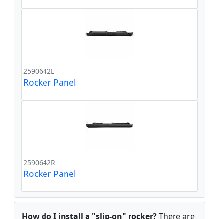
2590642L
Rocker Panel
2590642R
Rocker Panel
How do I install a "slip-on" rocker?
There are