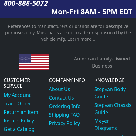
800-888-5072
Mon-Fri 8AM - 5PM EDT
References to manufacturers or brands are for descriptive
purposes only. Most parts are not made or sponsored by the
vehicle mfg.
Learn more...
American Family-Owned
Business
CUSTOMER
COMPANY INFO
KNOWLEDGE
SERVICE
About Us
Stepvan Body
My Account
Guide
Contact Us
Track Order
Stepvan Chassis
Ordering Info
Return an Item
Guide
Shipping FAQ
Return Policy
Meyer
Privacy Policy
Diagrams
Get a Catalog