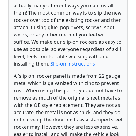
actually many different ways you can install
them! The most common way is to slip the new
rocker over top of the existing rocker and then
attach it using glue, pop rivets, screws, spot
welds, or any other method you feel will
suffice. We make our slip-on rockers as easy to
use as possible, so everyone regardless of skill
level, feels comfortable working with and
installing them.
Slip-on instructions
A 'slip on' rocker panel is made from 22 gauge
metal which is galvanized with zinc to prevent
rust. When using this panel, you do not have to
remove as much of the original sheet metal as
with the OE style replacement. They are not as
accurate, the metal is not as thick, and they do
not curve up the door posts as a stamped steel
rocker may. However, they are less expensive,
easier to install, and will make the vehicle look