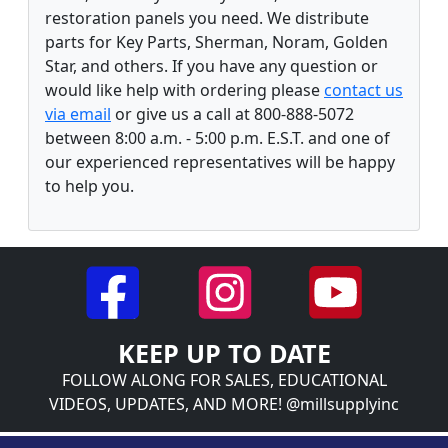
restoration panels you need. We distribute
parts for Key Parts, Sherman, Noram, Golden
Star, and others. If you have any question or
would like help with ordering please
contact us
via email
or give us a call at 800-888-5072
between 8:00 a.m. - 5:00 p.m. E.S.T. and one of
our experienced representatives will be happy
to help you.
KEEP UP TO DATE
FOLLOW ALONG FOR SALES, EDUCATIONAL
VIDEOS, UPDATES, AND MORE! @millsupplyinc