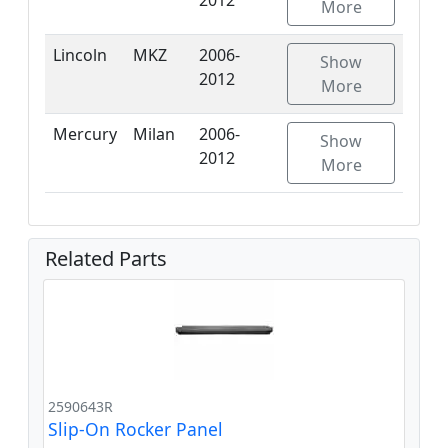
More
Lincoln
MKZ
2006-
Show
2012
More
Mercury
Milan
2006-
Show
2012
More
Related Parts
2590643R
Slip-On Rocker Panel