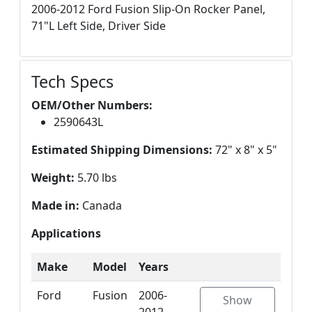
2006-2012 Ford Fusion Slip-On Rocker Panel,
71"L Left Side, Driver Side
Tech Specs
OEM/Other Numbers:
2590643L
Estimated Shipping Dimensions:
72" x 8" x 5"
Weight:
5.70 lbs
Made in:
Canada
Applications
Make
Model
Years
Ford
Fusion
2006-
Show
2012