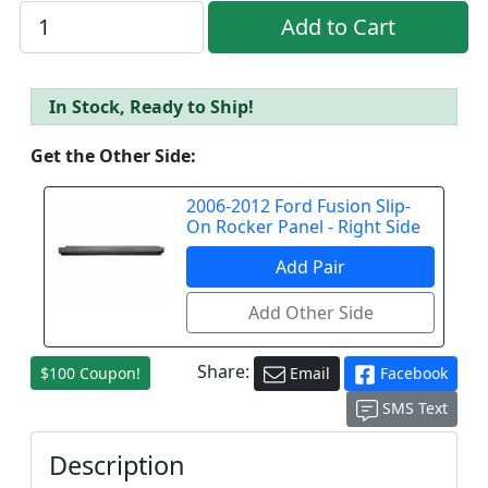
In Stock, Ready to Ship!
Get the Other Side:
2006-2012 Ford Fusion Slip-
On Rocker Panel - Right Side
Share:
$100 Coupon!
Email
Facebook
SMS Text
Description