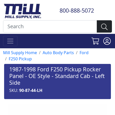
800-888-5072
Mill Supply Home
Auto Body Parts
Ford
F250 Pickup
1987-1998 Ford F250 Pickup Rocker
Panel - OE Style - Standard Cab - Left
Side
SKU:
90-87-44-LH