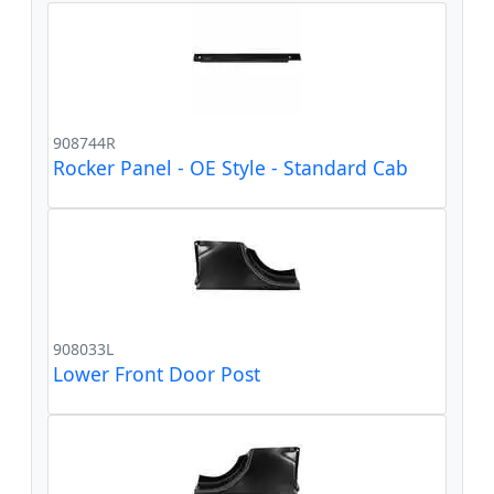
908744R
Rocker Panel - OE Style - Standard Cab
908033L
Lower Front Door Post