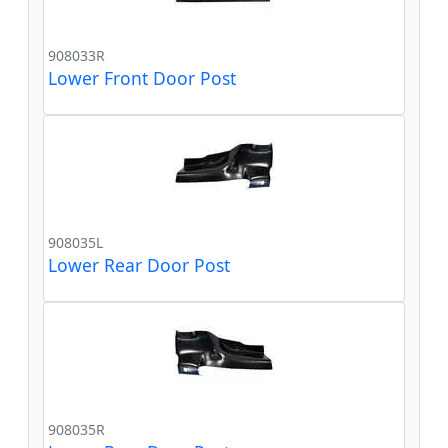
908033R
Lower Front Door Post
908035L
Lower Rear Door Post
908035R