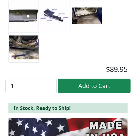
$89.95
In Stock, Ready to Ship!