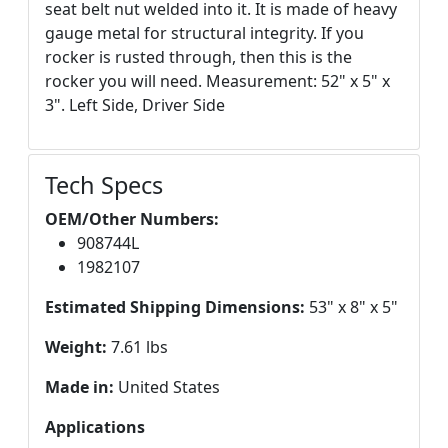
seat belt nut welded into it. It is made of heavy
gauge metal for structural integrity. If you
rocker is rusted through, then this is the
rocker you will need. Measurement: 52" x 5" x
3". Left Side, Driver Side
Tech Specs
OEM/Other Numbers:
908744L
1982107
Estimated Shipping Dimensions:
53" x 8" x 5"
Weight:
7.61 lbs
Made in:
United States
Applications