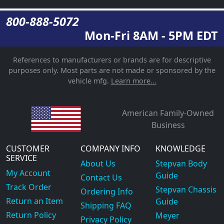
800-888-5072
Mon-Fri 8AM - 5PM EDT
References to manufacturers or brands are for descriptive
purposes only. Most parts are not made or sponsored by the
vehicle mfg.
Learn more...
American Family-Owned
Business
CUSTOMER
COMPANY INFO
KNOWLEDGE
SERVICE
About Us
Stepvan Body
My Account
Guide
Contact Us
Track Order
Stepvan Chassis
Ordering Info
Return an Item
Guide
Shipping FAQ
Return Policy
Meyer
Privacy Policy