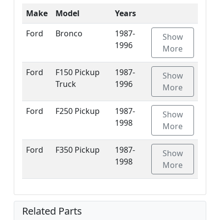
Make
Model
Years
Ford
Bronco
1987-
Show
1996
More
Ford
F150 Pickup
1987-
Show
Truck
1996
More
Ford
F250 Pickup
1987-
Show
1998
More
Ford
F350 Pickup
1987-
Show
1998
More
Related Parts