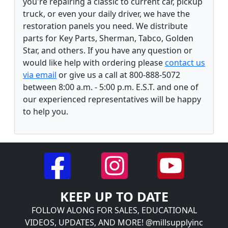
you're repairing a classic to current car, pickup
truck, or even your daily driver, we have the
restoration panels you need. We distribute
parts for Key Parts, Sherman, Tabco, Golden
Star, and others. If you have any question or
would like help with ordering please
contact us
via email
or give us a call at 800-888-5072
between 8:00 a.m. - 5:00 p.m. E.S.T. and one of
our experienced representatives will be happy
to help you.
KEEP UP TO DATE
FOLLOW ALONG FOR SALES, EDUCATIONAL
VIDEOS, UPDATES, AND MORE! @millsupplyinc