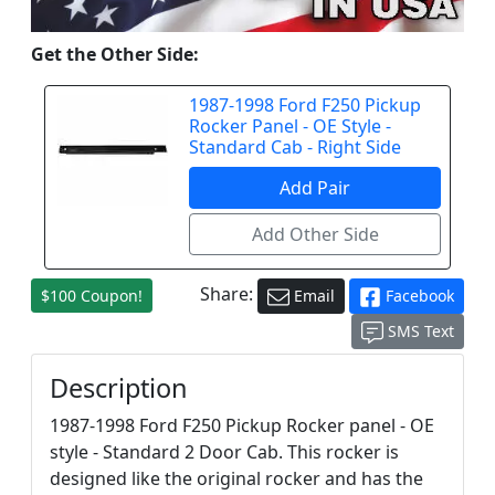
Get the Other Side:
1987-1998 Ford F250 Pickup
Rocker Panel - OE Style -
Standard Cab - Right Side
Share:
$100 Coupon!
Email
Facebook
SMS Text
Description
1987-1998 Ford F250 Pickup Rocker panel - OE
style - Standard 2 Door Cab. This rocker is
designed like the original rocker and has the