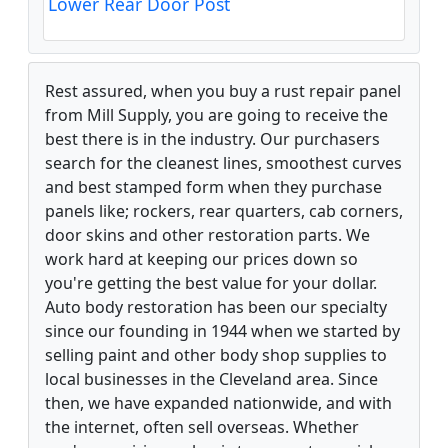
Lower Rear Door Post
Rest assured, when you buy a rust repair panel
from Mill Supply, you are going to receive the
best there is in the industry. Our purchasers
search for the cleanest lines, smoothest curves
and best stamped form when they purchase
panels like; rockers, rear quarters, cab corners,
door skins and other restoration parts. We
work hard at keeping our prices down so
you're getting the best value for your dollar.
Auto body restoration has been our specialty
since our founding in 1944 when we started by
selling paint and other body shop supplies to
local businesses in the Cleveland area. Since
then, we have expanded nationwide, and with
the internet, often sell overseas. Whether