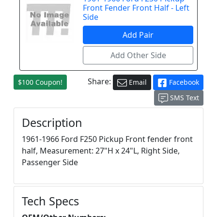
Front Fender Front Half - Left
Side
Share:
$100 Coupon!
Email
Facebook
SMS Text
Description
1961-1966 Ford F250 Pickup Front fender front
half, Measurement: 27"H x 24"L, Right Side,
Passenger Side
Tech Specs