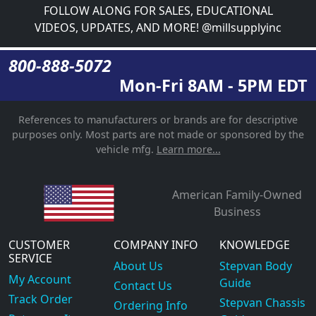
FOLLOW ALONG FOR SALES, EDUCATIONAL
VIDEOS, UPDATES, AND MORE! @millsupplyinc
800-888-5072
Mon-Fri 8AM - 5PM EDT
References to manufacturers or brands are for descriptive
purposes only. Most parts are not made or sponsored by the
vehicle mfg.
Learn more...
American Family-Owned
Business
CUSTOMER
COMPANY INFO
KNOWLEDGE
SERVICE
About Us
Stepvan Body
My Account
Guide
Contact Us
Track Order
Stepvan Chassis
Ordering Info