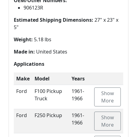
OEM/Other Numbers:
906123R
Estimated Shipping Dimensions:
27" x 23" x
5"
Weight:
5.18 lbs
Made in:
United States
Applications
Make
Model
Years
Ford
F100 Pickup
1961-
Show
Truck
1966
More
Ford
F250 Pickup
1961-
Show
1966
More