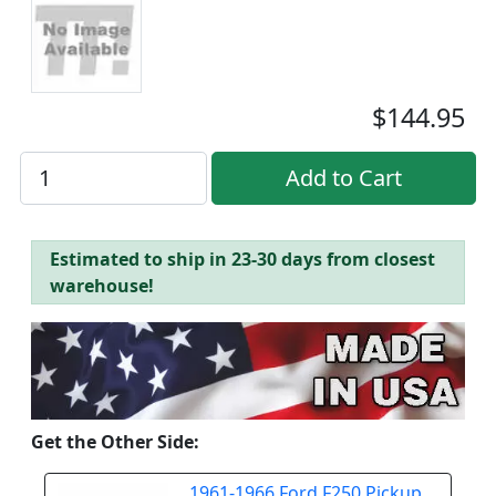
$144.95
Estimated to ship in 23-30 days from closest
warehouse!
Get the Other Side:
1961-1966 Ford F250 Pickup