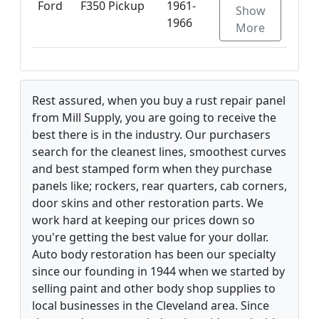
Ford
F350 Pickup
1961-
Show
1966
More
Rest assured, when you buy a rust repair panel
from Mill Supply, you are going to receive the
best there is in the industry. Our purchasers
search for the cleanest lines, smoothest curves
and best stamped form when they purchase
panels like; rockers, rear quarters, cab corners,
door skins and other restoration parts. We
work hard at keeping our prices down so
you're getting the best value for your dollar.
Auto body restoration has been our specialty
since our founding in 1944 when we started by
selling paint and other body shop supplies to
local businesses in the Cleveland area. Since