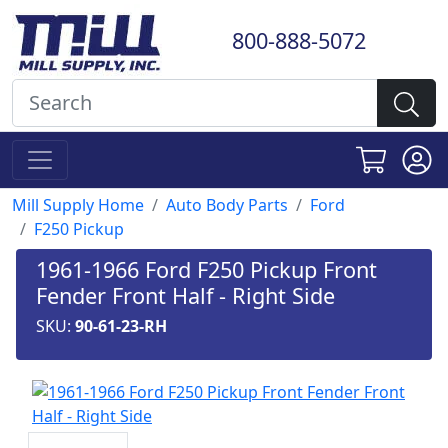
800-888-5072
Mill Supply Home
Auto Body Parts
Ford
F250 Pickup
1961-1966 Ford F250 Pickup Front
Fender Front Half - Right Side
SKU:
90-61-23-RH