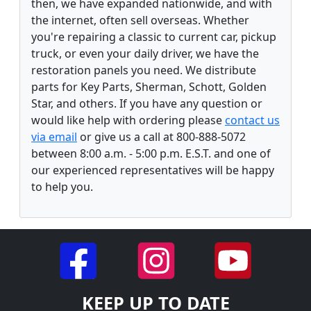
then, we have expanded nationwide, and with
the internet, often sell overseas. Whether
you're repairing a classic to current car, pickup
truck, or even your daily driver, we have the
restoration panels you need. We distribute
parts for Key Parts, Sherman, Schott, Golden
Star, and others. If you have any question or
would like help with ordering please
contact us
via email
or give us a call at 800-888-5072
between 8:00 a.m. - 5:00 p.m. E.S.T. and one of
our experienced representatives will be happy
to help you.
KEEP UP TO DATE