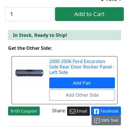
In Stock, Ready to Ship!
Get the Other Side:
2000-2006 Ford Excursion
Side Rear Door Rocker Panel -
Left Side
Share:
$100 Coupon!
Email
Facebook
SMS Text