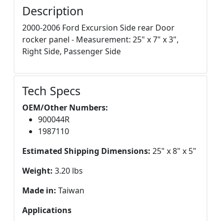
Description
2000-2006 Ford Excursion Side rear Door
rocker panel - Measurement: 25" x 7" x 3",
Right Side, Passenger Side
Tech Specs
OEM/Other Numbers:
900044R
1987110
Estimated Shipping Dimensions:
25" x 8" x 5"
Weight:
3.20 lbs
Made in:
Taiwan
Applications