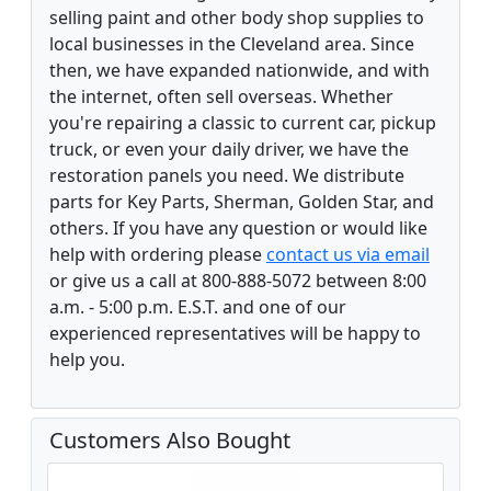
selling paint and other body shop supplies to
local businesses in the Cleveland area. Since
then, we have expanded nationwide, and with
the internet, often sell overseas. Whether
you're repairing a classic to current car, pickup
truck, or even your daily driver, we have the
restoration panels you need. We distribute
parts for Key Parts, Sherman, Golden Star, and
others. If you have any question or would like
help with ordering please
contact us via email
or give us a call at 800-888-5072 between 8:00
a.m. - 5:00 p.m. E.S.T. and one of our
experienced representatives will be happy to
help you.
Customers Also Bought