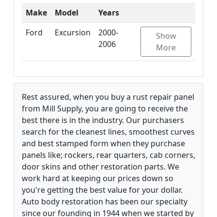
Make
Model
Years
Ford
Excursion
2000-
Show
2006
More
Rest assured, when you buy a rust repair panel
from Mill Supply, you are going to receive the
best there is in the industry. Our purchasers
search for the cleanest lines, smoothest curves
and best stamped form when they purchase
panels like; rockers, rear quarters, cab corners,
door skins and other restoration parts. We
work hard at keeping our prices down so
you're getting the best value for your dollar.
Auto body restoration has been our specialty
since our founding in 1944 when we started by