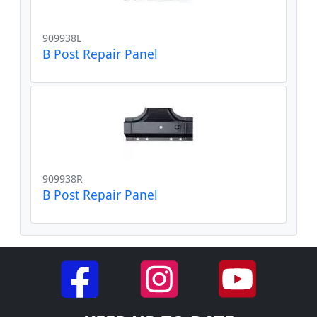
909938L
B Post Repair Panel
909938R
B Post Repair Panel