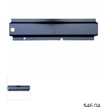
$46.04