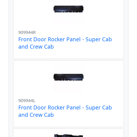
909944R
Front Door Rocker Panel - Super Cab
and Crew Cab
909944L
Front Door Rocker Panel - Super Cab
and Crew Cab