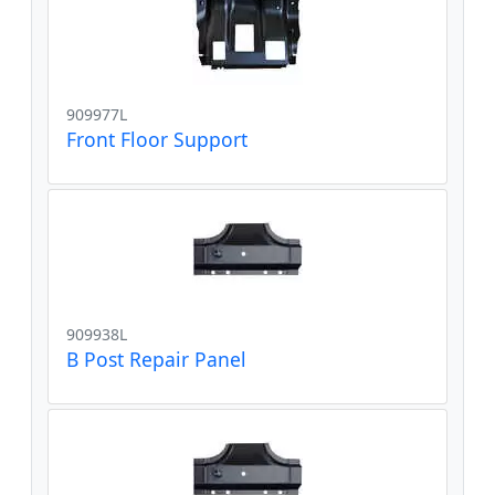
909977L
Front Floor Support
909938L
B Post Repair Panel