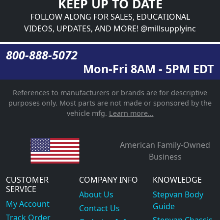
KEEP UP TO DATE
FOLLOW ALONG FOR SALES, EDUCATIONAL
VIDEOS, UPDATES, AND MORE! @millsupplyinc
800-888-5072
Mon-Fri 8AM - 5PM EDT
References to manufacturers or brands are for descriptive
purposes only. Most parts are not made or sponsored by the
vehicle mfg.
Learn more...
American Family-Owned
Business
CUSTOMER
COMPANY INFO
KNOWLEDGE
SERVICE
About Us
Stepvan Body
My Account
Guide
Contact Us
Track Order
Stepvan Chassis