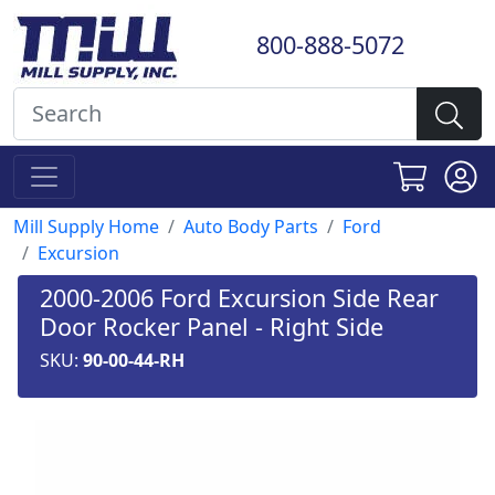
800-888-5072
Mill Supply Home
Auto Body Parts
Ford
Excursion
2000-2006 Ford Excursion Side Rear
Door Rocker Panel - Right Side
SKU:
90-00-44-RH