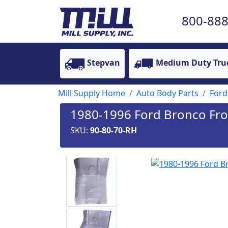
800-888
Stepvan
Medium Duty Tru
Mill Supply Home
Auto Body Parts
Ford
1980-1996 Ford Bronco Fron
SKU:
90-80-70-RH