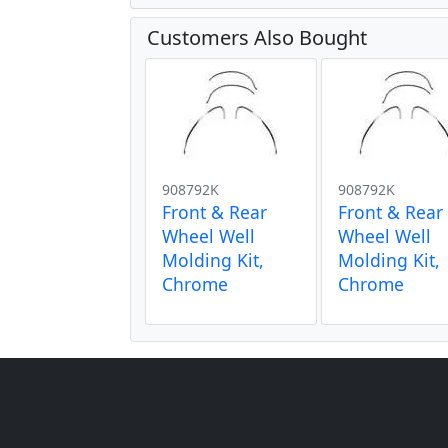
Customers Also Bought
908792K
908792K
Front & Rear
Front & Rear
Wheel Well
Wheel Well
Molding Kit,
Molding Kit,
Chrome
Chrome