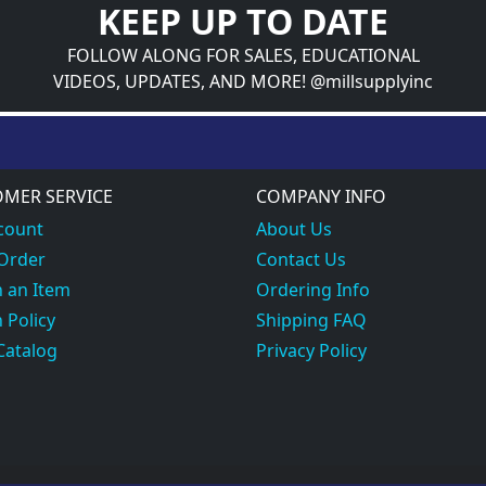
KEEP UP TO DATE
FOLLOW ALONG FOR SALES, EDUCATIONAL
VIDEOS, UPDATES, AND MORE! @millsupplyinc
MER SERVICE
COMPANY INFO
count
About Us
 Order
Contact Us
 an Item
Ordering Info
 Policy
Shipping FAQ
Catalog
Privacy Policy