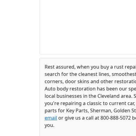
Rest assured, when you buy a rust repair
search for the cleanest lines, smoothes
corners, door skins and other restorati
Auto body restoration has been our spec
local businesses in the Cleveland area.
you're repairing a classic to current car
parts for Key Parts, Sherman, Golden St
email
or give us a call at 800-888-5072 
you.