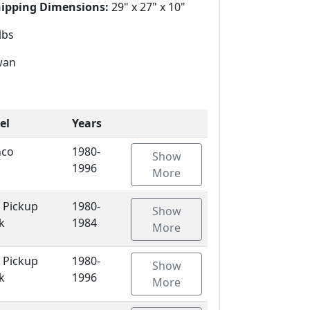
hipping Dimensions:
29" x 27" x 10"
lbs
wan
el
Years
nco
1980-
Show
1996
More
 Pickup
1980-
Show
k
1984
More
 Pickup
1980-
Show
k
1996
More