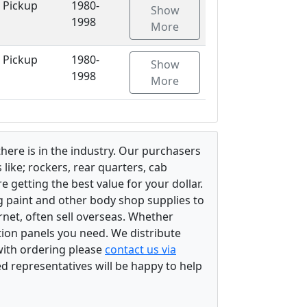
 Pickup
1980-
Show
1998
More
 Pickup
1980-
Show
1998
More
there is in the industry. Our purchasers
ike; rockers, rear quarters, cab
 getting the best value for your dollar.
g paint and other body shop supplies to
rnet, often sell overseas. Whether
ation panels you need. We distribute
 with ordering please
contact us via
ed representatives will be happy to help