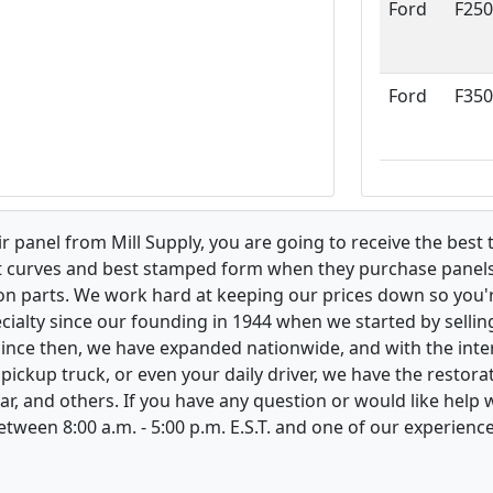
Ford
F250
Ford
F350
 panel from Mill Supply, you are going to receive the best 
t curves and best stamped form when they purchase panels l
on parts. We work hard at keeping our prices down so you're
ialty since our founding in 1944 when we started by sellin
 Since then, we have expanded nationwide, and with the inte
, pickup truck, or even your daily driver, we have the restor
ar, and others. If you have any question or would like help
between 8:00 a.m. - 5:00 p.m. E.S.T. and one of our experienc