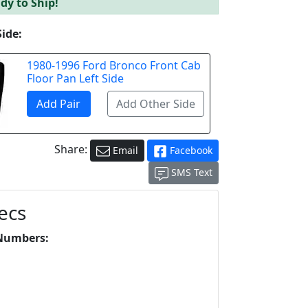
dy to Ship!
Side:
1980-1996 Ford Bronco Front Cab
Floor Pan Left Side
Share:
Email
Facebook
SMS Text
ecs
Numbers: