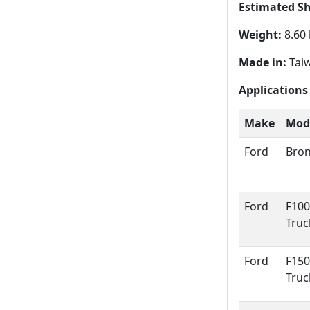
Estimated S
Weight:
8.60 
Made in:
Tai
Applications
Make
Mod
Ford
Bro
Ford
F100
Truc
Ford
F150
Truc