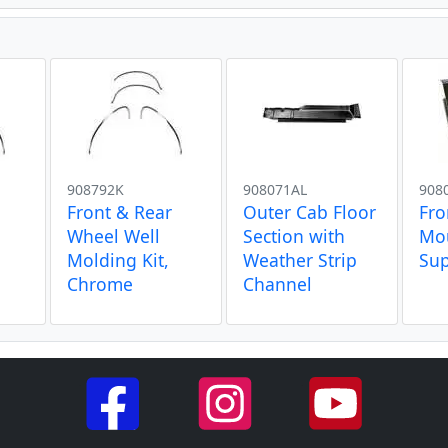
908792K
908071AL
908
Front & Rear
Outer Cab Floor
Fro
Wheel Well
Section with
Mou
Molding Kit,
Weather Strip
Su
Chrome
Channel