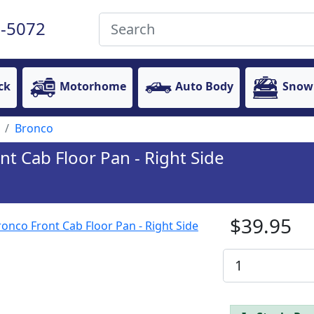
-5072
ck
Motorhome
Auto Body
Snow
Bronco
t Cab Floor Pan - Right Side
$39.95