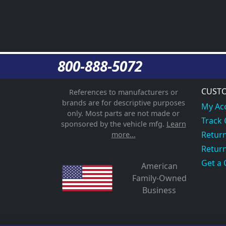
800-888-5072
CUSTO
References to manufacturers or
brands are for descriptive purposes
My Ac
only. Most parts are not made or
Track
sponsored by the vehicle mfg.
Learn
Return
more...
Return
Get a 
American
Family-Owned
Business