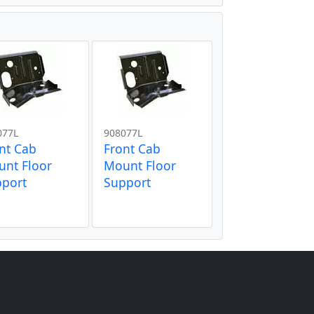
077L
908077L
nt Cab
Front Cab
nt Floor
Mount Floor
pport
Support