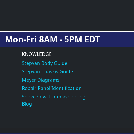
Mon-Fri 8AM - 5PM EDT
KNOWLEDGE
Stepvan Body Guide
Stepvan Chassis Guide
Meyer Diagrams
Repair Panel Identification
Snow Plow Troubleshooting
Blog