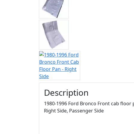
Description
1980-1996 Ford Bronco Front cab floor p
Right Side, Passenger Side