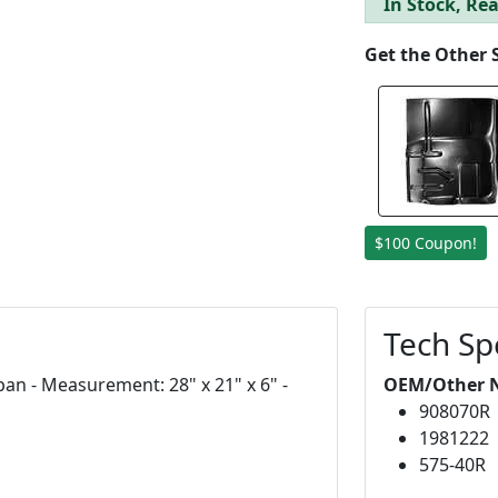
In Stock, Rea
Get the Other 
$100 Coupon!
Tech Sp
an - Measurement: 28" x 21" x 6" -
OEM/Other 
908070R
1981222
575-40R