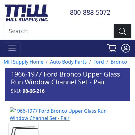
800-888-5072
Mill Supply Home
Auto Body Parts
Ford
Bronco
1966-1977 Ford Bronco Upper Glass
Run Window Channel Set - Pair
SKU:
98-66-216