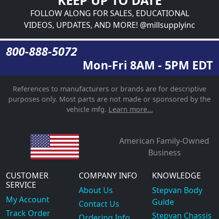
FOLLOW ALONG FOR SALES, EDUCATIONAL
VIDEOS, UPDATES, AND MORE! @millsupplyinc
800-888-5072
Mon-Fri 8AM - 5PM EDT
References to manufacturers or brands are for descriptive
purposes only. Most parts are not made or sponsored by the
vehicle mfg.
Learn more...
American Family-Owned
Business
CUSTOMER
COMPANY INFO
KNOWLEDGE
SERVICE
About Us
Stepvan Body
My Account
Guide
Contact Us
Track Order
Stepvan Chassis
Ordering Info