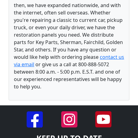
then, we have expanded nationwide, and with
the internet, often sell overseas. Whether
you're repairing a classic to current car, pickup
truck, or even your daily driver, we have the
restoration panels you need. We distribute
parts for Key Parts, Sherman, Fairchild, Golden
Star, and others. If you have any question or
would like help with ordering please
contact us
via email
or give us a call at 800-888-5072
between 8:00 a.m. - 5:00 p.m. E.S.T. and one of
our experienced representatives will be happy
to help you.
KEEP UP TO DATE