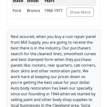
Make
Model
Years
Ford
Bronco
1966-1977
Show More
Rest assured, when you buy a rust repair panel
from Mill Supply, you are going to receive the
best there is in the industry. Our purchasers
search for the cleanest lines, smoothest curves
and best stamped form when they purchase
panels like; rockers, rear quarters, cab corners,
door skins and other restoration parts. We
work hard at keeping our prices down so
you're getting the best value for your dollar.
Auto body restoration has been our specialty
since our founding in 1944 when we started by
selling paint and other body shop supplies to
local businesses in the Cleveland area. Since