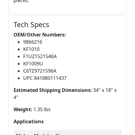
pieces.
Tech Specs
OEM/Other Numbers:
9866216
KF1010
F1UZ1521546A
KF1009U
C6TZ9721596A
UPC 841880111437
Estimated Shipping Dimensions:
34" x 18" x
4"
Weight:
1.35 lbs
Applications