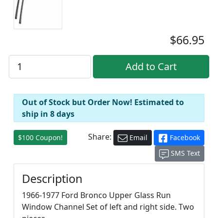
$66.95
Out of Stock but Order Now! Estimated to
ship in 8 days
Share:
$100 Coupon!
Email
Facebook
SMS Text
Description
1966-1977 Ford Bronco Upper Glass Run
Window Channel Set of left and right side. Two