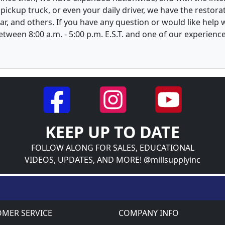
, pickup truck, or even your daily driver, we have the restor
ar, and others. If you have any question or would like help
between 8:00 a.m. - 5:00 p.m. E.S.T. and one of our experienc
KEEP UP TO DATE
FOLLOW ALONG FOR SALES, EDUCATIONAL
VIDEOS, UPDATES, AND MORE! @millsupplyinc
MER SERVICE
COMPANY INFO