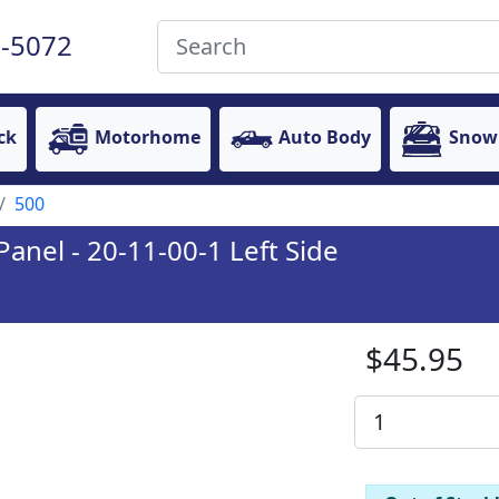
-5072
ck
Motorhome
Auto Body
Snow
500
anel - 20-11-00-1 Left Side
$45.95