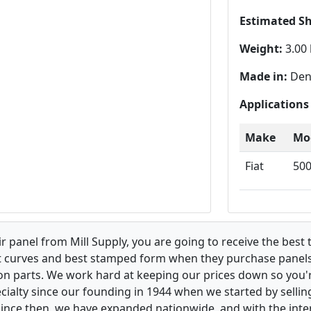
Estimated S
Weight:
3.00 
Made in:
Den
Applications
Make
Mo
Fiat
50
 panel from Mill Supply, you are going to receive the best 
t curves and best stamped form when they purchase panels l
on parts. We work hard at keeping our prices down so you're
ialty since our founding in 1944 when we started by sellin
 Since then, we have expanded nationwide, and with the inte