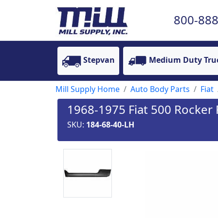
800-888
Stepvan
Medium Duty Tru
Mill Supply Home
Auto Body Parts
Fiat
1968-1975 Fiat 500 Rocker P
SKU:
184-68-40-LH