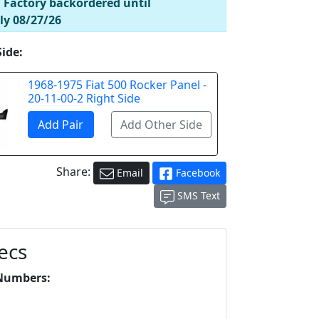
! Factory backordered until
ly 08/27/26
Side:
1968-1975 Fiat 500 Rocker Panel -
20-11-00-2 Right Side
Share:
Email
Facebook
SMS Text
ecs
Numbers:
L