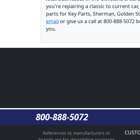
you're repairing a classic to current car
parts for Key Parts, Sherman, Golden St
email
or give us a call at 800-888-5072 
you.
800-888-5072
CUSTO
References to manufacturers or
brands are for descriptive purposes