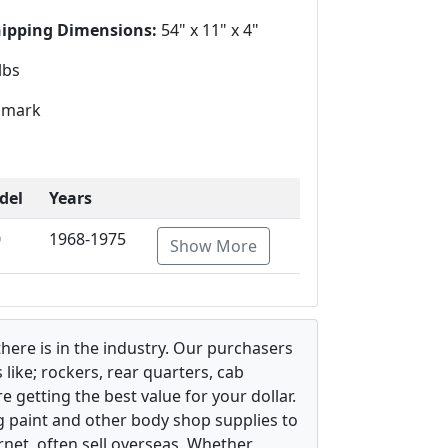
hipping Dimensions:
54" x 11" x 4"
lbs
mark
del
Years
0
1968-1975
Show More
there is in the industry. Our purchasers
ike; rockers, rear quarters, cab
 getting the best value for your dollar.
g paint and other body shop supplies to
rnet, often sell overseas. Whether