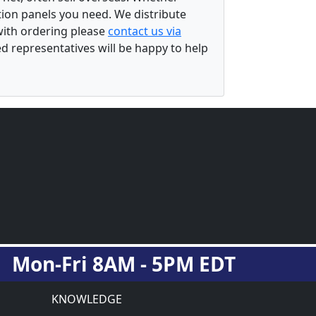
ation panels you need. We distribute
 with ordering please
contact us via
ed representatives will be happy to help
Mon-Fri 8AM - 5PM EDT
KNOWLEDGE