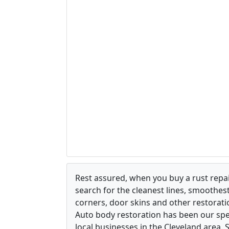
Rest assured, when you buy a rust repair
search for the cleanest lines, smoothes
corners, door skins and other restorati
Auto body restoration has been our spec
local businesses in the Cleveland area.