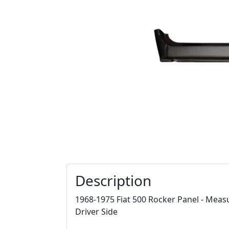
Description
1968-1975 Fiat 500 Rocker Panel - Measur
Driver Side