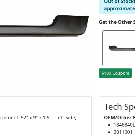
Out of Stock
approximate
Get the Other 
$100 Coupon!
Tech Sp
ement: 52" x 9" x 1.5" - Left Side,
OEM/Other 
1846840
2011001