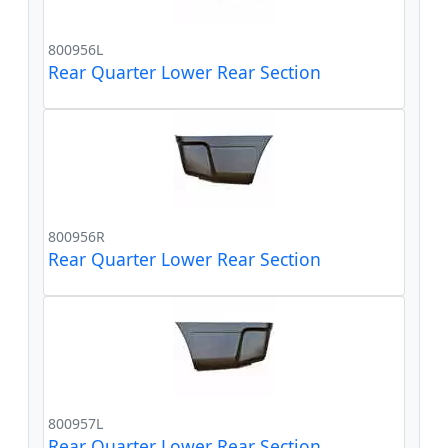
800956L
Rear Quarter Lower Rear Section
800956R
Rear Quarter Lower Rear Section
800957L
Rear Quarter Lower Rear Section