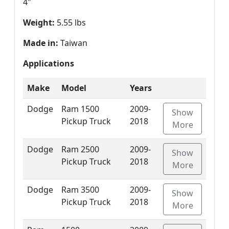
4"
Weight:
5.55 lbs
Made in:
Taiwan
Applications
Make
Model
Years
Dodge
Ram 1500
2009-
Show
Pickup Truck
2018
More
Dodge
Ram 2500
2009-
Show
Pickup Truck
2018
More
Dodge
Ram 3500
2009-
Show
Pickup Truck
2018
More