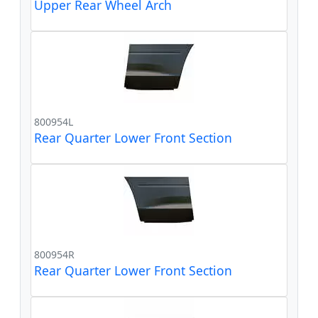
Upper Rear Wheel Arch
800954L
Rear Quarter Lower Front Section
800954R
Rear Quarter Lower Front Section