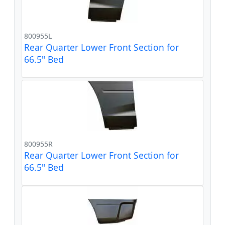
800955L
Rear Quarter Lower Front Section for
66.5" Bed
800955R
Rear Quarter Lower Front Section for
66.5" Bed