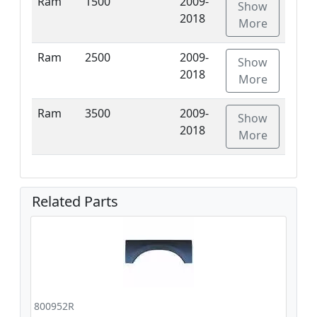
Ram
1500
2009-
Show
2018
More
Ram
2500
2009-
Show
2018
More
Ram
3500
2009-
Show
2018
More
Related Parts
800952R