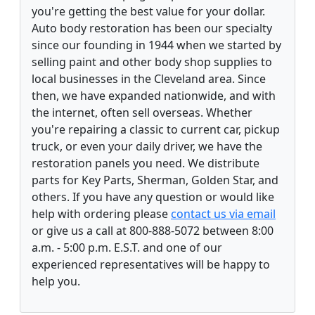
you're getting the best value for your dollar.
Auto body restoration has been our specialty
since our founding in 1944 when we started by
selling paint and other body shop supplies to
local businesses in the Cleveland area. Since
then, we have expanded nationwide, and with
the internet, often sell overseas. Whether
you're repairing a classic to current car, pickup
truck, or even your daily driver, we have the
restoration panels you need. We distribute
parts for Key Parts, Sherman, Golden Star, and
others. If you have any question or would like
help with ordering please
contact us via email
or give us a call at 800-888-5072 between 8:00
a.m. - 5:00 p.m. E.S.T. and one of our
experienced representatives will be happy to
help you.