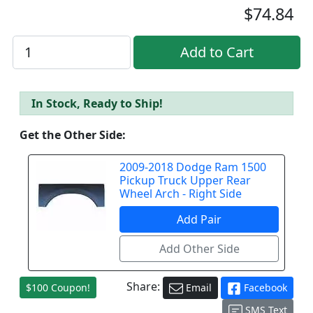
$74.84
In Stock, Ready to Ship!
Get the Other Side:
2009-2018 Dodge Ram 1500
Pickup Truck Upper Rear
Wheel Arch - Right Side
Share:
$100 Coupon!
Email
Facebook
SMS Text