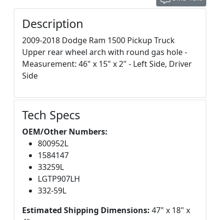
Description
2009-2018 Dodge Ram 1500 Pickup Truck
Upper rear wheel arch with round gas hole -
Measurement: 46" x 15" x 2" - Left Side, Driver
Side
Tech Specs
OEM/Other Numbers:
800952L
1584147
33259L
LGTP907LH
332-59L
Estimated Shipping Dimensions:
47" x 18" x