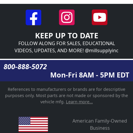
KEEP UP TO DATE
FOLLOW ALONG FOR SALES, EDUCATIONAL
VIDEOS, UPDATES, AND MORE! @millsupplyinc
800-888-5072
Mon-Fri 8AM - 5PM EDT
References to manufacturers or brands are for descriptive
purposes only. Most parts are not made or sponsored by the
vehicle mfg.
Learn more...
American Family-Owned
Business