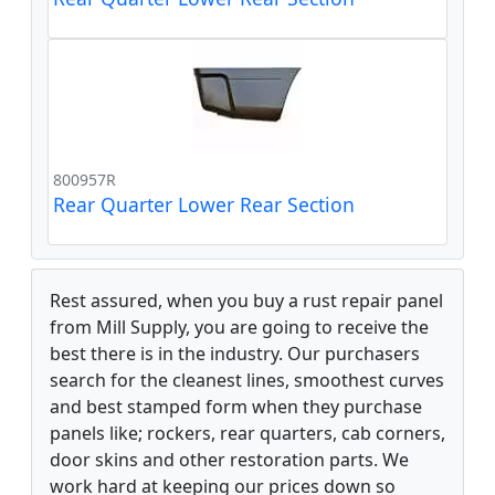
800957R
Rear Quarter Lower Rear Section
Rest assured, when you buy a rust repair panel
from Mill Supply, you are going to receive the
best there is in the industry. Our purchasers
search for the cleanest lines, smoothest curves
and best stamped form when they purchase
panels like; rockers, rear quarters, cab corners,
door skins and other restoration parts. We
work hard at keeping our prices down so