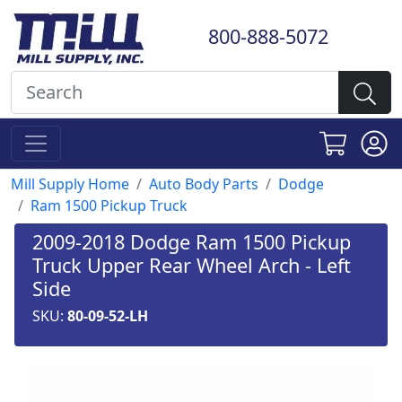
800-888-5072
Mill Supply Home
Auto Body Parts
Dodge
Ram 1500 Pickup Truck
2009-2018 Dodge Ram 1500 Pickup
Truck Upper Rear Wheel Arch - Left
Side
SKU:
80-09-52-LH