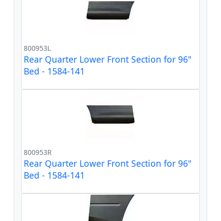
800953L
Rear Quarter Lower Front Section for 96"
Bed - 1584-141
800953R
Rear Quarter Lower Front Section for 96"
Bed - 1584-141