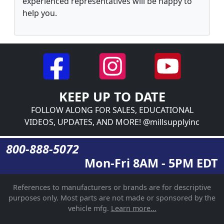
experienced representatives will be happy to
help you.
KEEP UP TO DATE
FOLLOW ALONG FOR SALES, EDUCATIONAL
VIDEOS, UPDATES, AND MORE! @millsupplyinc
800-888-5072
Mon-Fri 8AM - 5PM EDT
References to manufacturers or brands are for descriptive
purposes only. Most parts are not made or sponsored by the
vehicle mfg.
Learn more...