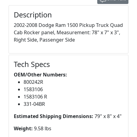
Description
2002-2008 Dodge Ram 1500 Pickup Truck Quad
Cab Rocker panel, Measurement: 78" x 7" x 3",
Right Side, Passenger Side
Tech Specs
OEM/Other Numbers:
800242R
1583106
1583106 R
331-04BR
Estimated Shipping Dimensions:
79" x 8" x 4"
Weight:
9.58 lbs