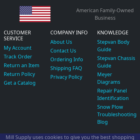
American Family-Owned
Business
CUSTOMER
COMPANY INFO
KNOWLEDGE
SERVICE
About Us
Stepvan Body
My Account
Guide
Contact Us
Track Order
Stepvan Chassis
Ordering Info
Return an Item
Guide
Shipping FAQ
Return Policy
Meyer
Privacy Policy
Diagrams
Get a Catalog
Repair Panel
Identification
Snow Plow
Troubleshooting
Blog
Mill Supply uses cookies to give you the best shopping