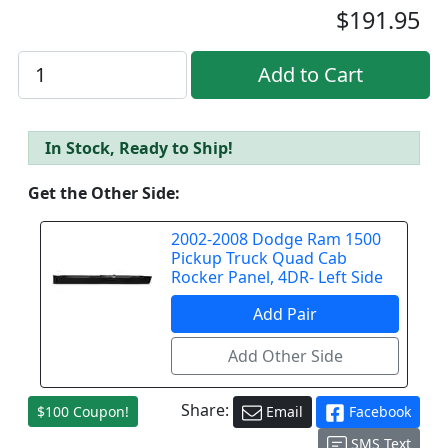
$191.95
In Stock, Ready to Ship!
Get the Other Side:
2002-2008 Dodge Ram 1500
Pickup Truck Quad Cab
Rocker Panel, 4DR- Left Side
Share:
$100 Coupon!
Email
Facebook
SMS Text