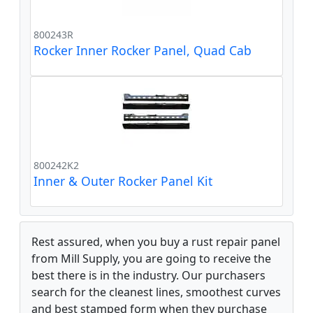
800243R
Rocker Inner Rocker Panel, Quad Cab
800242K2
Inner & Outer Rocker Panel Kit
Rest assured, when you buy a rust repair panel
from Mill Supply, you are going to receive the
best there is in the industry. Our purchasers
search for the cleanest lines, smoothest curves
and best stamped form when they purchase