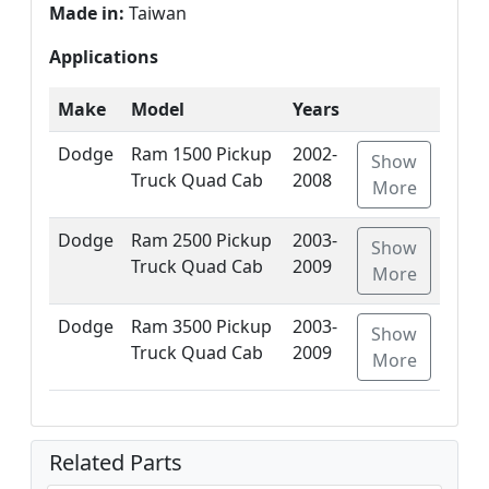
Made in:
Taiwan
Applications
Make
Model
Years
Dodge
Ram 1500 Pickup
2002-
Show
Truck Quad Cab
2008
More
Dodge
Ram 2500 Pickup
2003-
Show
Truck Quad Cab
2009
More
Dodge
Ram 3500 Pickup
2003-
Show
Truck Quad Cab
2009
More
Related Parts