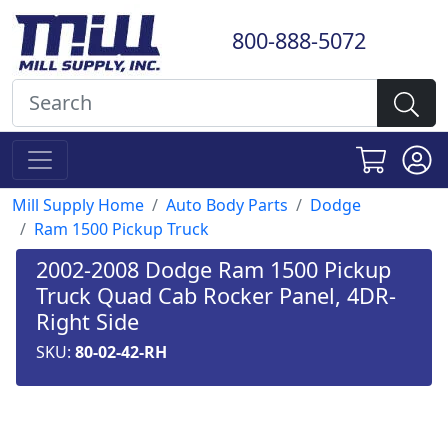
800-888-5072
Mill Supply Home
Auto Body Parts
Dodge
Ram 1500 Pickup Truck
2002-2008 Dodge Ram 1500 Pickup
Truck Quad Cab Rocker Panel, 4DR-
Right Side
SKU:
80-02-42-RH