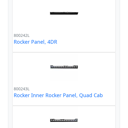
800242L
Rocker Panel, 4DR
800243L
Rocker Inner Rocker Panel, Quad Cab