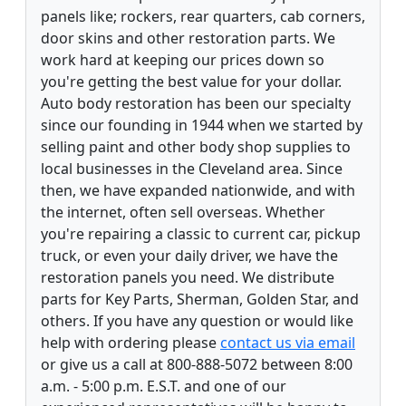
panels like; rockers, rear quarters, cab corners,
door skins and other restoration parts. We
work hard at keeping our prices down so
you're getting the best value for your dollar.
Auto body restoration has been our specialty
since our founding in 1944 when we started by
selling paint and other body shop supplies to
local businesses in the Cleveland area. Since
then, we have expanded nationwide, and with
the internet, often sell overseas. Whether
you're repairing a classic to current car, pickup
truck, or even your daily driver, we have the
restoration panels you need. We distribute
parts for Key Parts, Sherman, Golden Star, and
others. If you have any question or would like
help with ordering please
contact us via email
or give us a call at 800-888-5072 between 8:00
a.m. - 5:00 p.m. E.S.T. and one of our