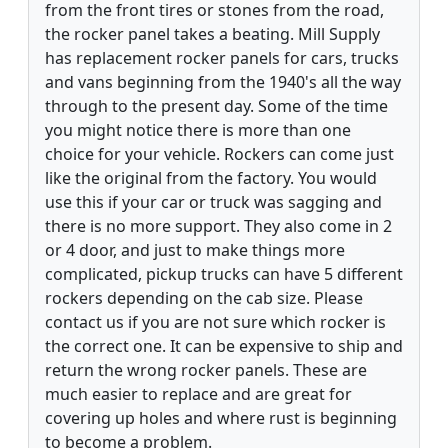
from the front tires or stones from the road,
the rocker panel takes a beating. Mill Supply
has replacement rocker panels for cars, trucks
and vans beginning from the 1940's all the way
through to the present day. Some of the time
you might notice there is more than one
choice for your vehicle. Rockers can come just
like the original from the factory. You would
use this if your car or truck was sagging and
there is no more support. They also come in 2
or 4 door, and just to make things more
complicated, pickup trucks can have 5 different
rockers depending on the cab size. Please
contact us if you are not sure which rocker is
the correct one. It can be expensive to ship and
return the wrong rocker panels. These are
much easier to replace and are great for
covering up holes and where rust is beginning
to become a problem.