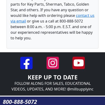
parts for Key Parts, Sherman, Tabco, Golden
Star, and others. If you have any question or
would like help with ordering please
contact us
via email
or give us a call at 800-888-5072
between 8:00 a.m. - 5:00 p.m. E.S.T. and one of
our experienced representatives will be happy
to help you.
KEEP UP TO DATE
FOLLOW ALONG FOR SALES, EDUCATIONAL
VIDEOS, UPDATES, AND MORE! @millsupplyinc
800-888-5072