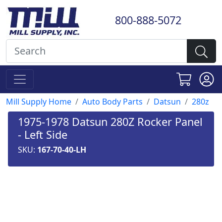
800-888-5072
Mill Supply Home
Auto Body Parts
Datsun
280z
1975-1978 Datsun 280Z Rocker Panel
- Left Side
SKU:
167-70-40-LH