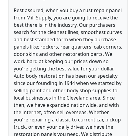
Rest assured, when you buy a rust repair panel
from Mill Supply, you are going to receive the
best there is in the industry. Our purchasers
search for the cleanest lines, smoothest curves
and best stamped form when they purchase
panels like; rockers, rear quarters, cab corners,
door skins and other restoration parts. We
work hard at keeping our prices down so
you're getting the best value for your dollar.
Auto body restoration has been our specialty
since our founding in 1944 when we started by
selling paint and other body shop supplies to
local businesses in the Cleveland area. Since
then, we have expanded nationwide, and with
the internet, often sell overseas. Whether
you're repairing a classic to current car, pickup
truck, or even your daily driver, we have the
restoration panels you need. We distribute