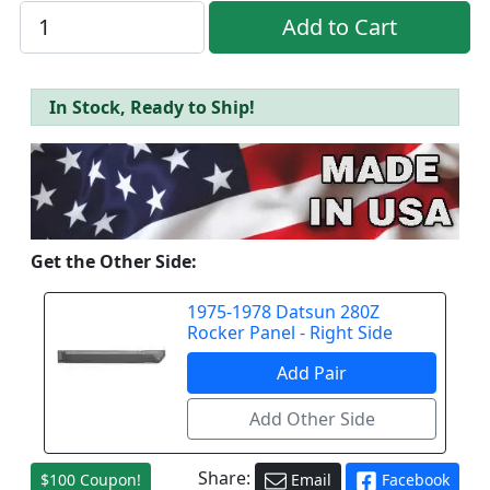
In Stock, Ready to Ship!
Get the Other Side:
1975-1978 Datsun 280Z
Rocker Panel - Right Side
Share:
$100 Coupon!
Email
Facebook