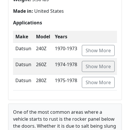
Made in:
United States
Applications
Make
Model
Years
Datsun
240Z
1970-1973
Show More
Datsun
260Z
1974-1978
Show More
Datsun
280Z
1975-1978
Show More
One of the most common areas where a
vehicle starts to rust is the rocker panel below
the doors. Whether it is due to salt being slung