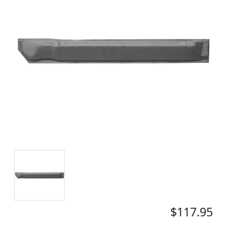
$117.95