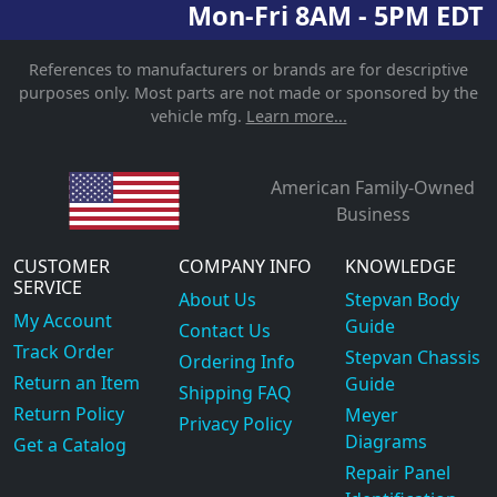
Mon-Fri 8AM - 5PM EDT
References to manufacturers or brands are for descriptive
purposes only. Most parts are not made or sponsored by the
vehicle mfg.
Learn more...
American Family-Owned
Business
CUSTOMER
COMPANY INFO
KNOWLEDGE
SERVICE
About Us
Stepvan Body
My Account
Guide
Contact Us
Track Order
Stepvan Chassis
Ordering Info
Return an Item
Guide
Shipping FAQ
Return Policy
Meyer
Privacy Policy
Diagrams
Get a Catalog
Repair Panel