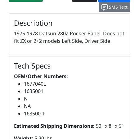
SMS Text
Description
1975-1978 Datsun 280Z Rocker Panel. Does not
fit ZX or 2+2 models Left Side, Driver Side
Tech Specs
OEM/Other Numbers:
1677040L
1635001
N
NA
163500-1
Estimated Shipping Dimensions:
52" x 8" x 5"
Weight:
5.30 lbs