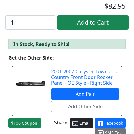
$82.95
In Stock, Ready to Ship!
Get the Other Side:
2001-2007 Chrysler Town and
Country Front Door Rocker
Panel - OE Style - Right Side
Share:
$100 Coupon!
Email
Facebook
SMS Text