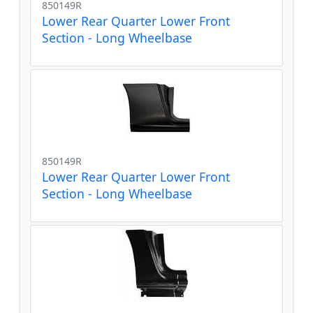
850149R
Lower Rear Quarter Lower Front
Section - Long Wheelbase
850149R
Lower Rear Quarter Lower Front
Section - Long Wheelbase