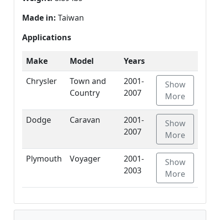
Made in:
Taiwan
Applications
Make
Model
Years
Chrysler
Town and
2001-
Show
Country
2007
More
Dodge
Caravan
2001-
Show
2007
More
Plymouth
Voyager
2001-
Show
2003
More