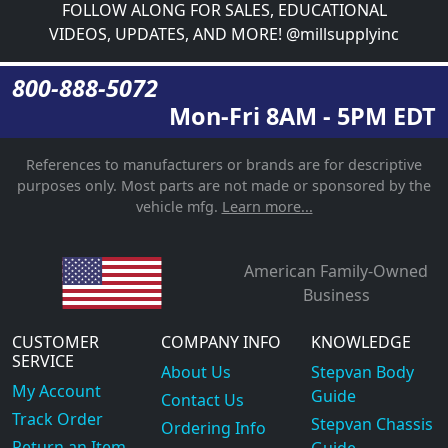
FOLLOW ALONG FOR SALES, EDUCATIONAL
VIDEOS, UPDATES, AND MORE! @millsupplyinc
800-888-5072
Mon-Fri 8AM - 5PM EDT
References to manufacturers or brands are for descriptive
purposes only. Most parts are not made or sponsored by the
vehicle mfg.
Learn more...
American Family-Owned
Business
CUSTOMER
COMPANY INFO
KNOWLEDGE
SERVICE
About Us
Stepvan Body
My Account
Guide
Contact Us
Track Order
Stepvan Chassis
Ordering Info
Return an Item
Guide