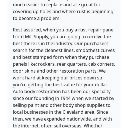
much easier to replace and are great for
covering up holes and where rust is beginning
to become a problem.
Rest assured, when you buy a rust repair panel
from Mill Supply, you are going to receive the
best there is in the industry. Our purchasers
search for the cleanest lines, smoothest curves
and best stamped form when they purchase
panels like; rockers, rear quarters, cab corners,
door skins and other restoration parts. We
work hard at keeping our prices down so
you're getting the best value for your dollar.
Auto body restoration has been our specialty
since our founding in 1944 when we started by
selling paint and other body shop supplies to
local businesses in the Cleveland area. Since
then, we have expanded nationwide, and with
the internet, often sell overseas. Whether