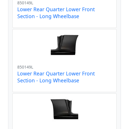
850149L
Lower Rear Quarter Lower Front
Section - Long Wheelbase
850149L
Lower Rear Quarter Lower Front
Section - Long Wheelbase