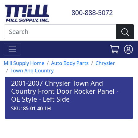
800-888-5072
Mill Supply Home
Auto Body Parts
Chrysler
Town And Country
2001-2007 Chrysler Town And
Country Front Door Rocker Panel -
OE Style - Left Side
SKU:
85-01-40-LH