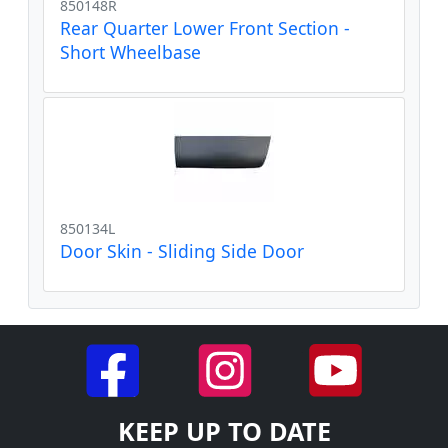
850148R
Rear Quarter Lower Front Section -
Short Wheelbase
850134L
Door Skin - Sliding Side Door
KEEP UP TO DATE