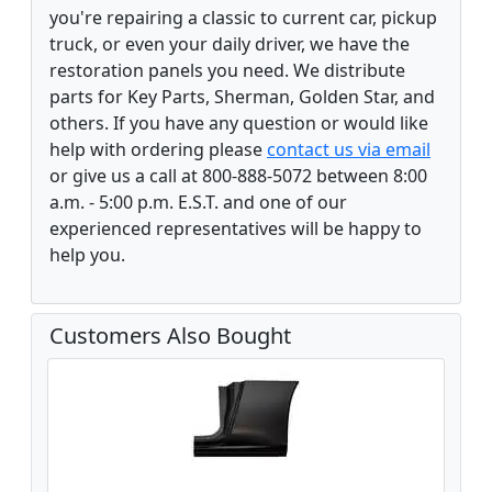
you're repairing a classic to current car, pickup
truck, or even your daily driver, we have the
restoration panels you need. We distribute
parts for Key Parts, Sherman, Golden Star, and
others. If you have any question or would like
help with ordering please
contact us via email
or give us a call at 800-888-5072 between 8:00
a.m. - 5:00 p.m. E.S.T. and one of our
experienced representatives will be happy to
help you.
Customers Also Bought