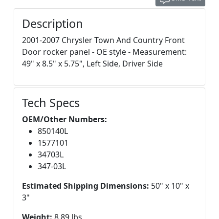
Description
2001-2007 Chrysler Town And Country Front
Door rocker panel - OE style - Measurement:
49" x 8.5" x 5.75", Left Side, Driver Side
Tech Specs
OEM/Other Numbers:
850140L
1577101
34703L
347-03L
Estimated Shipping Dimensions:
50" x 10" x
3"
Weight:
8.89 lbs