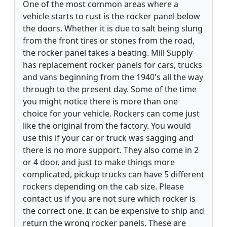
One of the most common areas where a
vehicle starts to rust is the rocker panel below
the doors. Whether it is due to salt being slung
from the front tires or stones from the road,
the rocker panel takes a beating. Mill Supply
has replacement rocker panels for cars, trucks
and vans beginning from the 1940's all the way
through to the present day. Some of the time
you might notice there is more than one
choice for your vehicle. Rockers can come just
like the original from the factory. You would
use this if your car or truck was sagging and
there is no more support. They also come in 2
or 4 door, and just to make things more
complicated, pickup trucks can have 5 different
rockers depending on the cab size. Please
contact us if you are not sure which rocker is
the correct one. It can be expensive to ship and
return the wrong rocker panels. These are