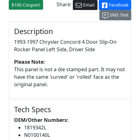
Share:
$100 Coupon!
Email
Facebook
SMS Text
Description
1993-1997 Chrysler Concord 4 Door Slip-On
Rocker Panel Left Side, Driver Side
Please Note:
This panel is not a die stamped part. It may not
have the same 'curved' or 'rolled' face as the
original panel.
Tech Specs
OEM/Other Numbers:
1819342L
N0100140L