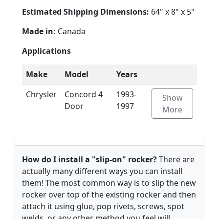
Estimated Shipping Dimensions:
64" x 8" x 5"
Made in:
Canada
Applications
Make
Model
Years
Chrysler
Concord 4
1993-
Show
Door
1997
More
How do I install a "slip-on" rocker?
There are
actually many different ways you can install
them! The most common way is to slip the new
rocker over top of the existing rocker and then
attach it using glue, pop rivets, screws, spot
welds, or any other method you feel will