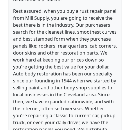
Rest assured, when you buy a rust repair panel
from Mill Supply, you are going to receive the
best there is in the industry. Our purchasers
search for the cleanest lines, smoothest curves
and best stamped form when they purchase
panels like; rockers, rear quarters, cab corners,
door skins and other restoration parts. We
work hard at keeping our prices down so
you're getting the best value for your dollar.
Auto body restoration has been our specialty
since our founding in 1944 when we started by
selling paint and other body shop supplies to
local businesses in the Cleveland area. Since
then, we have expanded nationwide, and with
the internet, often sell overseas. Whether
you're repairing a classic to current car, pickup
truck, or even your daily driver, we have the
restoration panels you need. We distribute