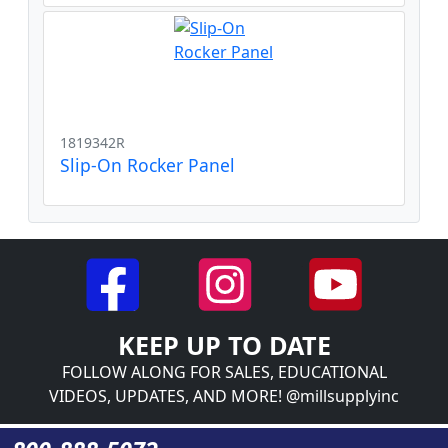
1819342R
Slip-On Rocker Panel
KEEP UP TO DATE
FOLLOW ALONG FOR SALES, EDUCATIONAL
VIDEOS, UPDATES, AND MORE! @millsupplyinc