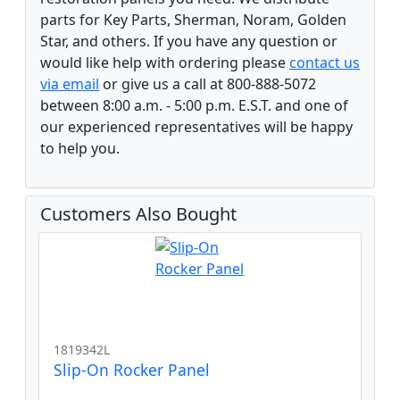
parts for Key Parts, Sherman, Noram, Golden
Star, and others. If you have any question or
would like help with ordering please
contact us
via email
or give us a call at 800-888-5072
between 8:00 a.m. - 5:00 p.m. E.S.T. and one of
our experienced representatives will be happy
to help you.
Customers Also Bought
1819342L
Slip-On Rocker Panel