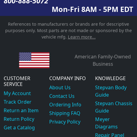
800-888-5072
Mon-Fri 8AM - 5PM EDT
References to manufacturers or brands are for descriptive
purposes only. Most parts are not made or sponsored by the
vehicle mfg.
Learn more...
American Family-Owned
Business
CUSTOMER
COMPANY INFO
KNOWLEDGE
SERVICE
About Us
Stepvan Body
My Account
Guide
Contact Us
Track Order
Stepvan Chassis
Ordering Info
Return an Item
Guide
Shipping FAQ
Return Policy
Meyer
Privacy Policy
Diagrams
Get a Catalog
Repair Panel