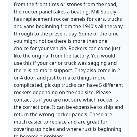
from the front tires or stones from the road,
the rocker panel takes a beating. Mill Supply
has replacement rocker panels for cars, trucks
and vans beginning from the 1940's all the way
through to the present day. Some of the time
you might notice there is more than one
choice for your vehicle. Rockers can come just
like the original from the factory. You would
use this if your car or truck was sagging and
there is no more support. They also come in 2
or 4 door, and just to make things more
complicated, pickup trucks can have 5 different
rockers depending on the cab size. Please
contact us if you are not sure which rocker is
the correct one. It can be expensive to ship and
return the wrong rocker panels. These are
much easier to replace and are great for
covering up holes and where rust is beginning
to become a problem.