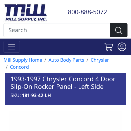
800-888-5072
Mill Supply Home
Auto Body Parts
Chrysler
Concord
1993-1997 Chrysler Concord 4 Door
Slip-On Rocker Panel - Left Side
SKU:
181-93-42-LH