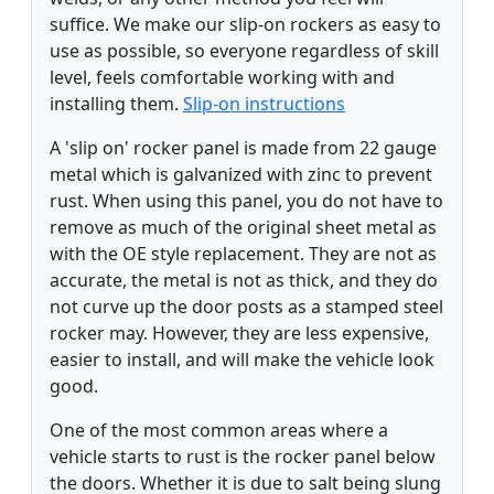
suffice. We make our slip-on rockers as easy to
use as possible, so everyone regardless of skill
level, feels comfortable working with and
installing them.
Slip-on instructions
A 'slip on' rocker panel is made from 22 gauge
metal which is galvanized with zinc to prevent
rust. When using this panel, you do not have to
remove as much of the original sheet metal as
with the OE style replacement. They are not as
accurate, the metal is not as thick, and they do
not curve up the door posts as a stamped steel
rocker may. However, they are less expensive,
easier to install, and will make the vehicle look
good.
One of the most common areas where a
vehicle starts to rust is the rocker panel below
the doors. Whether it is due to salt being slung