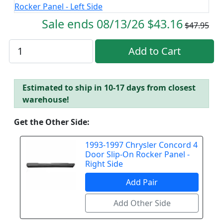
Sale ends 08/13/26 $43.16
$47.95
Estimated to ship in 10-17 days from closest
warehouse!
Get the Other Side:
1993-1997 Chrysler Concord 4
Door Slip-On Rocker Panel -
Right Side