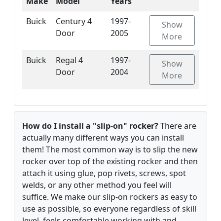
Make
Model
Years
Buick
Century 4
1997-
Show
Door
2005
More
Buick
Regal 4
1997-
Show
Door
2004
More
How do I install a "slip-on" rocker?
There are
actually many different ways you can install
them! The most common way is to slip the new
rocker over top of the existing rocker and then
attach it using glue, pop rivets, screws, spot
welds, or any other method you feel will
suffice. We make our slip-on rockers as easy to
use as possible, so everyone regardless of skill
level, feels comfortable working with and