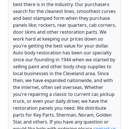
best there is in the industry. Our purchasers
search for the cleanest lines, smoothest curves
and best stamped form when they purchase
panels like; rockers, rear quarters, cab corners,
door skins and other restoration parts. We
work hard at keeping our prices down so
you're getting the best value for your dollar.
Auto body restoration has been our specialty
since our founding in 1944 when we started by
selling paint and other body shop supplies to
local businesses in the Cleveland area. Since
then, we have expanded nationwide, and with
the internet, often sell overseas. Whether
you're repairing a classic to current car, pickup
truck, or even your daily driver, we have the
restoration panels you need. We distribute
parts for Key Parts, Sherman, Noram, Golden
Star, and others. If you have any question or
would like help with ordering please
contact us