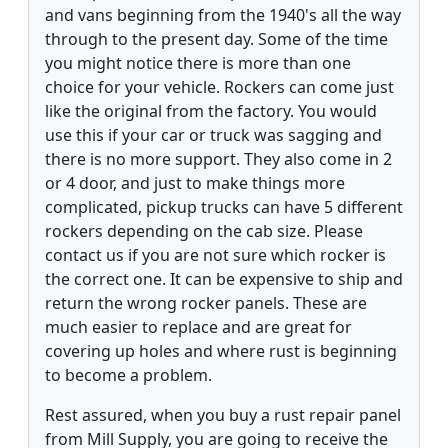
and vans beginning from the 1940's all the way
through to the present day. Some of the time
you might notice there is more than one
choice for your vehicle. Rockers can come just
like the original from the factory. You would
use this if your car or truck was sagging and
there is no more support. They also come in 2
or 4 door, and just to make things more
complicated, pickup trucks can have 5 different
rockers depending on the cab size. Please
contact us if you are not sure which rocker is
the correct one. It can be expensive to ship and
return the wrong rocker panels. These are
much easier to replace and are great for
covering up holes and where rust is beginning
to become a problem.
Rest assured, when you buy a rust repair panel
from Mill Supply, you are going to receive the