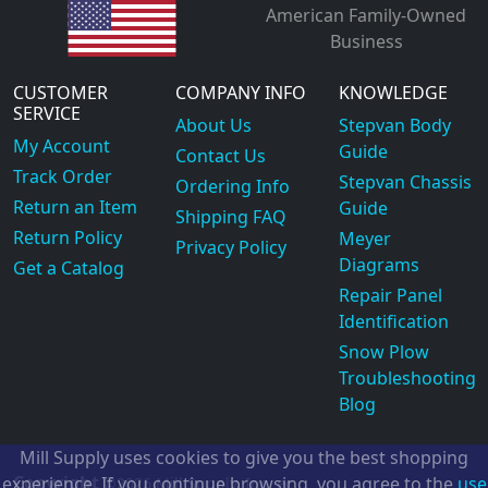
American Family-Owned
Business
CUSTOMER
COMPANY INFO
KNOWLEDGE
SERVICE
About Us
Stepvan Body
My Account
Guide
Contact Us
Track Order
Stepvan Chassis
Ordering Info
Return an Item
Guide
Shipping FAQ
Return Policy
Meyer
Privacy Policy
Diagrams
Get a Catalog
Repair Panel
Identification
Snow Plow
Troubleshooting
Blog
Mill Supply uses cookies to give you the best shopping
Copyright
experience. If you continue browsing, you agree to the
use
©2026
Mill Supply, Inc.
ec