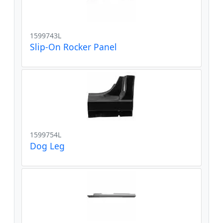
1599743L
Slip-On Rocker Panel
1599754L
Dog Leg