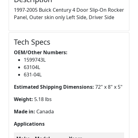
1997-2005 Buick Century 4 Door Slip-On Rocker
Panel, Outer skin only Left Side, Driver Side
Tech Specs
OEM/Other Numbers:
1599743L
63104L
631-04L
Estimated Shipping Dimensions:
72" x 8" x 5"
Weight:
5.18 lbs
Made in:
Canada
Applications