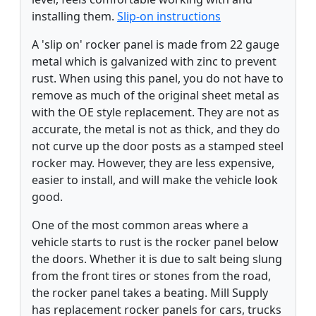
installing them.
Slip-on instructions
A 'slip on' rocker panel is made from 22 gauge
metal which is galvanized with zinc to prevent
rust. When using this panel, you do not have to
remove as much of the original sheet metal as
with the OE style replacement. They are not as
accurate, the metal is not as thick, and they do
not curve up the door posts as a stamped steel
rocker may. However, they are less expensive,
easier to install, and will make the vehicle look
good.
One of the most common areas where a
vehicle starts to rust is the rocker panel below
the doors. Whether it is due to salt being slung
from the front tires or stones from the road,
the rocker panel takes a beating. Mill Supply
has replacement rocker panels for cars, trucks