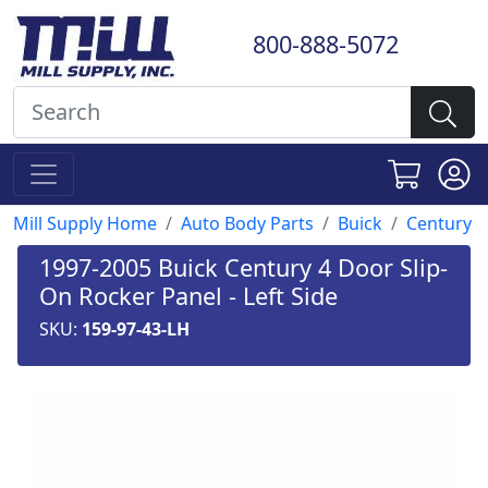
800-888-5072
Mill Supply Home
Auto Body Parts
Buick
Century
1997-2005 Buick Century 4 Door Slip-
On Rocker Panel - Left Side
SKU:
159-97-43-LH