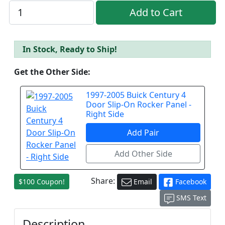
In Stock, Ready to Ship!
Get the Other Side:
1997-2005 Buick Century 4
Door Slip-On Rocker Panel -
Right Side
Share:
$100 Coupon!
Email
Facebook
SMS Text
Description