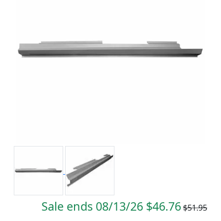
Sale ends 08/13/26 $46.76
$51.95