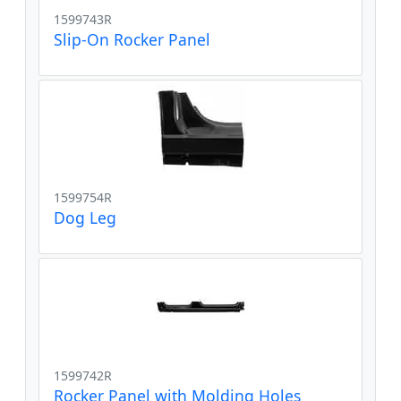
1599743R
Slip-On Rocker Panel
1599754R
Dog Leg
1599742R
Rocker Panel with Molding Holes