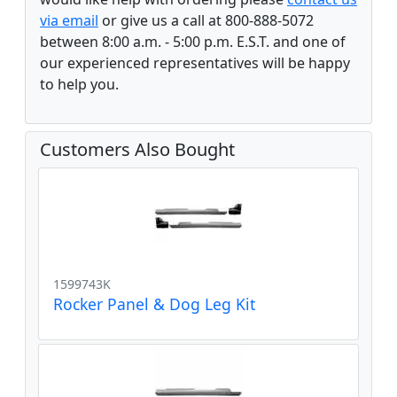
via email
or give us a call at 800-888-5072
between 8:00 a.m. - 5:00 p.m. E.S.T. and one of
our experienced representatives will be happy
to help you.
Customers Also Bought
1599743K
Rocker Panel & Dog Leg Kit