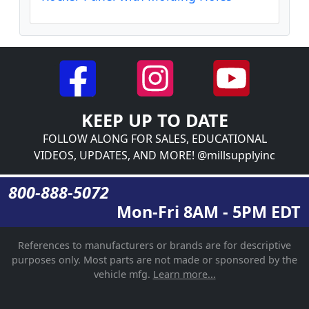
KEEP UP TO DATE
FOLLOW ALONG FOR SALES, EDUCATIONAL
VIDEOS, UPDATES, AND MORE! @millsupplyinc
800-888-5072
Mon-Fri 8AM - 5PM EDT
References to manufacturers or brands are for descriptive
purposes only. Most parts are not made or sponsored by the
vehicle mfg.
Learn more...