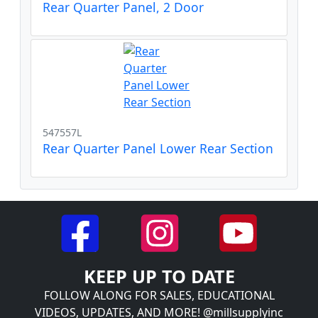
Rear Quarter Panel, 2 Door
547557L
Rear Quarter Panel Lower Rear Section
KEEP UP TO DATE
FOLLOW ALONG FOR SALES, EDUCATIONAL
VIDEOS, UPDATES, AND MORE! @millsupplyinc