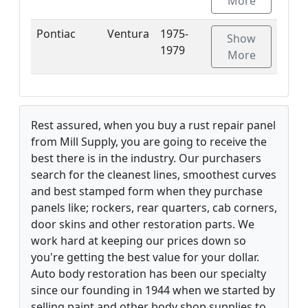
More
Pontiac
Ventura
1975-
Show
1979
More
Rest assured, when you buy a rust repair panel
from Mill Supply, you are going to receive the
best there is in the industry. Our purchasers
search for the cleanest lines, smoothest curves
and best stamped form when they purchase
panels like; rockers, rear quarters, cab corners,
door skins and other restoration parts. We
work hard at keeping our prices down so
you're getting the best value for your dollar.
Auto body restoration has been our specialty
since our founding in 1944 when we started by
selling paint and other body shop supplies to