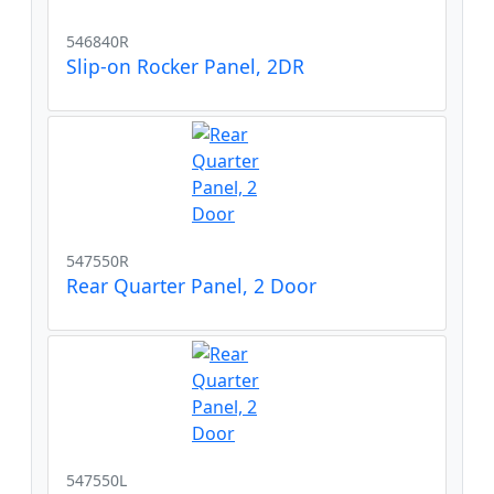
546840R
Slip-on Rocker Panel, 2DR
547550R
Rear Quarter Panel, 2 Door
547550L