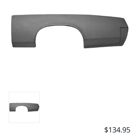
$134.95