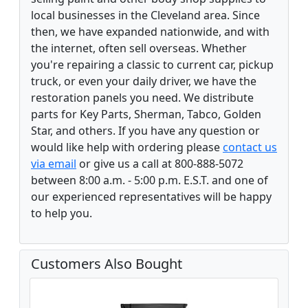
local businesses in the Cleveland area. Since
then, we have expanded nationwide, and with
the internet, often sell overseas. Whether
you're repairing a classic to current car, pickup
truck, or even your daily driver, we have the
restoration panels you need. We distribute
parts for Key Parts, Sherman, Tabco, Golden
Star, and others. If you have any question or
would like help with ordering please
contact us
via email
or give us a call at 800-888-5072
between 8:00 a.m. - 5:00 p.m. E.S.T. and one of
our experienced representatives will be happy
to help you.
Customers Also Bought