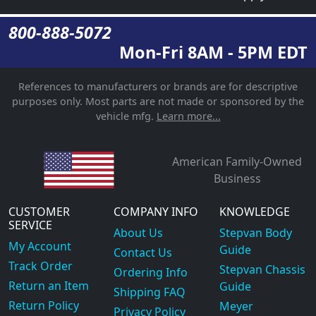
800-888-5072
Mon-Fri 8AM - 5PM EDT
References to manufacturers or brands are for descriptive
purposes only. Most parts are not made or sponsored by the
vehicle mfg.
Learn more...
American Family-Owned
Business
CUSTOMER
COMPANY INFO
KNOWLEDGE
SERVICE
About Us
Stepvan Body
My Account
Guide
Contact Us
Track Order
Stepvan Chassis
Ordering Info
Return an Item
Guide
Shipping FAQ
Return Policy
Meyer
Privacy Policy