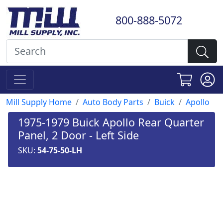
800-888-5072
Mill Supply Home
Auto Body Parts
Buick
Apollo
1975-1979 Buick Apollo Rear Quarter
Panel, 2 Door - Left Side
SKU:
54-75-50-LH