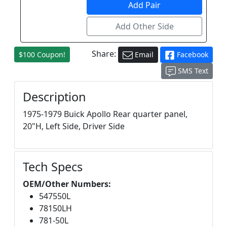
Share:
$100 Coupon!
Email
Facebook
SMS Text
Description
1975-1979 Buick Apollo Rear quarter panel,
20"H, Left Side, Driver Side
Tech Specs
OEM/Other Numbers:
547550L
78150LH
781-50L