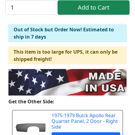
Out of Stock but Order Now! Estimated to
ship in 7 days
This item is too large for UPS, it can only be
shipped freight!
Get the Other Side:
1975-1979 Buick Apollo Rear
Quarter Panel, 2 Door - Right
Side