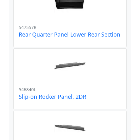
547557R
Rear Quarter Panel Lower Rear Section
546840L
Slip-on Rocker Panel, 2DR