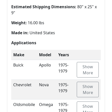
Estimated Shipping Dimensions:
80" x 25" x
9"
Weight:
16.00 lbs
Made in:
United States
Applications
Make
Model
Years
Buick
Apollo
1975-
Show
1979
More
Chevrolet
Nova
1975-
Show
1979
More
Oldsmobile
Omega
1975-
Show
1979