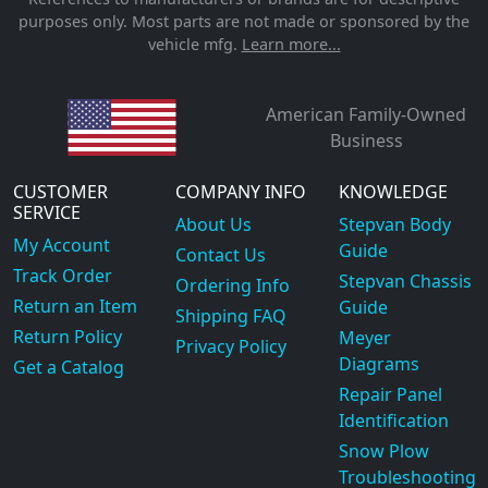
purposes only. Most parts are not made or sponsored by the
vehicle mfg.
Learn more...
American Family-Owned
Business
CUSTOMER
COMPANY INFO
KNOWLEDGE
SERVICE
About Us
Stepvan Body
My Account
Guide
Contact Us
Track Order
Stepvan Chassis
Ordering Info
Return an Item
Guide
Shipping FAQ
Return Policy
Meyer
Privacy Policy
Diagrams
Get a Catalog
Repair Panel
Identification
Snow Plow
Troubleshooting