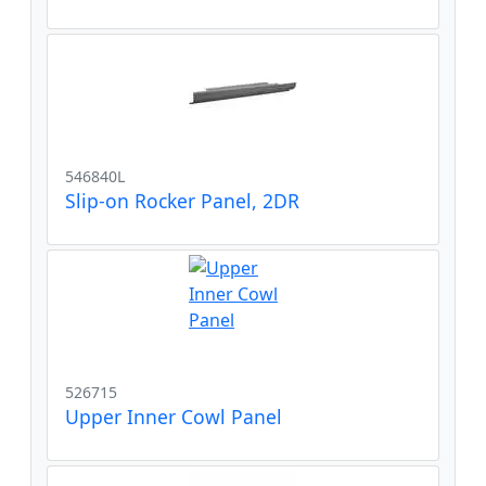
546840L
Slip-on Rocker Panel, 2DR
526715
Upper Inner Cowl Panel