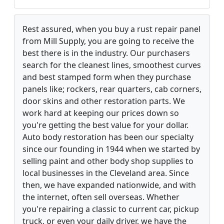
Rest assured, when you buy a rust repair panel
from Mill Supply, you are going to receive the
best there is in the industry. Our purchasers
search for the cleanest lines, smoothest curves
and best stamped form when they purchase
panels like; rockers, rear quarters, cab corners,
door skins and other restoration parts. We
work hard at keeping our prices down so
you're getting the best value for your dollar.
Auto body restoration has been our specialty
since our founding in 1944 when we started by
selling paint and other body shop supplies to
local businesses in the Cleveland area. Since
then, we have expanded nationwide, and with
the internet, often sell overseas. Whether
you're repairing a classic to current car, pickup
truck, or even your daily driver, we have the