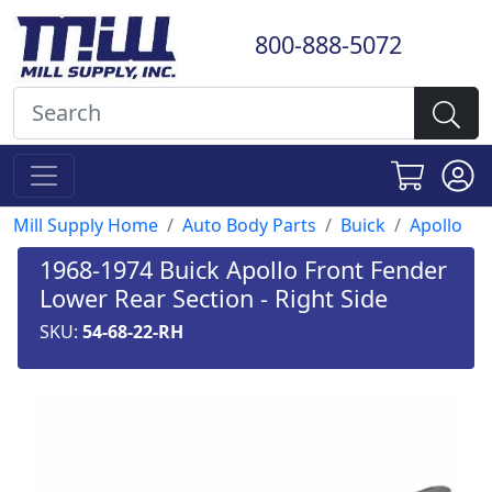
800-888-5072
Mill Supply Home
Auto Body Parts
Buick
Apollo
1968-1974 Buick Apollo Front Fender
Lower Rear Section - Right Side
SKU:
54-68-22-RH