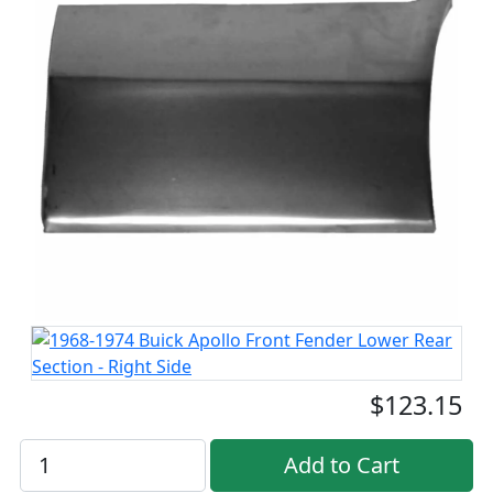
$123.15