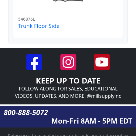
546876L
Trunk Floor Side
KEEP UP TO DATE
FOLLOW ALONG FOR SALES, EDUCATIONAL
VIDEOS, UPDATES, AND MORE! @millsupplyinc
800-888-5072
Mon-Fri 8AM - 5PM EDT
References to manufacturers or brands are for descriptive