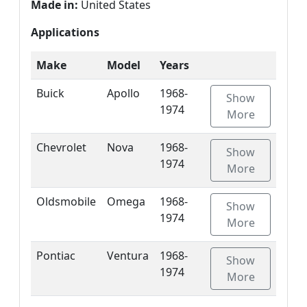
Made in:
United States
Applications
Make
Model
Years
Buick
Apollo
1968-
Show
1974
More
Chevrolet
Nova
1968-
Show
1974
More
Oldsmobile
Omega
1968-
Show
1974
More
Pontiac
Ventura
1968-
Show
1974
More