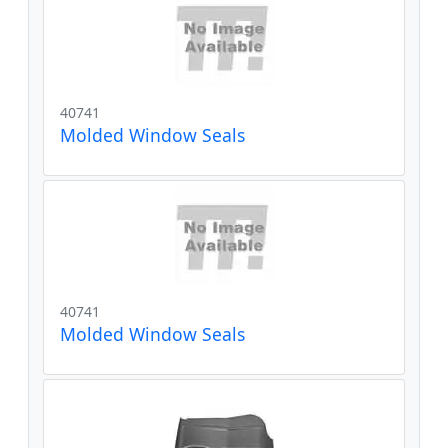
40741
Molded Window Seals
40741
Molded Window Seals