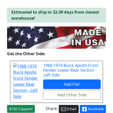
Estimated to ship in 32-39 days from closest
warehouse!
Get the Other Side:
1968-1974 Buick Apollo Front
Fender Lower Rear Section -
Left Side
Share:
$100 Coupon!
Email
Facebook