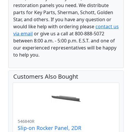
restoration panels you need. We distribute
parts for Key Parts, Sherman, Schott, Golden
Star, and others. If you have any question or
would like help with ordering please
contact us
via email
or give us a call at 800-888-5072
between 8:00 a.m. - 5:00 p.m. E.S.T. and one of
our experienced representatives will be happy
to help you.
Customers Also Bought
546840R
Slip-on Rocker Panel, 2DR