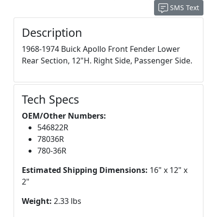
SMS Text
Description
1968-1974 Buick Apollo Front Fender Lower
Rear Section, 12"H. Right Side, Passenger Side.
Tech Specs
OEM/Other Numbers:
546822R
78036R
780-36R
Estimated Shipping Dimensions:
16" x 12" x
2"
Weight:
2.33 lbs