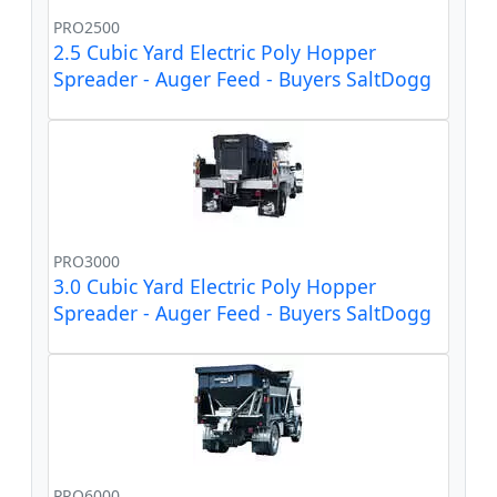
PRO2500
2.5 Cubic Yard Electric Poly Hopper
Spreader - Auger Feed - Buyers SaltDogg
PRO3000
3.0 Cubic Yard Electric Poly Hopper
Spreader - Auger Feed - Buyers SaltDogg
PRO6000