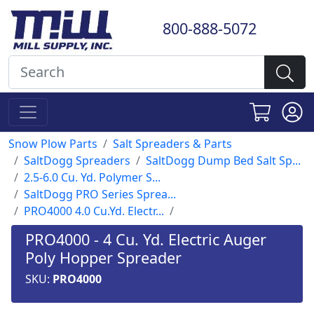
800-888-5072
Snow Plow Parts
Salt Spreaders & Parts
SaltDogg Spreaders
SaltDogg Dump Bed Salt Sp...
2.5-6.0 Cu. Yd. Polymer S...
SaltDogg PRO Series Sprea...
PRO4000 4.0 Cu.Yd. Electr...
PRO4000 - 4 Cu. Yd. Electric Auger
Poly Hopper Spreader
SKU:
PRO4000