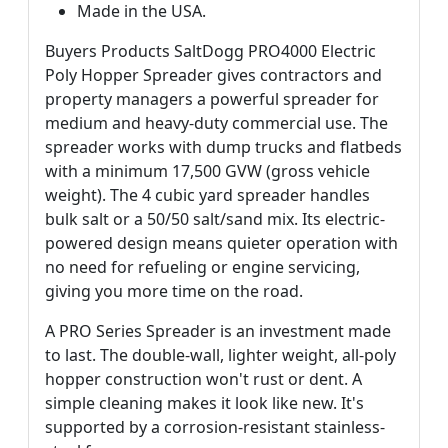
Made in the USA.
Buyers Products SaltDogg PRO4000 Electric
Poly Hopper Spreader gives contractors and
property managers a powerful spreader for
medium and heavy-duty commercial use. The
spreader works with dump trucks and flatbeds
with a minimum 17,500 GVW (gross vehicle
weight). The 4 cubic yard spreader handles
bulk salt or a 50/50 salt/sand mix. Its electric-
powered design means quieter operation with
no need for refueling or engine servicing,
giving you more time on the road.
A PRO Series Spreader is an investment made
to last. The double-wall, lighter weight, all-poly
hopper construction won't rust or dent. A
simple cleaning makes it look like new. It's
supported by a corrosion-resistant stainless-