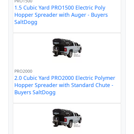
PRO1500
1.5 Cubic Yard PRO1500 Electric Poly
Hopper Spreader with Auger - Buyers
SaltDogg
PRO2000
2.0 Cubic Yard PRO2000 Electric Polymer
Hopper Spreader with Standard Chute -
Buyers SaltDogg