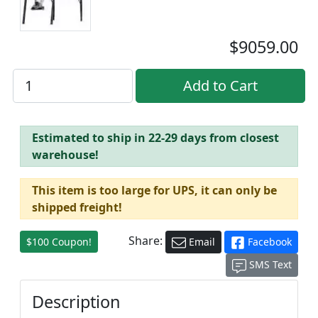
$9059.00
Estimated to ship in 22-29 days from closest
warehouse!
This item is too large for UPS, it can only be
shipped freight!
Share:
$100 Coupon!
Email
Facebook
SMS Text
Description