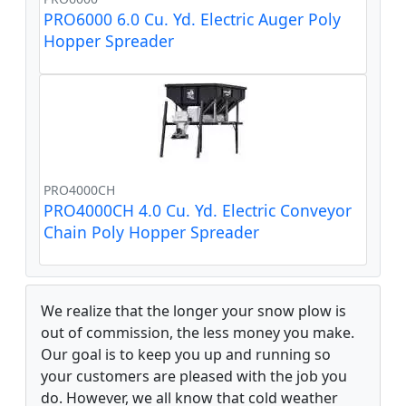
PRO6000 6.0 Cu. Yd. Electric Auger Poly
Hopper Spreader
PRO4000CH
PRO4000CH 4.0 Cu. Yd. Electric Conveyor
Chain Poly Hopper Spreader
We realize that the longer your snow plow is
out of commission, the less money you make.
Our goal is to keep you up and running so
your customers are pleased with the job you
do. However, we all know that cold weather