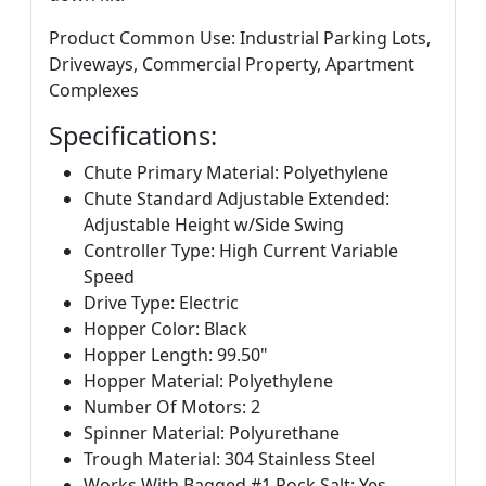
Product Common Use: Industrial Parking Lots,
Driveways, Commercial Property, Apartment
Complexes
Specifications:
Chute Primary Material: Polyethylene
Chute Standard Adjustable Extended:
Adjustable Height w/Side Swing
Controller Type: High Current Variable
Speed
Drive Type: Electric
Hopper Color: Black
Hopper Length: 99.50"
Hopper Material: Polyethylene
Number Of Motors: 2
Spinner Material: Polyurethane
Trough Material: 304 Stainless Steel
Works With Bagged #1 Rock Salt: Yes