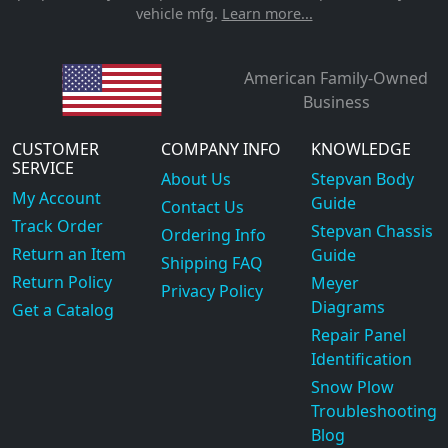
vehicle mfg.
Learn more...
American Family-Owned
Business
CUSTOMER
COMPANY INFO
KNOWLEDGE
SERVICE
About Us
Stepvan Body
My Account
Guide
Contact Us
Track Order
Stepvan Chassis
Ordering Info
Return an Item
Guide
Shipping FAQ
Return Policy
Meyer
Privacy Policy
Diagrams
Get a Catalog
Repair Panel
Identification
Snow Plow
Troubleshooting
Blog