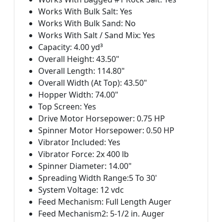
Works With Bulk Salt: Yes
Works With Bulk Sand: No
Works With Salt / Sand Mix: Yes
Capacity: 4.00 yd³
Overall Height: 43.50"
Overall Length: 114.80"
Overall Width (At Top): 43.50"
Hopper Width: 74.00"
Top Screen: Yes
Drive Motor Horsepower: 0.75 HP
Spinner Motor Horsepower: 0.50 HP
Vibrator Included: Yes
Vibrator Force: 2x 400 lb
Spinner Diameter: 14.00"
Spreading Width Range:5 To 30'
System Voltage: 12 vdc
Feed Mechanism: Full Length Auger
Feed Mechanism2: 5-1/2 in. Auger