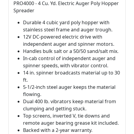
PRO4000 - 4 Cu. Yd. Electric Auger Poly Hopper
Spreader
Durable 4 cubic yard poly hopper with
stainless steel frame and auger trough.
12V DC-powered electric drive with
independent auger and spinner motors.
Handles bulk salt or a 50/50 sand/salt mix.
In-cab control of independent auger and
spinner speeds, with vibrator control.
14 in. spinner broadcasts material up to 30
ft.
5-1/2-inch steel auger keeps the material
flowing.
Dual 400 lb. vibrators keep material from
clumping and getting stuck.
Top screens, inverted V, tie downs and
remote auger bearing grease kit included.
Backed with a 2-year warranty.