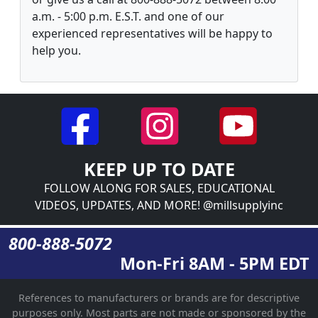
a.m. - 5:00 p.m. E.S.T. and one of our
experienced representatives will be happy to
help you.
KEEP UP TO DATE
FOLLOW ALONG FOR SALES, EDUCATIONAL
VIDEOS, UPDATES, AND MORE! @millsupplyinc
800-888-5072
Mon-Fri 8AM - 5PM EDT
References to manufacturers or brands are for descriptive
purposes only. Most parts are not made or sponsored by the