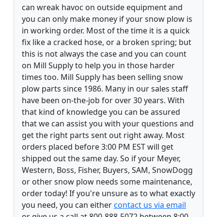
can wreak havoc on outside equipment and
you can only make money if your snow plow is
in working order. Most of the time it is a quick
fix like a cracked hose, or a broken spring; but
this is not always the case and you can count
on Mill Supply to help you in those harder
times too. Mill Supply has been selling snow
plow parts since 1986. Many in our sales staff
have been on-the-job for over 30 years. With
that kind of knowledge you can be assured
that we can assist you with your questions and
get the right parts sent out right away. Most
orders placed before 3:00 PM EST will get
shipped out the same day. So if your Meyer,
Western, Boss, Fisher, Buyers, SAM, SnowDogg
or other snow plow needs some maintenance,
order today! If you're unsure as to what exactly
you need, you can either
contact us via email
or give us a call at 800-888-5072 between 8:00