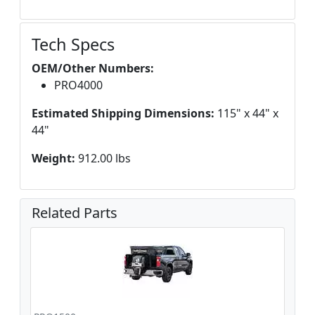
Tech Specs
OEM/Other Numbers:
PRO4000
Estimated Shipping Dimensions:
115" x 44" x
44"
Weight:
912.00 lbs
Related Parts