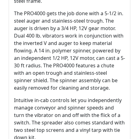
steel frame.
The PRO4000 gets the job done with a 5-1/2 in.
steel auger and stainless-steel trough. The
auger is driven by a 3/4 HP, 12V gear motor.
Dual 400 lb. vibrators work in conjunction with
the inverted V and auger to keep material
flowing. A 14 in. polymer spinner, powered by
an independent 1/2 HP, 12V motor, can cast a 5-
30 ft radius. The PRO4000 features a chute
with an open trough and stainless-steel
spinner shield. The spinner assembly can be
easily removed for cleaning and storage.
Intuitive in-cab controls let you independently
manage conveyor and spinner speeds and
turn the vibrator on and off with the flick of a
switch. The spreader also comes standard with
two steel top screens and a vinyl tarp with tie
down kit.