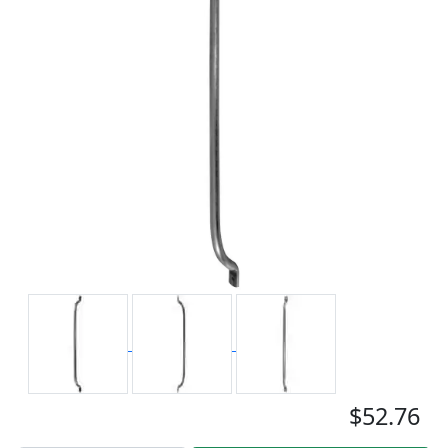
$52.76