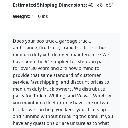
Estimated Shipping Dimensions:
40" x 8" x 5"
Weight:
1.10 lbs
Does your box truck, garbage truck,
ambulance, fire truck, crane truck, or other
medium duty vehicle need maintenance? We
have been the #1 supplier for step van parts
for over 30 years and are now aiming to
provide that same standard of customer
service, fast shipping, and discount prices to
medium duty truck owners. We distrubute
parts for Todco, Whiting, and Velvac. Whether
you maintain a fleet or only have one or two
trucks, we can help you keep your truck up
and running without breaking the bank. If you
have any questions or are unsure as to what