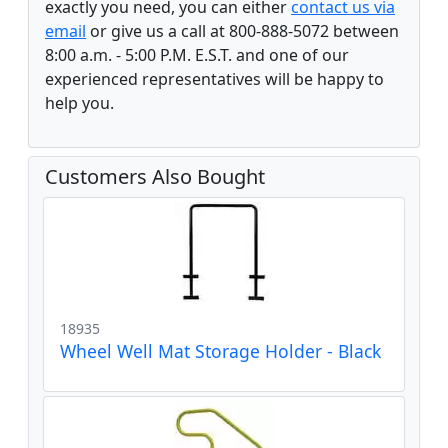
exactly you need, you can either
contact us via
email
or give us a call at 800-888-5072 between
8:00 a.m. - 5:00 P.M. E.S.T. and one of our
experienced representatives will be happy to
help you.
Customers Also Bought
18935
Wheel Well Mat Storage Holder - Black