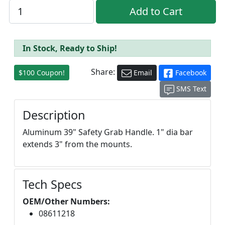
In Stock, Ready to Ship!
Share:
$100 Coupon!
Email
Facebook
SMS Text
Description
Aluminum 39" Safety Grab Handle. 1" dia bar
extends 3" from the mounts.
Tech Specs
OEM/Other Numbers:
08611218