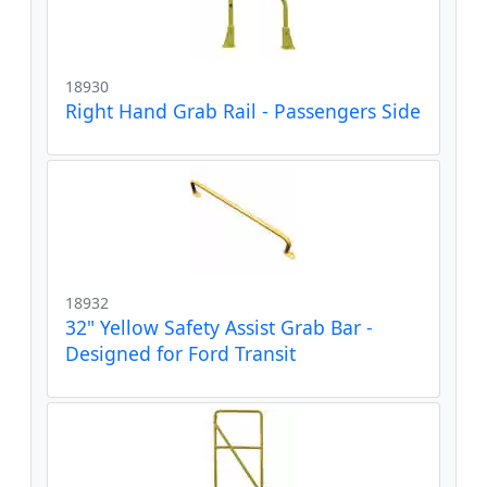
18930
Right Hand Grab Rail - Passengers Side
18932
32" Yellow Safety Assist Grab Bar -
Designed for Ford Transit