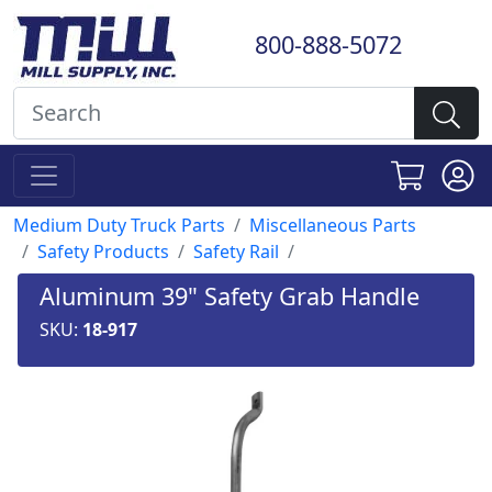
800-888-5072
Medium Duty Truck Parts
Miscellaneous Parts
Safety Products
Safety Rail
Aluminum 39" Safety Grab Handle
SKU:
18-917