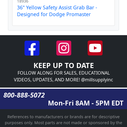
18936
36" Yellow Safety Assist Grab Bar -
Designed for Dodge Promaster
KEEP UP TO DATE
FOLLOW ALONG FOR SALES, EDUCATIONAL
VIDEOS, UPDATES, AND MORE! @millsupplyinc
800-888-5072
Mon-Fri 8AM - 5PM EDT
References to manufacturers or brands are for descriptive
purposes only. Most parts are not made or sponsored by the