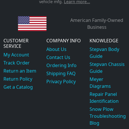
vehicle mfg.
Learn more...
American Family-Owned
Business
CUSTOMER
COMPANY INFO
KNOWLEDGE
SERVICE
About Us
Stepvan Body
My Account
Guide
Contact Us
Track Order
Stepvan Chassis
Ordering Info
Return an Item
Guide
Shipping FAQ
Return Policy
Meyer
Privacy Policy
Diagrams
Get a Catalog
Repair Panel
Identification
Snow Plow
Troubleshooting
Blog