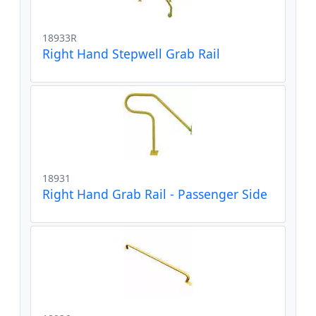
18933R
Right Hand Stepwell Grab Rail
18931
Right Hand Grab Rail - Passenger Side