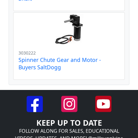
3030222
Spinner Chute Gear and Motor -
Buyers SaltDogg
KEEP UP TO DATE
FOLLOW ALONG FOR SALES, EDUCATIONAL