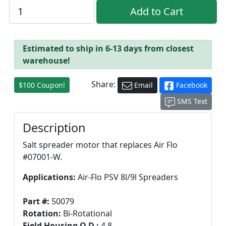
Estimated to ship in 6-13 days from closest
warehouse!
Share:
$100 Coupon!
Email
Facebook
SMS Text
Description
Salt spreader motor that replaces Air Flo
#07001-W.
Applications:
Air-Flo PSV 8l/9l Spreaders
Part #:
50079
Rotation:
Bi-Rotational
Field Housing O.D.:
4.8