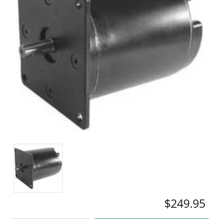
$249.95