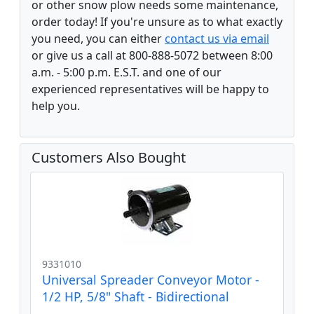
or other snow plow needs some maintenance,
order today! If you're unsure as to what exactly
you need, you can either
contact us via email
or give us a call at 800-888-5072 between 8:00
a.m. - 5:00 p.m. E.S.T. and one of our
experienced representatives will be happy to
help you.
Customers Also Bought
9331010
Universal Spreader Conveyor Motor -
1/2 HP, 5/8" Shaft - Bidirectional