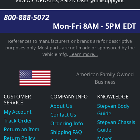
VIDEOS, UPDATES, AND MORE! @millsupplyinc
800-888-5072
Mon-Fri 8AM - 5PM EDT
References to manufacturers or brands are for descriptive
purposes only. Most parts are not made or sponsored by the
vehicle mfg.
Learn more...
American Family-Owned
Business
CUSTOMER
COMPANY INFO
KNOWLEDGE
SERVICE
About Us
Stepvan Body
My Account
Guide
Contact Us
Track Order
Stepvan Chassis
Ordering Info
Return an Item
Guide
Shipping FAQ
Return Policy
Meyer