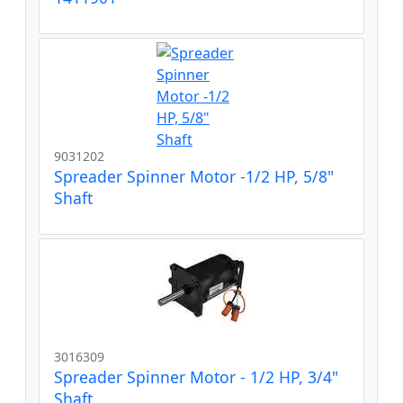
9031202
Spreader Spinner Motor -1/2 HP, 5/8"
Shaft
3016309
Spreader Spinner Motor - 1/2 HP, 3/4"
Shaft