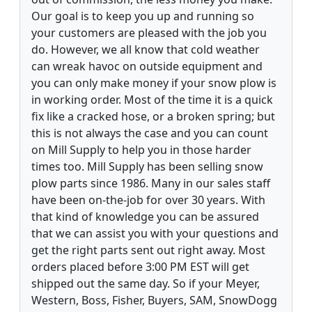
Our goal is to keep you up and running so
your customers are pleased with the job you
do. However, we all know that cold weather
can wreak havoc on outside equipment and
you can only make money if your snow plow is
in working order. Most of the time it is a quick
fix like a cracked hose, or a broken spring; but
this is not always the case and you can count
on Mill Supply to help you in those harder
times too. Mill Supply has been selling snow
plow parts since 1986. Many in our sales staff
have been on-the-job for over 30 years. With
that kind of knowledge you can be assured
that we can assist you with your questions and
get the right parts sent out right away. Most
orders placed before 3:00 PM EST will get
shipped out the same day. So if your Meyer,
Western, Boss, Fisher, Buyers, SAM, SnowDogg