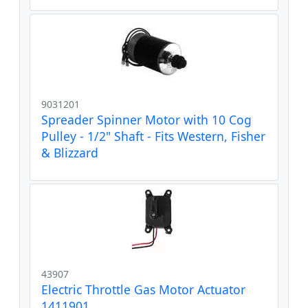
9031201
Spreader Spinner Motor with 10 Cog
Pulley - 1/2" Shaft - Fits Western, Fisher
& Blizzard
43907
Electric Throttle Gas Motor Actuator
1411901