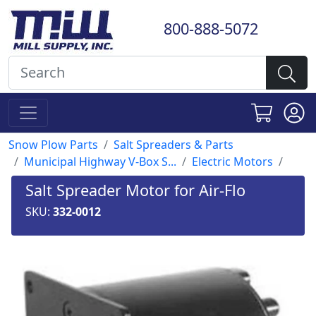
800-888-5072
Snow Plow Parts
Salt Spreaders & Parts
Municipal Highway V-Box S...
Electric Motors
Salt Spreader Motor for Air-Flo
SKU:
332-0012