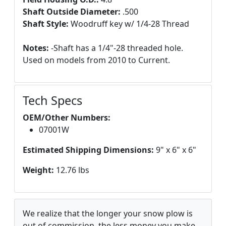
Shaft Outside Diameter:
.500
Shaft Style:
Woodruff key w/ 1/4-28 Thread
Notes:
-Shaft has a 1/4"-28 threaded hole.
Used on models from 2010 to Current.
Tech Specs
OEM/Other Numbers:
07001W
Estimated Shipping Dimensions:
9" x 6" x 6"
Weight:
12.76 lbs
We realize that the longer your snow plow is
out of commission, the less money you make.