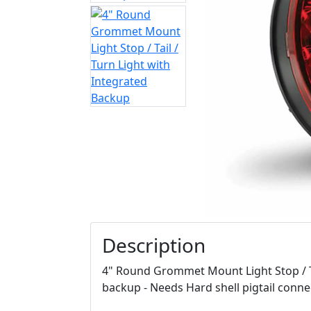
Description
4" Round Grommet Mount Light Stop / Ta
backup - Needs Hard shell pigtail conn