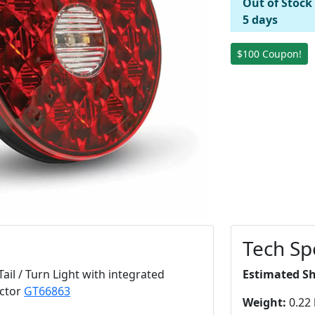
Out of Stock
5 days
$100 Coupon!
Tech Sp
il / Turn Light with integrated
Estimated S
ector
GT66863
Weight:
0.22 