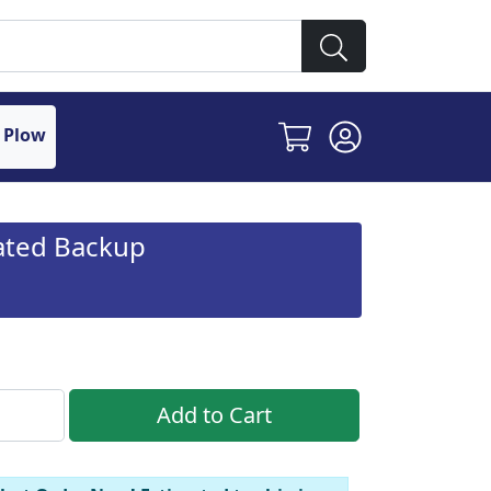
 Plow
rated Backup