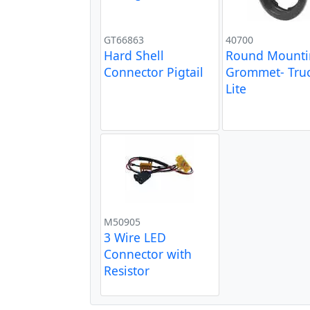
GT66863
40700
Hard Shell
Round Mount
Connector Pigtail
Grommet- Truc
Lite
M50905
3 Wire LED
Connector with
Resistor