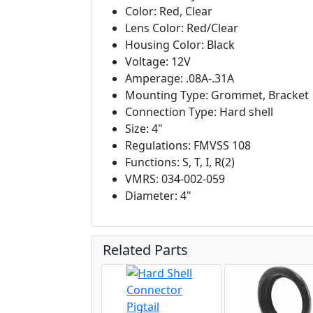
Color: Red, Clear
Lens Color: Red/Clear
Housing Color: Black
Voltage: 12V
Amperage: .08A-.31A
Mounting Type: Grommet, Bracket
Connection Type: Hard shell
Size: 4"
Regulations: FMVSS 108
Functions: S, T, I, R(2)
VMRS: 034-002-059
Diameter: 4"
Related Parts