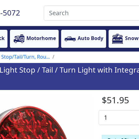
-5072
ck
Motorhome
Auto Body
Snow
 Stop/Tail/Turn, Rou...
ht Stop / Tail / Turn Light with Integ
$51.95