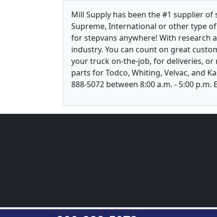
Mill Supply has been the #1 supplier of
Supreme, International or other type of 
for stepvans anywhere! With research 
industry. You can count on great custom
your truck on-the-job, for deliveries, o
parts for Todco, Whiting, Velvac, and Ka
888-5072 between 8:00 a.m. - 5:00 p.m. E