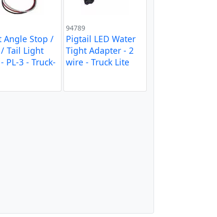
94789
t Angle Stop /
Pigtail LED Water
/ Tail Light
Tight Adapter - 2
- PL-3 - Truck-
wire - Truck Lite