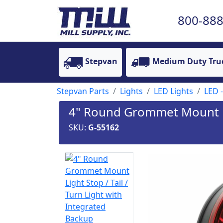
800-888
Stepvan
Medium Duty Tru
Stepvan Parts
Lights
LED Lights
LED -
4" Round Grommet Mount Lig
SKU:
G-55162