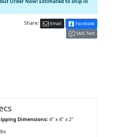
 but Order Now! Estimated to ship in
Share:
Email
Facebook
SMS Text
ecs
hipping Dimensions:
4" x 4" x 2"
lbs