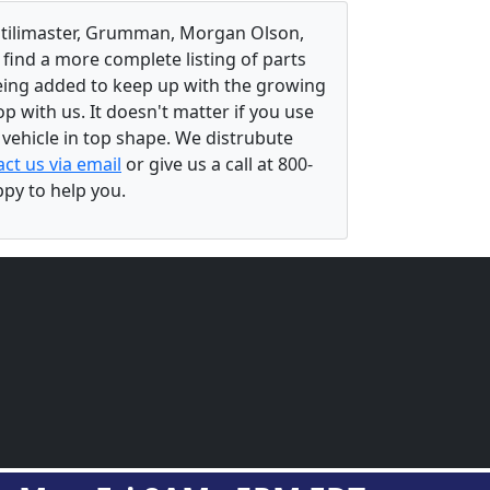
, Utilimaster, Grumman, Morgan Olson,
 find a more complete listing of parts
eing added to keep up with the growing
 with us. It doesn't matter if you use
r vehicle in top shape. We distrubute
ct us via email
or give us a call at 800-
ppy to help you.