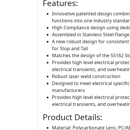
Features:
Innovative patented design combine
functions into one industry standar
High Compliance design using dedic
Assembled in Stainless Steel Flange
A new robust design for consistent
for Stop and Tail
Matches the design of the 55162 St
Provides high level electrical protec
electrical transients, and overheati
Robust laser weld construction
Designed to meet electrical specific
manufacturers
Provides high level electrical protec
electrical transients, and overheati
Product Details:
Material: Polycarbonate Lens, PC/