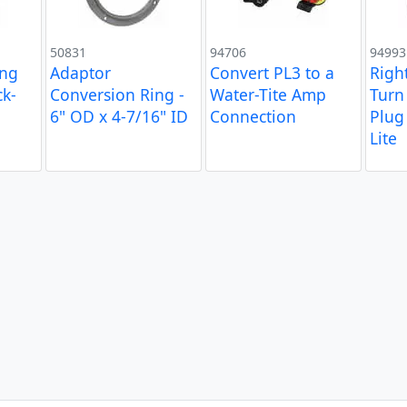
50831
94706
94993
ing
Adaptor
Convert PL3 to a
Righ
k-
Conversion Ring -
Water-Tite Amp
Turn 
6" OD x 4-7/16" ID
Connection
Plug 
Lite