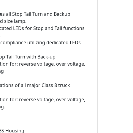
s all Stop Tail Turn and Backup
d size lamp.
ated LEDs for Stop and Tail functions
.
 compliance utilizing dedicated LEDs
op Tail Turn with Back-up
tion for: reverse voltage, over voltage,
ng
ations of all major Class 8 truck
tion for: reverse voltage, over voltage,
ng.
ABS Housing