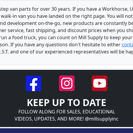
 step van parts for over 30 years. If you have a Workhorse
walk-in van you have landed on the right page. You will not
and development on-the-go, new products are constantly b
er service, fast shipping, and discount prices when you shop
r run a food truck, you can count on Mill Supply to keep you
son. If you have any questions don't hesitate to either
conta
.S.T. and one of our experienced representatives will be ha
KEEP UP TO DATE
FOLLOW ALONG FOR SALES, EDUCATIONAL
VIDEOS, UPDATES, AND MORE! @millsupplyinc