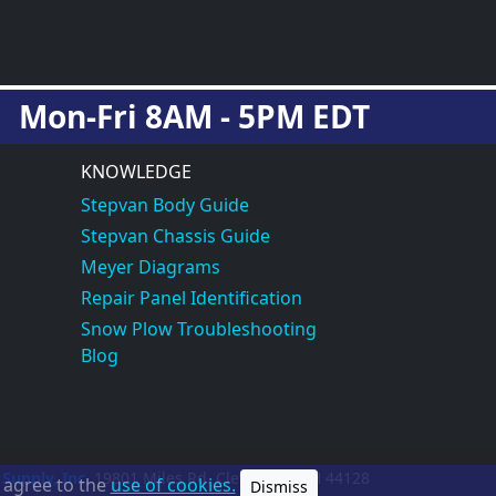
Mon-Fri 8AM - 5PM EDT
KNOWLEDGE
Stepvan Body Guide
Stepvan Chassis Guide
Meyer Diagrams
Repair Panel Identification
Snow Plow Troubleshooting
Blog
 Supply, Inc.
19801 Miles Rd.
Cleveland, OH
44128
u agree to the
use of cookies.
Dismiss