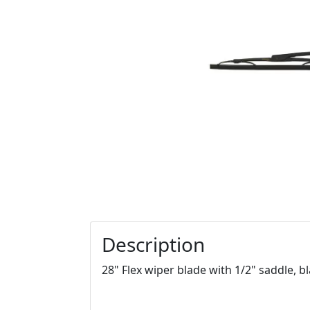
Description
28" Flex wiper blade with 1/2" saddle, b