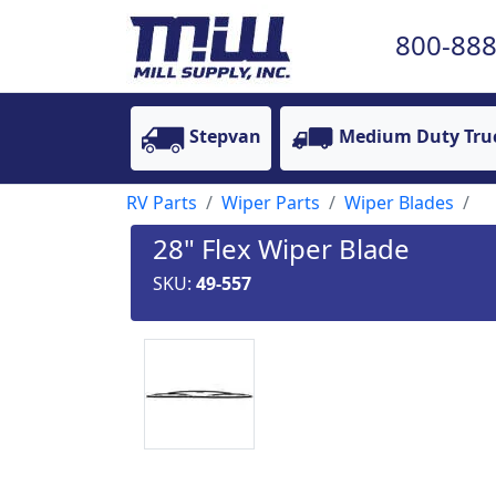
800-888
Stepvan
Medium Duty Tru
RV Parts
Wiper Parts
Wiper Blades
28" Flex Wiper Blade
SKU:
49-557