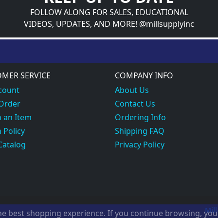
FOLLOW ALONG FOR SALES, EDUCATIONAL
VIDEOS, UPDATES, AND MORE! @millsupplyinc
MER SERVICE
COMPANY INFO
count
About Us
 Order
Contact Us
 an Item
Ordering Info
 Policy
Shipping FAQ
Catalog
Privacy Policy
Mill
the best shopping experience. If you continue browsing, yo