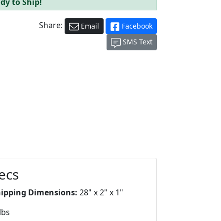
dy to Ship!
Share:
Email
Facebook
SMS Text
ecs
hipping Dimensions:
28" x 2" x 1"
lbs