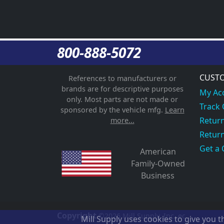
800-888-5072
CUSTO
References to manufacturers or
brands are for descriptive purposes
My Ac
only. Most parts are not made or
Track
sponsored by the vehicle mfg.
Learn
Return
more...
Return
Get a 
American
Family-Owned
Business
Copyright
©2026
Mill Supply, Inc.
ec
Mill Supply uses cookies to give you 