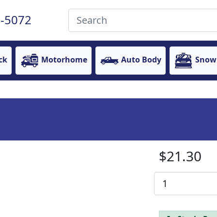
-5072
ck
Motorhome
Auto Body
Snow
$21.30