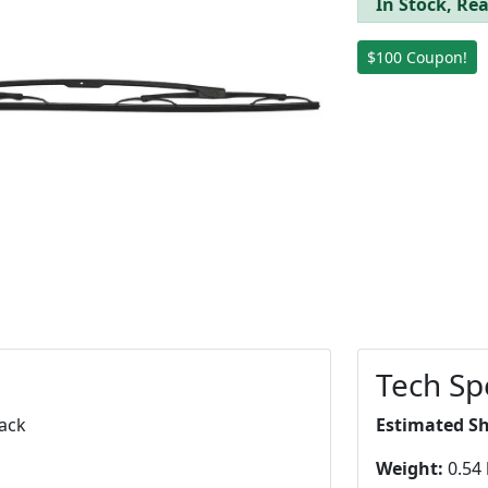
In Stock, Rea
$100 Coupon!
Tech Sp
lack
Estimated S
Weight:
0.54 