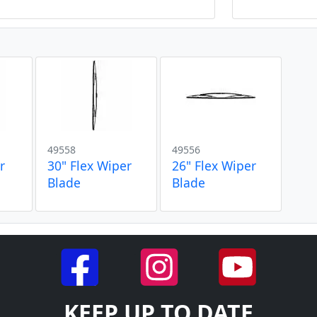
49558
49556
r
30" Flex Wiper
26" Flex Wiper
Blade
Blade
KEEP UP TO DATE