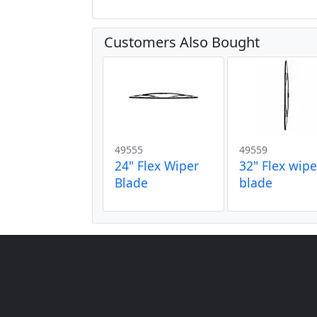
Customers Also Bought
49555
49559
24" Flex Wiper
32" Flex wipe
Blade
blade