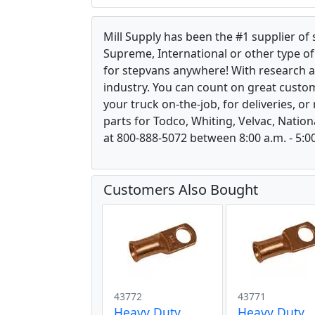
Mill Supply has been the #1 supplier of
Supreme, International or other type of 
for stepvans anywhere! With research 
industry. You can count on great custom
your truck on-the-job, for deliveries, o
parts for Todco, Whiting, Velvac, Nation
at 800-888-5072 between 8:00 a.m. - 5:00
Customers Also Bought
43772
43771
Heavy Duty
Heavy Duty