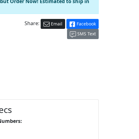
 but Order Now! Estimated to ship in
Share:
Email
Facebook
SMS Text
ecs
Numbers: