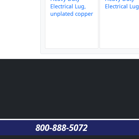
Electrical Lug,
Electrical Lu
unplated copper
800-888-5072