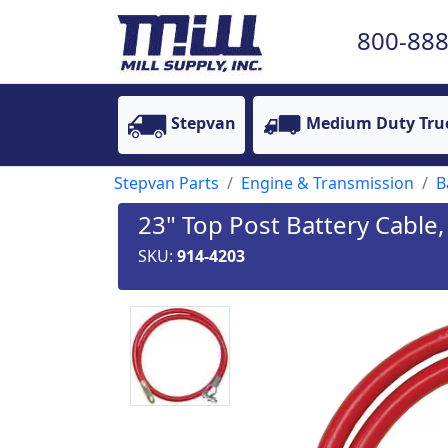
800-888
Stepvan
Medium Duty Tru
Stepvan Parts
Engine & Transmission
B
23" Top Post Battery Cable,
SKU:
914-4203