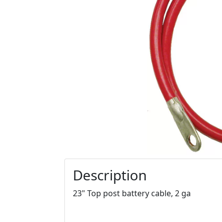
Description
23" Top post battery cable, 2 ga