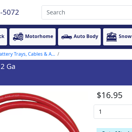
-5072
ck
Motorhome
Auto Body
Snow
attery Trays, Cables & A...
 2 Ga
$16.95