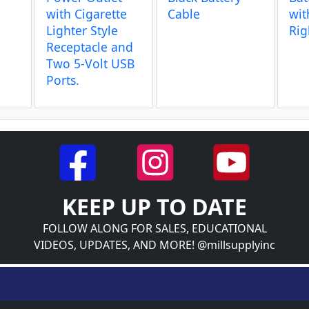
g
with Cigarette
Cable
wit
Lighter Style
Rig
Receptacle and
Two 5-Volt USB
Ports.
KEEP UP TO DATE
FOLLOW ALONG FOR SALES, EDUCATIONAL
VIDEOS, UPDATES, AND MORE! @millsupplyinc