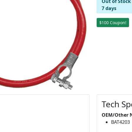
Out of Stock
7 days
$100 Coupon!
Tech Sp
OEM/Other 
BAT4203