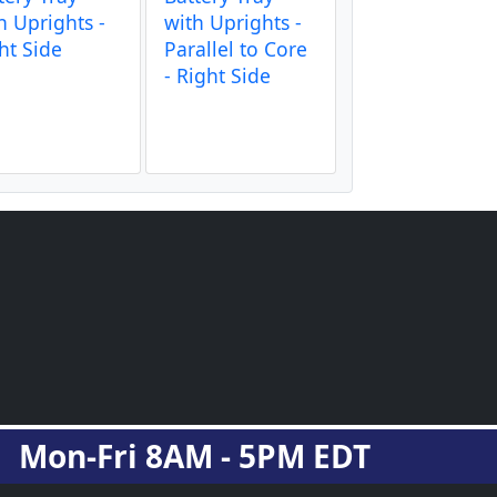
h Uprights -
with Uprights -
ht Side
Parallel to Core
- Right Side
Mon-Fri 8AM - 5PM EDT