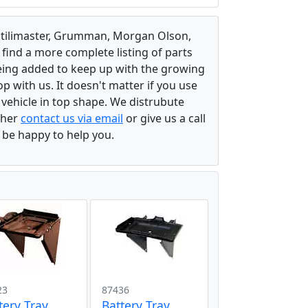
, Utilimaster, Grumman, Morgan Olson,
 find a more complete listing of parts
eing added to keep up with the growing
 with us. It doesn't matter if you use
r vehicle in top shape. We distrubute
ither
contact us via email
or give us a call
l be happy to help you.
23
87436
tery Tray
Battery Tray