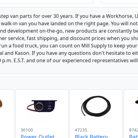
 step van parts for over 30 years. If you have a Workhorse
walk-in van you have landed on the right page. You will not
and development on-the-go, new products are constantly b
er service, fast shipping, and discount prices when you shop
r run a food truck, you can count on Mill Supply to keep you
al and Kason. If you have any questions don't hesitate to e
 p.m. E.S.T. and one of our experienced representatives wil
36100
47235
874
Power Outlet
Black Battery
Bat