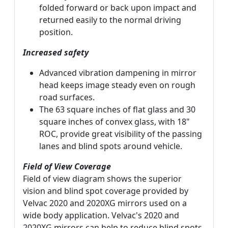
folded forward or back upon impact and
returned easily to the normal driving
position.
Increased safety
Advanced vibration dampening in mirror
head keeps image steady even on rough
road surfaces.
The 63 square inches of flat glass and 30
square inches of convex glass, with 18"
ROC, provide great visibility of the passing
lanes and blind spots around vehicle.
Field of View Coverage
Field of view diagram shows the superior
vision and blind spot coverage provided by
Velvac 2020 and 2020XG mirrors used on a
wide body application. Velvac's 2020 and
2020XG mirrors can help to reduce blind spots