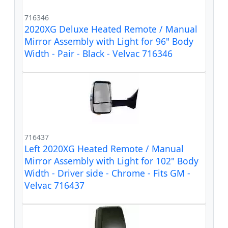
716346
2020XG Deluxe Heated Remote / Manual
Mirror Assembly with Light for 96" Body
Width - Pair - Black - Velvac 716346
716437
Left 2020XG Heated Remote / Manual
Mirror Assembly with Light for 102" Body
Width - Driver side - Chrome - Fits GM -
Velvac 716437