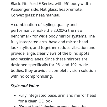
Black. Fits Ford E Series, with 96" body width -
Passenger side. Flat glass: heat/remote;
Convex glass: heat/manual.
A combination of styling, quality and
performance make the 2020XG the new
benchmark for wide body mirror systems. The
fully integrated arm, base and mirror head
look stylish, and together reduce vibration and
provide large, clear views of the blind spots
and passing lanes. Since these mirrors are
designed specifically for 96" and 102" wide
bodies, they provide a complete vision solution
with no compromising.
Style and Value
Fully integrated base, arm and mirror head
for a clean OE look.
"Swept back" design prepositions the