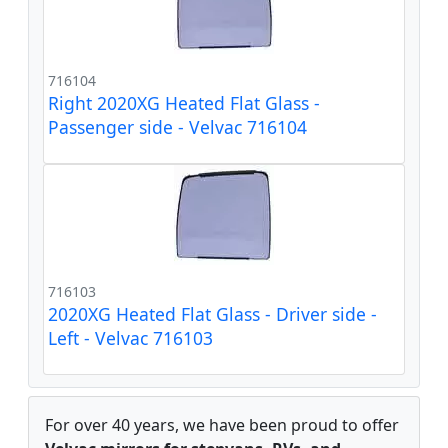
716104
Right 2020XG Heated Flat Glass -
Passenger side - Velvac 716104
716103
2020XG Heated Flat Glass - Driver side -
Left - Velvac 716103
For over 40 years, we have been proud to offer