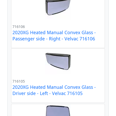
716106
2020XG Heated Manual Convex Glass -
Passenger side - Right - Velvac 716106
716105
2020XG Heated Manual Convex Glass -
Driver side - Left - Velvac 716105