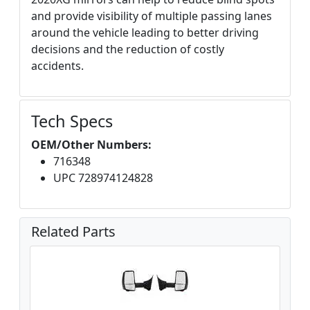
and provide visibility of multiple passing lanes
around the vehicle leading to better driving
decisions and the reduction of costly
accidents.
Tech Specs
OEM/Other Numbers:
716348
UPC 728974124828
Related Parts