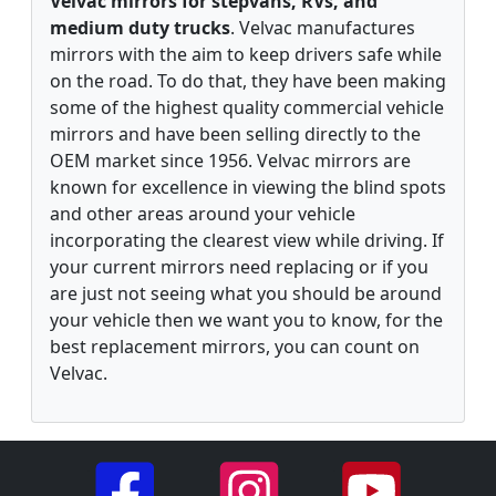
Velvac mirrors for stepvans, RVs, and
medium duty trucks
. Velvac manufactures
mirrors with the aim to keep drivers safe while
on the road. To do that, they have been making
some of the highest quality commercial vehicle
mirrors and have been selling directly to the
OEM market since 1956. Velvac mirrors are
known for excellence in viewing the blind spots
and other areas around your vehicle
incorporating the clearest view while driving. If
your current mirrors need replacing or if you
are just not seeing what you should be around
your vehicle then we want you to know, for the
best replacement mirrors, you can count on
Velvac.