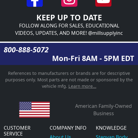
KEEP UP TO DATE
FOLLOW ALONG FOR SALES, EDUCATIONAL
VIDEOS, UPDATES, AND MORE! @millsupplyinc
800-888-5072
Mon-Fri 8AM - 5PM EDT
References to manufacturers or brands are for descriptive
purposes only. Most parts are not made or sponsored by the
vehicle mfg.
Learn more...
American Family-Owned
Business
CUSTOMER
COMPANY INFO
KNOWLEDGE
SERVICE
About Us
Stepvan Body