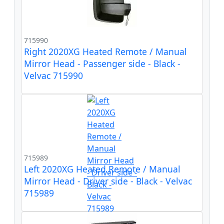
715990
Right 2020XG Heated Remote / Manual
Mirror Head - Passenger side - Black -
Velvac 715990
715989
Left 2020XG Heated Remote / Manual
Mirror Head - Driver side - Black - Velvac
715989