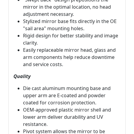
mirror in the optimal location, no head
adjustment necessary.
Stylized mirror base fits directly in the OE
"sail area" mounting holes.
Rigid design for better stability and image
clarity.
Easily replaceable mirror head, glass and
arm components help reduce downtime
and service costs.
Quality
Die cast aluminum mounting base and
upper arm are E-coated and powder
coated for corrosion protection.
OEM-approved plastic mirror shell and
lower arm deliver durability and UV
resistance.
Pivot system allows the mirror to be