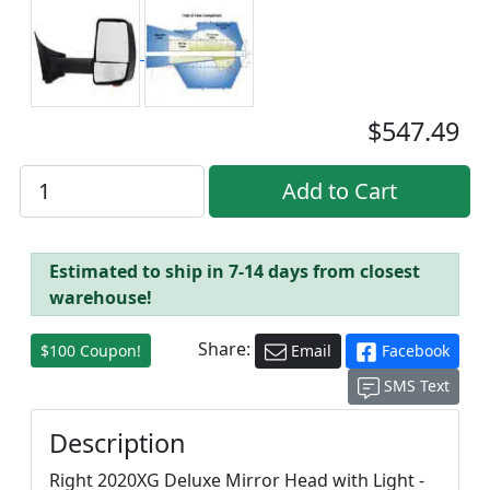
$547.49
Estimated to ship in 7-14 days from closest
warehouse!
Share:
$100 Coupon!
Email
Facebook
SMS Text
Description
Right 2020XG Deluxe Mirror Head with Light -