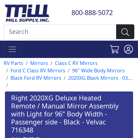
800-888-5072
RV Parts
Mirrors
Class C RV Mirrors
Ford C Class RV Mirrors
96" Wide Body Mirrors
Black Ford RV Mirrors
2020XG Black Mirrors - 03...
Right 2020XG Deluxe Heated
Remote / Manual Mirror Assembly
with Light for 96" Body Width -
Passenger side - Black - Velvac
716348