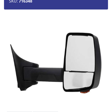
SKU:
716348