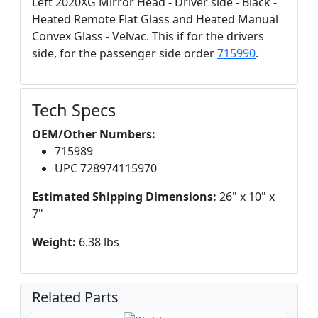
Left 2020XG Mirror Head - Driver side - Black -
Heated Remote Flat Glass and Heated Manual
Convex Glass - Velvac. This if for the drivers
side, for the passenger side order
715990
.
Tech Specs
OEM/Other Numbers:
715989
UPC 728974115970
Estimated Shipping Dimensions:
26" x 10" x
7"
Weight:
6.38 lbs
Related Parts