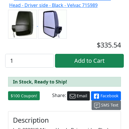
$335.54
In Stock, Ready to Ship!
Share:
$100 Coupon!
Email
Facebook
SMS Text
Description