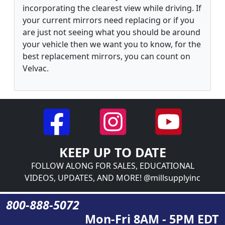
incorporating the clearest view while driving. If
your current mirrors need replacing or if you
are just not seeing what you should be around
your vehicle then we want you to know, for the
best replacement mirrors, you can count on
Velvac.
KEEP UP TO DATE
FOLLOW ALONG FOR SALES, EDUCATIONAL
VIDEOS, UPDATES, AND MORE! @millsupplyinc
800-888-5072
Mon-Fri 8AM - 5PM EDT