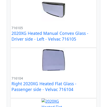
716105
2020XG Heated Manual Convex Glass -
Driver side - Left - Velvac 716105
716104
Right 2020XG Heated Flat Glass -
Passenger side - Velvac 716104