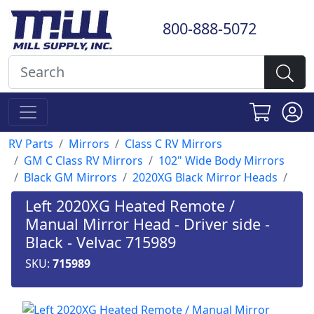
800-888-5072
RV Parts
Mirrors
Class C RV Mirrors
GM C Class RV Mirrors
102" Wide Body Mirrors
Black GM Mirrors
2020XG Black Mirror Heads
Left 2020XG Heated Remote /
Manual Mirror Head - Driver side -
Black - Velvac 715989
SKU:
715989