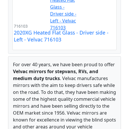
716103
2020XG Heated Flat Glass - Driver side -
Left - Velvac 716103
For over 40 years, we have been proud to offer
Velvac mirrors for stepvans, RVs, and
medium duty trucks
. Velvac manufactures
mirrors with the aim to keep drivers safe while
on the road. To do that, they have been making
some of the highest quality commercial vehicle
mirrors and have been selling directly to the
OEM market since 1956. Velvac mirrors are
known for excellence in viewing the blind spots
and other areas around your vehicle