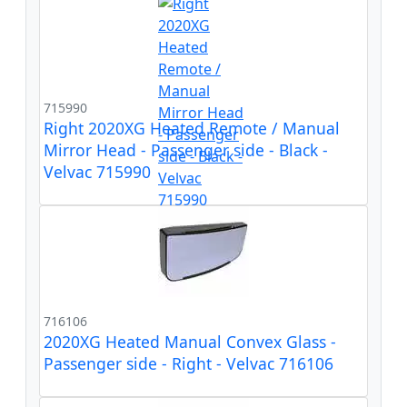
715990
Right 2020XG Heated Remote / Manual
Mirror Head - Passenger side - Black -
Velvac 715990
716106
2020XG Heated Manual Convex Glass -
Passenger side - Right - Velvac 716106