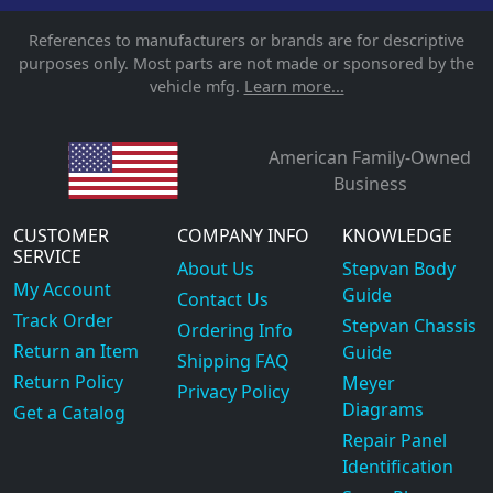
References to manufacturers or brands are for descriptive
purposes only. Most parts are not made or sponsored by the
vehicle mfg.
Learn more...
American Family-Owned
Business
CUSTOMER
COMPANY INFO
KNOWLEDGE
SERVICE
About Us
Stepvan Body
My Account
Guide
Contact Us
Track Order
Stepvan Chassis
Ordering Info
Return an Item
Guide
Shipping FAQ
Return Policy
Meyer
Privacy Policy
Diagrams
Get a Catalog
Repair Panel
Identification