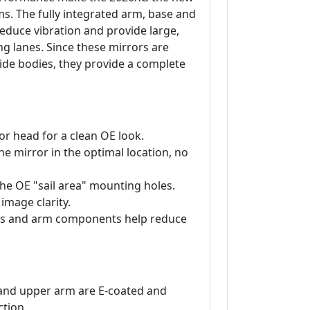
. The fully integrated arm, base and
reduce vibration and provide large,
ng lanes. Since these mirrors are
wide bodies, they provide a complete
or head for a clean OE look.
e mirror in the optimal location, no
 the OE "sail area" mounting holes.
 image clarity.
lass and arm components help reduce
and upper arm are E-coated and
tion.