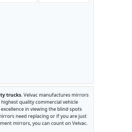
ty trucks
. Velvac manufactures mirrors
 highest quality commercial vehicle
excellence in viewing the blind spots
irrors need replacing or if you are just
ement mirrors, you can count on Velvac.