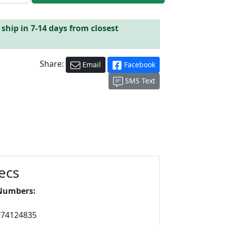
ship in 7-14 days from closest
Share:
Email
Facebook
SMS Text
ecs
Numbers:
974124835