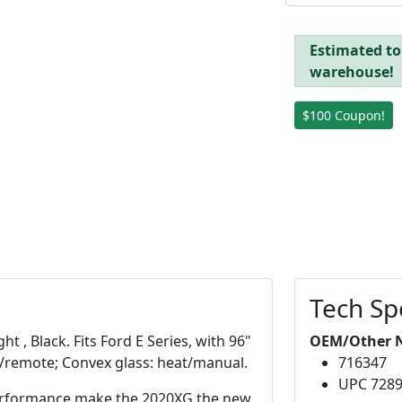
Estimated to 
warehouse!
$100 Coupon!
Tech Sp
t , Black. Fits Ford E Series, with 96"
OEM/Other 
at/remote; Convex glass: heat/manual.
716347
UPC 728
 performance make the 2020XG the new