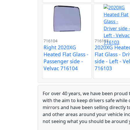
716104
716103
Right 2020XG
2020XG Heate
Heated Flat Glass -
Flat Glass - Dr
Passenger side -
side - Left - Ve
Velvac 716104
716103
For over 40 years, we have been proud 
with the aim to keep drivers safe while
mirrors and have been selling directly 
and other areas around your vehicle inco
not seeing what you should be around y