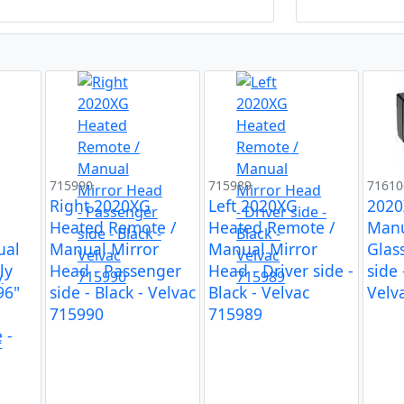
715990
715989
71610
Right 2020XG
Left 2020XG
2020
d
Heated Remote /
Heated Remote /
Manu
ual
Manual Mirror
Manual Mirror
Glas
ly
Head - Passenger
Head - Driver side -
side 
96"
side - Black - Velvac
Black - Velvac
Velv
715990
715989
 -