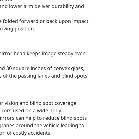
and lower arm deliver durability and
be folded forward or back upon impact
riving position.
irror head keeps image steady even
and 30 square inches of convex glass,
ty of the passing lanes and blind spots
r vision and blind spot coverage
rrors used on a wide body
irrors can help to reduce blind spots
ng lanes around the vehicle leading to
on of costly accidents.