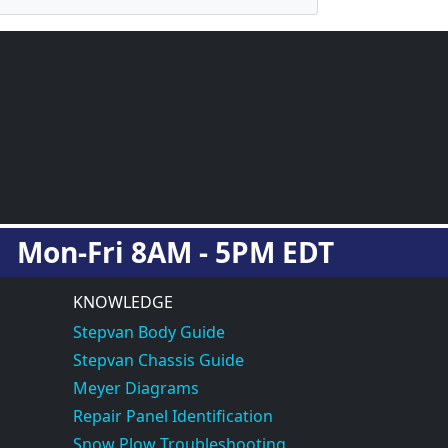
Mon-Fri 8AM - 5PM EDT
KNOWLEDGE
Stepvan Body Guide
Stepvan Chassis Guide
Meyer Diagrams
Repair Panel Identification
Snow Plow Troubleshooting