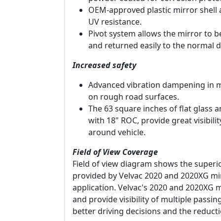
OEM-approved plastic mirror shell 
UV resistance.
Pivot system allows the mirror to 
and returned easily to the normal d
Increased safety
Advanced vibration dampening in m
on rough road surfaces.
The 63 square inches of flat glass 
with 18" ROC, provide great visibili
around vehicle.
Field of View Coverage
Field of view diagram shows the superio
provided by Velvac 2020 and 2020XG mi
application. Velvac's 2020 and 2020XG m
and provide visibility of multiple passi
better driving decisions and the reducti