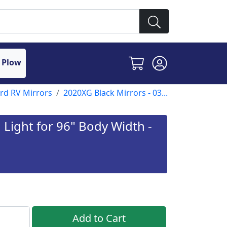
 Plow
ord RV Mirrors
2020XG Black Mirrors - 03...
Light for 96" Body Width -