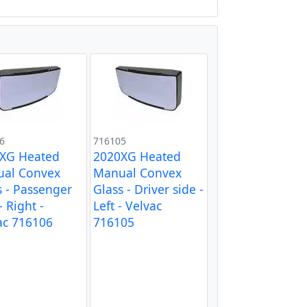
6
716105
XG Heated
2020XG Heated
al Convex
Manual Convex
s - Passenger
Glass - Driver side -
- Right -
Left - Velvac
ac 716106
716105