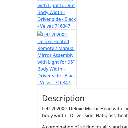
Description
Left 2020XG Deluxe Mirror Head with Ligh
body width - Driver side. Flat glass: he
A combination of styling, quality and