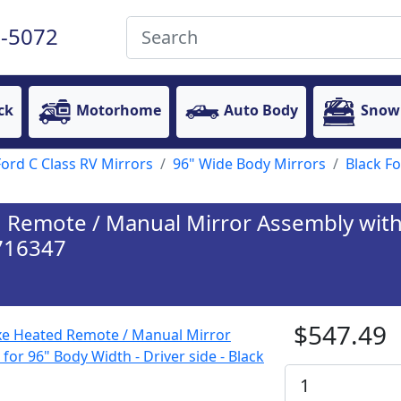
-5072
ck
Motorhome
Auto Body
Snow
Ford C Class RV Mirrors
96" Wide Body Mirrors
Black F
Remote / Manual Mirror Assembly with 
 716347
$547.49