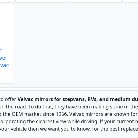
d
iver
lvac
to offer
Velvac mirrors for stepvans, RVs, and medium du
 on the road. To do that, they have been making some of the
to the OEM market since 1956. Velvac mirrors are known for 
rporating the clearest view while driving. If your current m
our vehicle then we want you to know, for the best replac