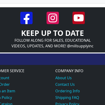
KEEP UP TO DATE
FOLLOW ALONG FOR SALES, EDUCATIONAL
VIDEOS, UPDATES, AND MORE! @millsupplyinc
MER SERVICE
COMPANY INFO
count
About Us
 Order
Contact Us
 an Item
Ordering Info
 Policy
Shipping FAQ
Catalog
Privacy Policy