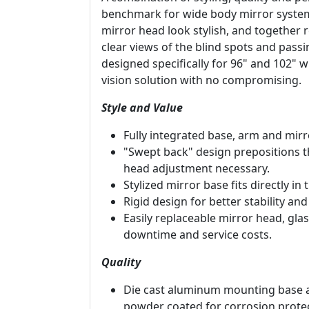
benchmark for wide body mirror systems
mirror head look stylish, and together 
clear views of the blind spots and passi
designed specifically for 96" and 102" 
vision solution with no compromising.
Style and Value
Fully integrated base, arm and mirr
"Swept back" design prepositions th
head adjustment necessary.
Stylized mirror base fits directly in
Rigid design for better stability and
Easily replaceable mirror head, g
downtime and service costs.
Quality
Die cast aluminum mounting base 
powder coated for corrosion protec