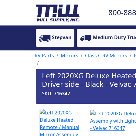
800-888
Stepvan
Medium Duty Tru
RV Parts
Mirrors
Class C RV Mirrors
Left 2020XG Deluxe Heated 
Driver side - Black - Velvac
SKU:
716347