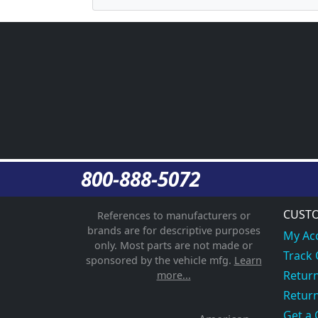
800-888-5072
CUSTO
References to manufacturers or
brands are for descriptive purposes
My Ac
only. Most parts are not made or
Track
sponsored by the vehicle mfg.
Learn
Return
more...
Return
Get a 