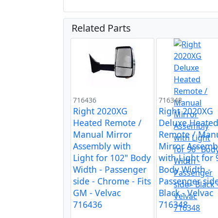
Related Parts
716436
716348
Right 2020XG
Right 2020XG
Heated Remote /
Deluxe Heate
Manual Mirror
Remote / Man
Assembly with
Mirror Assemb
Light for 102" Body
with Light for 
Width - Passenger
Body Width -
side - Chrome - Fits
Passenger side
GM - Velvac
Black - Velvac
716436
716348