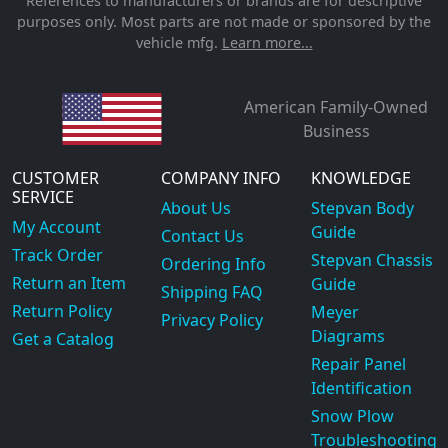
References to manufacturers or brands are for descriptive
purposes only. Most parts are not made or sponsored by the
vehicle mfg.
Learn more...
American Family-Owned
Business
CUSTOMER
COMPANY INFO
KNOWLEDGE
SERVICE
About Us
Stepvan Body
My Account
Guide
Contact Us
Track Order
Stepvan Chassis
Ordering Info
Return an Item
Guide
Shipping FAQ
Return Policy
Meyer
Privacy Policy
Diagrams
Get a Catalog
Repair Panel
Identification
Snow Plow
Troubleshooting