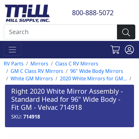
800-888-5072
RV Parts
Mirrors
Class C RV Mirrors
GM C Class RV Mirrors
96" Wide Body Mirrors
White GM Mirrors
2020 White Mirrors for GM...
Right 2020 White Mirror Assembly -
Standard Head for 96" Wide Body -
Fit GM - Velvac 714918
SKU:
714918