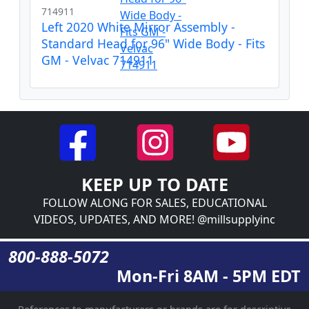
714911
Left 2020 White Mirror Assembly -
Standard Head for 96" Wide Body - Fits
GM - Velvac 714911
KEEP UP TO DATE
FOLLOW ALONG FOR SALES, EDUCATIONAL
VIDEOS, UPDATES, AND MORE! @millsupplyinc
800-888-5072
Mon-Fri 8AM - 5PM EDT