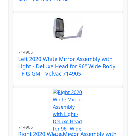
714905
Left 2020 White Mirror Assembly with
Light - Deluxe Head for 96" Wide Body
- Fits GM - Velvac 714905
714906
Right 2020 White Mirror Assembly with