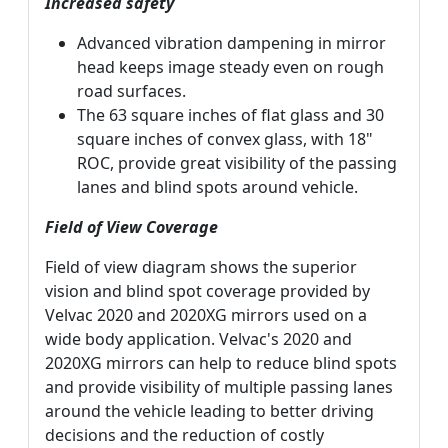
Increased safety
Advanced vibration dampening in mirror
head keeps image steady even on rough
road surfaces.
The 63 square inches of flat glass and 30
square inches of convex glass, with 18"
ROC, provide great visibility of the passing
lanes and blind spots around vehicle.
Field of View Coverage
Field of view diagram shows the superior
vision and blind spot coverage provided by
Velvac 2020 and 2020XG mirrors used on a
wide body application. Velvac's 2020 and
2020XG mirrors can help to reduce blind spots
and provide visibility of multiple passing lanes
around the vehicle leading to better driving
decisions and the reduction of costly