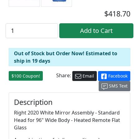
$418.70
Out of Stock but Order Now! Estimated to
ship in 19 days
Share:
$100 Coupon!
Email
Facebook
SMS Text
Description
Right 2020 White Mirror Assembly - Standard
Head for 96" Wide Body - Heated Remote Flat
Glass