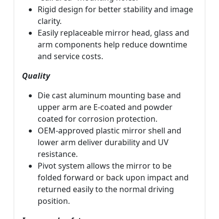
Rigid design for better stability and image
clarity.
Easily replaceable mirror head, glass and
arm components help reduce downtime
and service costs.
Quality
Die cast aluminum mounting base and
upper arm are E-coated and powder
coated for corrosion protection.
OEM-approved plastic mirror shell and
lower arm deliver durability and UV
resistance.
Pivot system allows the mirror to be
folded forward or back upon impact and
returned easily to the normal driving
position.