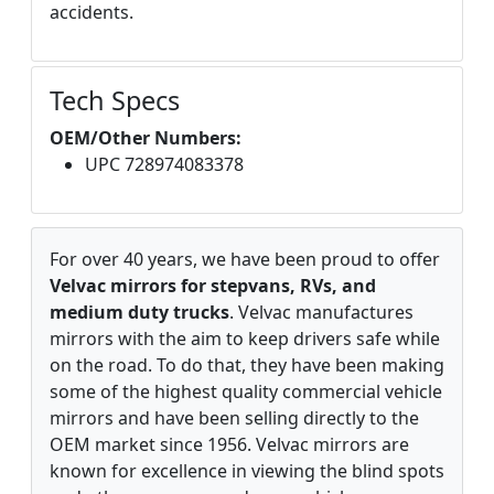
accidents.
Tech Specs
OEM/Other Numbers:
UPC 728974083378
For over 40 years, we have been proud to offer
Velvac mirrors for stepvans, RVs, and
medium duty trucks
. Velvac manufactures
mirrors with the aim to keep drivers safe while
on the road. To do that, they have been making
some of the highest quality commercial vehicle
mirrors and have been selling directly to the
OEM market since 1956. Velvac mirrors are
known for excellence in viewing the blind spots