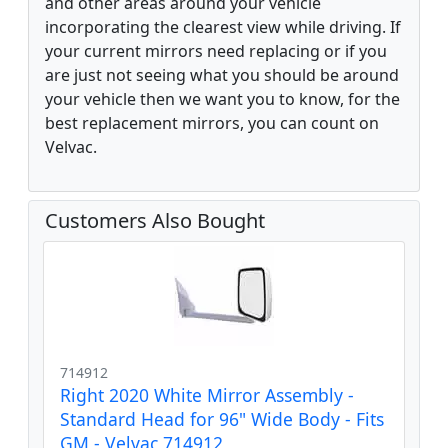
and other areas around your vehicle
incorporating the clearest view while driving. If
your current mirrors need replacing or if you
are just not seeing what you should be around
your vehicle then we want you to know, for the
best replacement mirrors, you can count on
Velvac.
Customers Also Bought
714912
Right 2020 White Mirror Assembly -
Standard Head for 96" Wide Body - Fits
GM - Velvac 714912