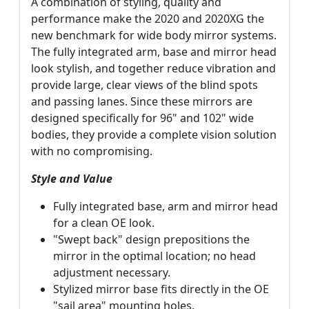
A combination of styling, quality and
performance make the 2020 and 2020XG the
new benchmark for wide body mirror systems.
The fully integrated arm, base and mirror head
look stylish, and together reduce vibration and
provide large, clear views of the blind spots
and passing lanes. Since these mirrors are
designed specifically for 96" and 102" wide
bodies, they provide a complete vision solution
with no compromising.
Style and Value
Fully integrated base, arm and mirror head
for a clean OE look.
"Swept back" design prepositions the
mirror in the optimal location; no head
adjustment necessary.
Stylized mirror base fits directly in the OE
"sail area" mounting holes.