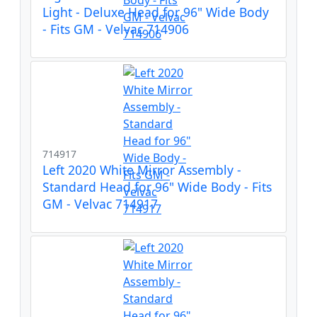
Light - Deluxe Head for 96" Wide Body
- Fits GM - Velvac 714906
714917
Left 2020 White Mirror Assembly -
Standard Head for 96" Wide Body - Fits
GM - Velvac 714917