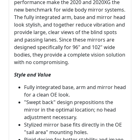
performance make the 2020 and 2020XG the
new benchmark for wide body mirror systems.
The fully integrated arm, base and mirror head
look stylish, and together reduce vibration and
provide large, clear views of the blind spots
and passing lanes. Since these mirrors are
designed specifically for 96" and 102" wide
bodies, they provide a complete vision solution
with no compromising.
Style and Value
Fully integrated base, arm and mirror head
for a clean OE look.
"Swept back" design prepositions the
mirror in the optimal location; no head
adjustment necessary.
Stylized mirror base fits directly in the OE
"sail area" mounting holes.
Rigid design for better stability and image