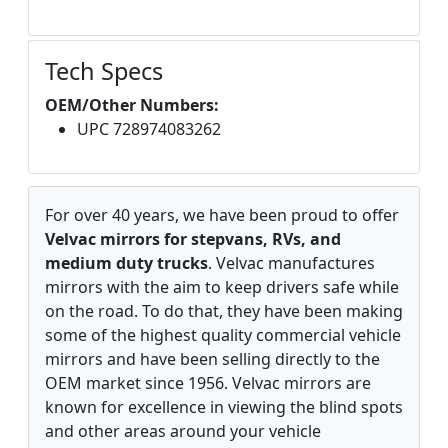
Tech Specs
OEM/Other Numbers:
UPC 728974083262
For over 40 years, we have been proud to offer
Velvac mirrors for stepvans, RVs, and
medium duty trucks
. Velvac manufactures
mirrors with the aim to keep drivers safe while
on the road. To do that, they have been making
some of the highest quality commercial vehicle
mirrors and have been selling directly to the
OEM market since 1956. Velvac mirrors are
known for excellence in viewing the blind spots
and other areas around your vehicle