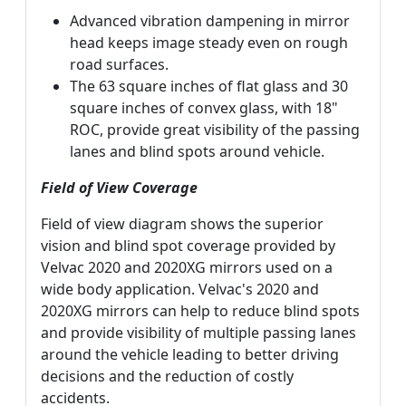
Advanced vibration dampening in mirror
head keeps image steady even on rough
road surfaces.
The 63 square inches of flat glass and 30
square inches of convex glass, with 18"
ROC, provide great visibility of the passing
lanes and blind spots around vehicle.
Field of View Coverage
Field of view diagram shows the superior
vision and blind spot coverage provided by
Velvac 2020 and 2020XG mirrors used on a
wide body application. Velvac's 2020 and
2020XG mirrors can help to reduce blind spots
and provide visibility of multiple passing lanes
around the vehicle leading to better driving
decisions and the reduction of costly
accidents.