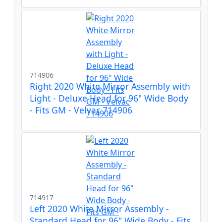
714906
Right 2020 White Mirror Assembly with
Light - Deluxe Head for 96" Wide Body
- Fits GM - Velvac 714906
714917
Left 2020 White Mirror Assembly -
Standard Head for 96" Wide Body - Fits