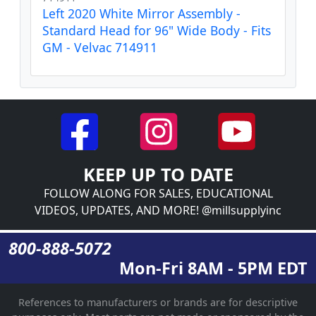
Left 2020 White Mirror Assembly -
Standard Head for 96" Wide Body - Fits
GM - Velvac 714911
KEEP UP TO DATE
FOLLOW ALONG FOR SALES, EDUCATIONAL
VIDEOS, UPDATES, AND MORE! @millsupplyinc
800-888-5072
Mon-Fri 8AM - 5PM EDT
References to manufacturers or brands are for descriptive