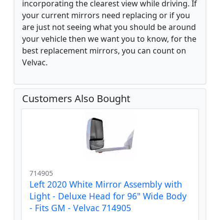
incorporating the clearest view while driving. If
your current mirrors need replacing or if you
are just not seeing what you should be around
your vehicle then we want you to know, for the
best replacement mirrors, you can count on
Velvac.
Customers Also Bought
714905
Left 2020 White Mirror Assembly with
Light - Deluxe Head for 96" Wide Body
- Fits GM - Velvac 714905