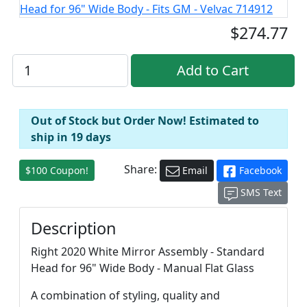
$274.77
Out of Stock but Order Now! Estimated to
ship in 19 days
Share:
$100 Coupon!
Email
Facebook
SMS Text
Description
Right 2020 White Mirror Assembly - Standard
Head for 96" Wide Body - Manual Flat Glass
A combination of styling, quality and