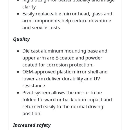
clarity.
Easily replaceable mirror head, glass and
arm components help reduce downtime
and service costs.
Quality
Die cast aluminum mounting base and
upper arm are E-coated and powder
coated for corrosion protection.
OEM-approved plastic mirror shell and
lower arm deliver durability and UV
resistance.
Pivot system allows the mirror to be
folded forward or back upon impact and
returned easily to the normal driving
position.
Increased safety