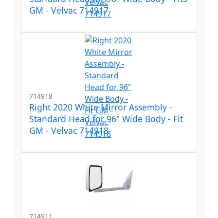
GM - Velvac 714917
714918
Right 2020 White Mirror Assembly -
Standard Head for 96" Wide Body - Fit
GM - Velvac 714918
714911