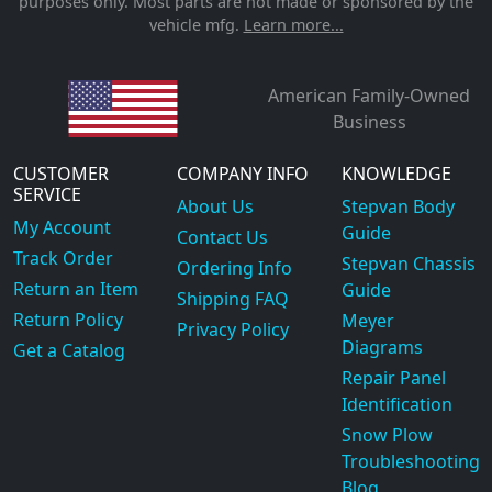
purposes only. Most parts are not made or sponsored by the
vehicle mfg.
Learn more...
American Family-Owned
Business
CUSTOMER
COMPANY INFO
KNOWLEDGE
SERVICE
About Us
Stepvan Body
My Account
Guide
Contact Us
Track Order
Stepvan Chassis
Ordering Info
Return an Item
Guide
Shipping FAQ
Return Policy
Meyer
Privacy Policy
Diagrams
Get a Catalog
Repair Panel
Identification
Snow Plow
Troubleshooting
Blog