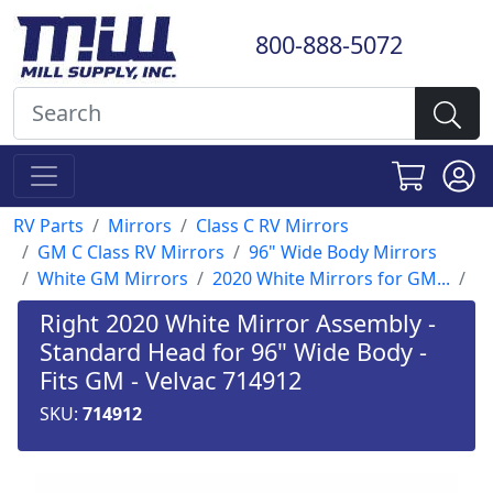
800-888-5072
RV Parts
Mirrors
Class C RV Mirrors
GM C Class RV Mirrors
96" Wide Body Mirrors
White GM Mirrors
2020 White Mirrors for GM...
Right 2020 White Mirror Assembly -
Standard Head for 96" Wide Body -
Fits GM - Velvac 714912
SKU:
714912